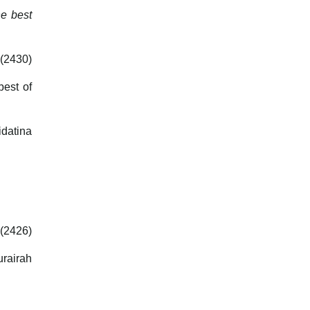
he best
 (2430)
best of
idatina
(2426)
urairah