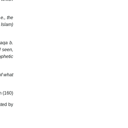
e., the
 Islam)
raqa b.
d seen,
ophetic
of what
m (160)
ted by