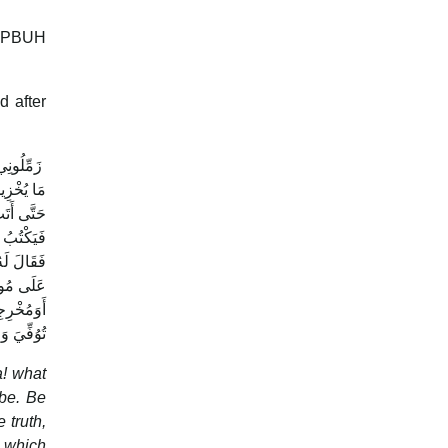
et PBUH
d after
ِ خَدِيجَةُ
ِبْرَانِيَّ،
ِ أَخِيكَ‏.‏
َلَ اللَّهُ
ه وسلم ‏"‏
َرَقَةُ أَنْ
 الْوَحْىُ‏.‏
a! what
 be. Be
 truth,
s which