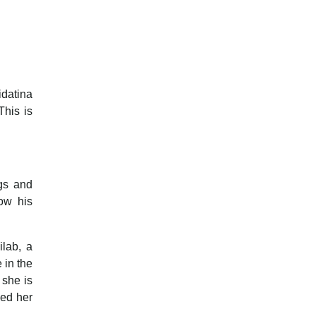
idatina
This is
ngs and
ow his
lab, a
 in the
 she is
zed her