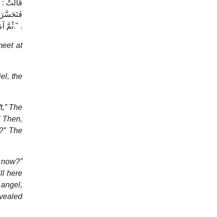
 نَعَمْ ) ،
 وَأَبْشِرْ
".ثُمَّ آمَنَتْ بِهِ ، وَشَهِدَتْ أَنَّ الَّذِيَ جَاءَ بِهِ الْحَقُّ .
meet at
l, the
t,” The
” Then,
w?” The
e now?”
ll here
 angel,
evealed