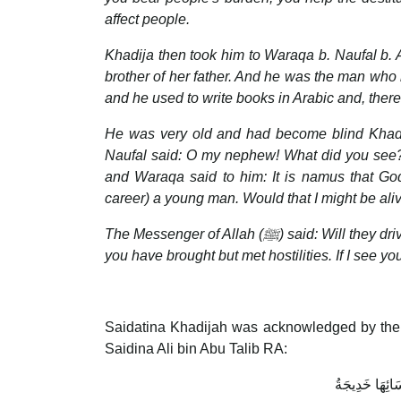
affect people.
Khadija then took him to Waraqa b. Naufal b. A
brother of her father. And he was the man who 
and he used to write books in Arabic and, theref
He was very old and had become blind Khadija
Naufal said: O my nephew! What did you see?
and Waraqa said to him: It is namus that Go
career) a young man. Would that I might be al
The Messenger of Allah (
ﷺ
) said: Will they d
you have brought but met hostilities. If I see yo
Saidatina Khadijah was acknowledged by the
Saidina Ali bin Abu Talib RA:
خَيْرُ نِسَائِهَا 