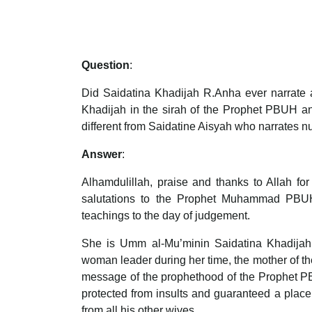
Question
:
Did Saidatina Khadijah R.Anha ever narrate a
Khadijah in the sirah of the Prophet PBUH an
different from Saidatine Aisyah who narrates 
Answer
:
Alhamdulillah, praise and thanks to Allah fo
salutations to the Prophet Muhammad PBUH, 
teachings to the day of judgement.
She is Umm al-Mu’minin Saidatina Khadijah 
woman leader during her time, the mother of th
message of the prophethood of the Prophet PBU
protected from insults and guaranteed a place
from all his other wives.