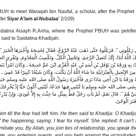
PBUH to meet Waraqah bin Naufal, a scholar, after the Proph
efer
Siyar A’lam al-Nubalaa’
2/109)
aidatina Aisayh R.Anha, where the Prophet PBUH was petrifie
 said to Saidatina Khadijah:
َلَّ، وَتَكْسِبُ الْمَعْدُومَ، وَتَقْرِي الضَّيْفَ، وَتُعِينُ عَلَى نَوَائِبِ الْحَقِّ‏.‏ فَانْطَلَقَتْ بِه
عُزَّى ابْنَ عَمِّ خَدِيجَةَ ـ وَكَانَ امْرَأً تَنَصَّرَ فِي الْجَاهِلِيَّةِ، وَكَانَ يَكْتُبُ الْكِتَابَ الْع
يَكْتُبَ، وَكَانَ شَيْخًا كَبِيرًا قَدْ عَمِيَ ـ فَقَالَتْ لَهُ خَدِيجَةُ يَا ابْنَ عَمِّ اسْمَعْ مِنَ ابْن
اللَّهِ صلى الله عليه وسلم خَبَرَ مَا رَأَى‏.‏ فَقَالَ لَهُ وَرَقَةُ هَذَا النَّامُوسُ الَّذِي نَزّ
 لَيْتَنِي أَكُونُ حَيًّا إِذْ يُخْرِجُكَ قَوْمُكَ‏.‏ فَقَالَ رَسُولُ اللَّهِ صلى الله علي
جِئْتَ بِهِ إِلاَّ عُودِيَ، وَإِنْ يُدْرِكْنِي يَوْمُكَ أَنْصُرْكَ نَصْرًا مُؤَزَّرًا‏.‏ ثُمَّ لَمْ يَنْشَبْ و
تُوُفِّيَ وَفَتَرَ
till the fear had left him. He then said to Khadija: O Khadij
e happening, saying: I fear for myself. She replied: It can't
liate you. By Allah, you join ties of relationship, you speak the
te, you entertain guests, and you help against the vicissitude