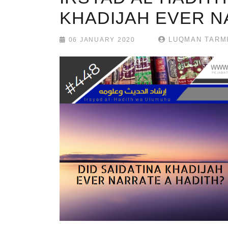
KHADIJAH EVER N
LUQMAN TARMI
06 JANUARY 2020