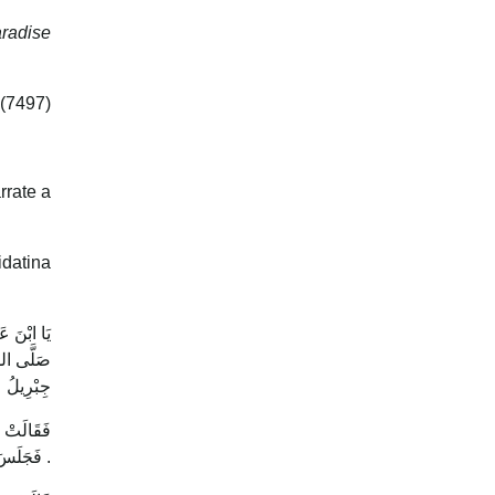
aradise
 (7497)
rrate a
datina
ولُ اللَّهِ
َةُ ، هَذَا
 ( نَعَمْ )
فَتَحَوَّلَ
فَجَلَسَ . فَقَالَتْ : هَلْ تَرَاهُ الْآنَ ؟ قَالَ : ( نَعَمْ ) .