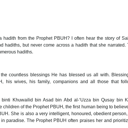
 hadith from the Prophet PBUH? I often hear the story of Sa
d hadiths, but never come across a hadith that she narrated. 
numerous hadiths.
r the countless blessings He has blessed us all with. Blessi
his wives, his family, companions and all those that foll
binti Khuwailid bin Asad bin Abd al-‘Uzza bin Qusay bin Ki
e children of the Prophet PBUH, the first human being to believe
H. She is also a very intelligent, honoured, obedient person,
 in paradise. The Prophet PBUH often praises her and prioriti