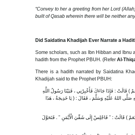
“Convey to her a greeting from her Lord (Allah
built of Qasab wherein there will be neither any
Did Saidatina Khadijah Ever Narrate a Hadi
Some scholars, such as Ibn Hibban and Ibnu a
hadith from the Prophet PBUH. (Refer
Al-Thiq
There is a hadith narrated by Saidatina Kh
Khadijah said to the Prophet PBUH:
يَا ابْنَ عَمِّ ، هَلْ تَسْتَطِيعُ أَنْ تُخْبِرَنِيَ بِصَاحِبِكَ هَذَا ال
صَلَّى اللهُ عَلَيْهِ وَسَلَّمَ عِنْدَهَا يَوْمًا ، إِذْ جَاءَهُ جِبْر
فَقَالَتْ : " فَاجْلِسْ إِلَى شِقِّي الْأَيْسَرِ " . فَجَلَسَ . فَقَا