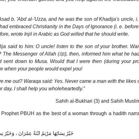
sad b. 'Abd al-'Uzza, and he was the son of Khadija's uncle, i. 
had embraced Christianity in the Days of Ignorance (i. e. before
ore, wrote Injil in Arabic as God willed that he should write.
 said to him: O uncle! listen to the son of your brother. Wa
 The Messenger of Allah (
ﷺ
), then, informed him what he ha
d sent down to Musa. Would that I were then (during your pr
ive when your people would expel you!
rive me out? Waraqa said: Yes. Never came a man with the likes 
ur day, I shall help you wholeheartedly.”
Sahih al-Bukhari (3) and Sahih Musli
 Prophet PBUH as the best of a woman through a hadith narra
مَرْيَمُ ابْنَةُ عِمْرَانَ ، وَخَيْرُ نِسَائِهَا خَدِيجَةُ