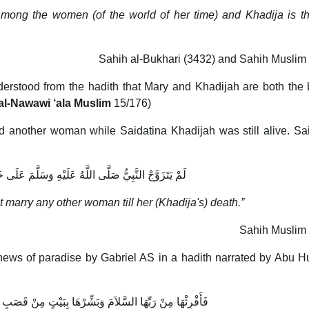
among the women (of the world of her time) and Khadija is t
Sahih al-Bukhari (3432) and Sahih Muslim
erstood from the hadith that Mary and Khadijah are both the 
al-Nawawi ‘ala Muslim
15/176)
 another woman while Saidatina Khadijah was still alive. Sa
ُ صَلَّى اللَّهُ عَلَيْهِ وَسَلَّمَ عَلَى خَدِيجَةَ حَتَّى مَاتَتْ
ot marry any other woman till her (Khadija's) death.”
Sahih Muslim 
ews of paradise by Gabriel AS in a hadith narrated by Abu H
َلاَمَ وَبَشِّرْهَا بِبَيْتٍ مِنْ قَصَبٍ لاَ صَخَبَ فِيهِ وَلاَ نَصَبَ