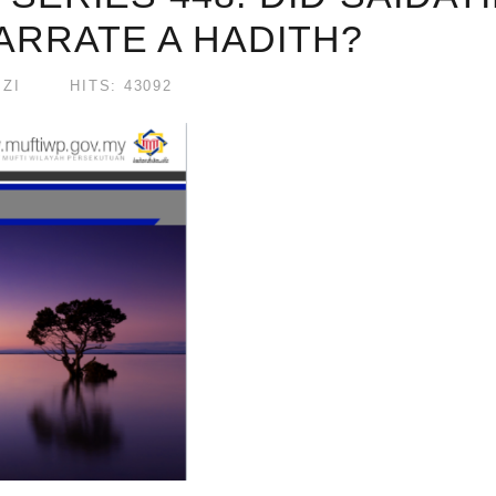
ARRATE A HADITH?
ZI
HITS: 43092