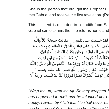
She is the person that brought the Prophet 
met Gabriel and receive the first revelation. (R
This incident is recorded in a hadith from S
Gabriel came to him, then he returns home and
"‏ زَمِّلُونِي زَمِّلُونِي ‏"‏‏.‏ فَزَمَّلُوهُ حَتَّى ذَهَبَ عَنْهُ الرَّوْعُ، فَقَالَ لِخَدِيجَةَ وَأَخْبَرَهَا الْخَبَرَ ‏"‏ لَقَدْ خَشِيتُ عَلَى نَفْسِي ‏"‏‏.‏ فَقَالَتْ خَدِيجَةُ كَلاَّ وَاللَّهِ
مَا يُخْزِيكَ اللَّهُ أَبَدًا، إِنَّكَ لَتَصِلُ الرَّحِمَ، وَتَحْمِلُ الْك
حَتَّى أَتَتْ بِهِ وَرَقَةَ بْنَ نَوْفَلِ بْنِ أَسَدِ بْنِ عَبْدِ الْ
فَيَكْتُبُ مِنَ الإِنْجِيلِ بِالْعِبْرَانِيَّةِ مَا شَاءَ اللَّهُ أَنْ 
فَقَالَ لَهُ وَرَقَةُ يَا ابْنَ أَخِي مَاذَا تَرَى فَأَخْبَرَهُ رَسُولُ 
عَلَى مُوسَى صلى الله عليه وسلم يَا لَيْتَنِي فِيهَا جَذَعًا،
أَوَمُخْرِجِيَّ هُمْ ‏"‏‏.‏ قَالَ نَعَمْ، لَمْ يَأْتِ رَجُلٌ قَطُّ بِمِثْلِ مَا 
“Wrap me up, wrap me up! So they wrapped him 
has happened to me? and he informed her of th
happy. I swear by Allah that He shall never humi
you bear people's burden, you help the destitu