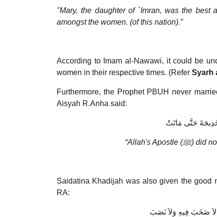
"Mary, the daughter of `Imran, was the best 
amongst the women. (of this nation).”
According to Imam al-Nawawi, it could be und
women in their respective times. (Refer
Syarh 
Furthermore, the Prophet PBUH never married
Aisyah R.Anha said:
لَمْ يَتَزَوَّجْ النَّبِيّ
“Allah's Apostle (
ﷺ
) did n
Saidatina Khadijah was also given the good n
RA:
فَأَقْرِئْهَا مِنْ رَبِّهَا السّ