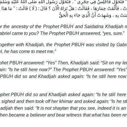
َسُولُ اللَّهِ صَلّى اللهُ عَلَيْهِ وَسَلَّمَ فَجَلَسَ ، فَقَالَتْ هَلْ تَرَاهُ الْآنَ ؟ قَالَ : (
قَالَ : ( لَا ) قَالَتْ : " مَا هَذَا بِشَيْطَانٍ ، إِنَّ هَذَا الْمَلَكُ يَا ابْنَ الْعَمِّ ، فَاثْبُتْ ،
or the ancestry of the Prophet PBUH and Saidatina Khadijah 
Gabriel came to you? The Prophet PBUH answered, “yes, sure.
”
ether with Khadijah, the Prophet PBUH was visited by Gabrie
el, he has come to meet me.”
ophet PBUH answered: “Yes” Then, Khadijah said: “Sit on my lef
n: “Is he still here now?” The Prophet PBUH answered: “Yes
t PBUH did so and Khadijah asked again: “Is he still here no
ophet PBUH did so and Khadijah asked again: “Is he still her
ghed and then took off her khimar and asked again: “Is he sti
ah then said: “It is not shaytan that you see, indeed it is an
e then became a believer and bear witness that what has been r