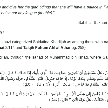
) and give her the glad tidings that she will have a palace in P
 noise nor any fatigue (trouble).”
Sahih al-Bukhari
th?
l-jauzi categorized Saidatina Khadijah as among those who na
aat
3/114 and
Talqih Fuhum Ahl al-Athar
pg. 258)
adijah, through the sanad of Muhammad bin Ishaq, where Sai
َّذِي يَأْتِيكَ إِذَا جَاءَكَ ؟ قَالَ : ( نَعَمْ ) قَالَتْ : فَإِذَا جَاءَكَ فَأَخْبِرْنِي ، فَبَيْنَا رَسُ
ِيلُ عَلَيْهِ السَّلَامُ ، فَرَآهُ رَسُولُ اللَّهِ صَلَّى اللهُ عَلَيْهِ وَسَلَّمَ ، فَقَالَ : ( يَا خَدِيج
جِبْرِيلُ عَلَيْهِ السَّلَامُ قَدْ جَاءَنِي ). قَالَتْ : أَتُرَاهُ الْآنَ ؟ قَالَ :
لَتْ : هَلْ تَرَاهُ الْآنَ ؟ قَالَ : ( نَعَمْ ) قَالَتْ : " فَاجْلِسْ إِلَى شَقِّيَ الْأَيْمَنِ " . 