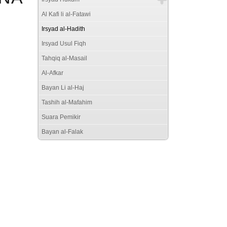
Al Kafi li al-Fatawi
Irsyad al-Hadith
Irsyad Usul Fiqh
Tahqiq al-Masail
Al-Afkar
Bayan Li al-Haj
Tashih al-Mafahim
Suara Pemikir
Bayan al-Falak