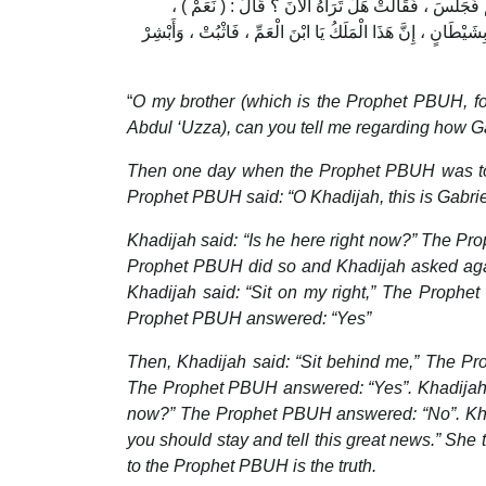
قَالَتْ : " فَتَحَوَّلَ فَاجْلِسْ فِي حِجْرِي " . فَتَحَوَّلَ ر
فَتَحَسَّرَتْ ، فَأَلْقَتْ خِمَارَهَا ، فَقَالَتْ : هَلْ تَرَاهُ الْآنَ ؟ 
“
O my brother (which is the Prophet PBUH, f
Abdul ‘Uzza), can you tell me regarding how 
Then one day when the Prophet PBUH was tog
Prophet PBUH said: “O Khadijah, this is Gabri
Khadijah said: “Is he here right now?” The Pr
Prophet PBUH did so and Khadijah asked agai
Khadijah said: “Sit on my right,” The Prophe
Prophet PBUH answered: “Yes”
Then, Khadijah said: “Sit behind me,” The Pr
The Prophet PBUH answered: “Yes”. Khadijah si
now?” The Prophet PBUH answered: “No”. Khadij
you should stay and tell this great news.” Sh
to the Prophet PBUH is the truth.