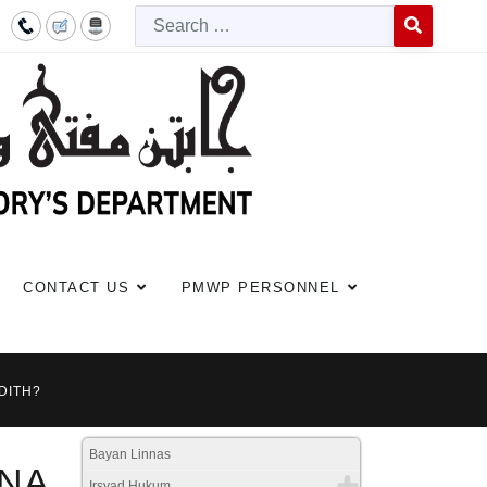
Searc
Type 2 or more c
CONTACT US
PMWP PERSONNEL
DITH?
Bayan Linnas
INA
Irsyad Hukum