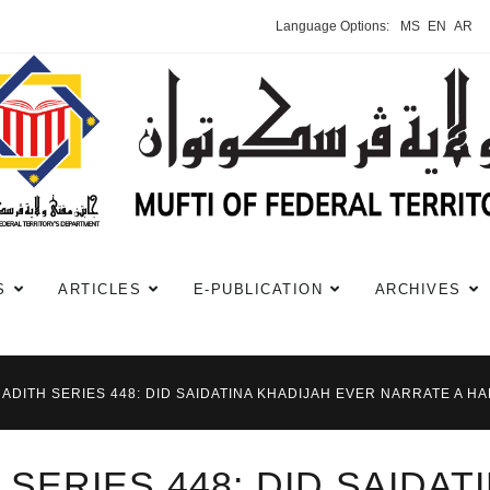
Language Options:
MS
EN
AR
S
ARTICLES
E-PUBLICATION
ARCHIVES
HADITH SERIES 448: DID SAIDATINA KHADIJAH EVER NARRATE A HA
 SERIES 448: DID SAIDAT