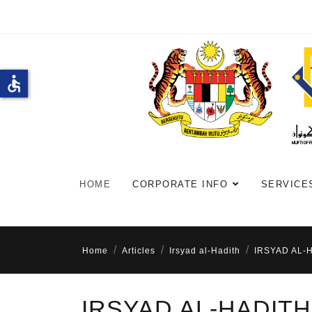
accessible
HOME
CORPORATE INFO
SERVICE
Home
Articles
Irsyad al-Hadith
IRSYAD AL-
IRSYAD AL-HADITH