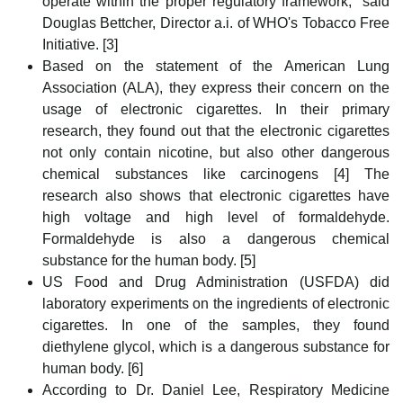
operate within the proper regulatory framework," said
Douglas Bettcher, Director a.i. of WHO's Tobacco Free
Initiative. [3]
Based on the statement of the American Lung
Association (ALA), they express their concern on the
usage of electronic cigarettes. In their primary
research, they found out that the electronic cigarettes
not only contain nicotine, but also other dangerous
chemical substances like carcinogens [4] The
research also shows that electronic cigarettes have
high voltage and high level of formaldehyde.
Formaldehyde is also a dangerous chemical
substance for the human body. [5]
US Food and Drug Administration (USFDA) did
laboratory experiments on the ingredients of electronic
cigarettes. In one of the samples, they found
diethylene glycol, which is a dangerous substance for
human body. [6]
According to Dr. Daniel Lee, Respiratory Medicine