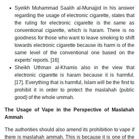
Syeikh Muhammad Saalih al-Munajjid in his answer
regarding the usage of electronic cigarette, states that
the ruling for electronic cigarette is the same as
conventional cigarette, which is haram. There is no
goodness for those who want to leave smoking to shift
towards electronic cigarette because its harm is of the
same level of the conventional one based on the
experts’ reports. [16]
Sheikh Uthman al-Khamis also in the view that
electronic cigarette is haram because it is harmful.
[17]. Everything that is harmful, Islam will be the first to
prohibit it in order to protect the maslahah (public
good) of the whole ummah.
The Usage of Vape in the Perspective of Maslahah
Ammah
The authorities should also amend its prohibition to vape if
there is maslahah ammah. This is because it is one of the