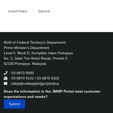
Irsyad Fatwa
General
Mufti of Federal Territory's Department
Prime Minister's Department
Level 5, Block D, Kompleks Islam Putrajaya
No. 3, Jalan Tun Abdul Razak, Presint 3
62100 Putrajaya, Malaysia.
: 03-8870 9000
: 03-8870 9101 / 03-8870 9102
: ukk[at]muftiwp[dot]gov[dot]my
Does the information in the JMWP Portal meet customer
expectations and needs?