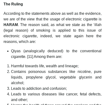
The Ruling
According to the statements above as well as the evidence,
we are of the view that the usage of electronic cigarette is
HARAM
. The reason said, as what we state as the ‘illah
(legal reason) of smoking is applied to this issue of
electronic cigarette, indeed, we state again here the
reasons, which are:
Qiyas (analogically deduced) to the conventional
cigarette. [11] Among them are:
Harmful towards life, wealth and lineage;
Contains poisonous substances like nicotine, pure
liquids, propylene glycol, vegetable glycerin and
alcohol;
Leads to addiction and confusion;
Leads to various diseases like cancer, fetal defects,
and other;