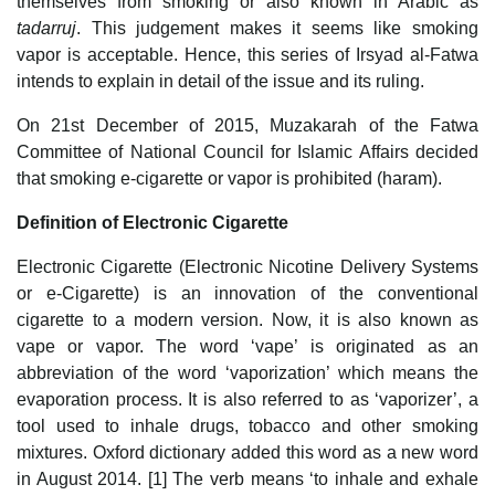
themselves from smoking or also known in Arabic as
tadarruj
. This judgement makes it seems like smoking
vapor is acceptable. Hence, this series of Irsyad al-Fatwa
intends to explain in detail of the issue and its ruling.
On 21st December of 2015, Muzakarah of the Fatwa
Committee of National Council for Islamic Affairs decided
that smoking e-cigarette or vapor is prohibited (haram).
Definition of Electronic Cigarette
Electronic Cigarette (Electronic Nicotine Delivery Systems
or e-Cigarette) is an innovation of the conventional
cigarette to a modern version. Now, it is also known as
vape or vapor. The word ‘vape’ is originated as an
abbreviation of the word ‘vaporization’ which means the
evaporation process. It is also referred to as ‘vaporizer’, a
tool used to inhale drugs, tobacco and other smoking
mixtures. Oxford dictionary added this word as a new word
in August 2014. [1] The verb means ‘to inhale and exhale