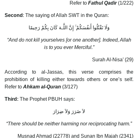
Refer to
Fathul Qadir
(1/222)
Second
: The saying of Allah SWT in the Quran:
وَلَا تَقْتُلُوا أَنفُسَكُمْ ۚ إِنَّ اللَّـهَ كَانَ بِكُمْ رَحِيمًا
“And do not kill yourselves [or one another]. Indeed, Allah
is to you ever Merciful.”
Surah Al-Nisa’ (29)
According to al-Jassas, this verse comprises the
prohibition of killing either towards others or one’s self.
Refer to
Ahkam al-Quran
(3/127)
Third:
The Prophet PBUH says:
لاَ ضَرَرَ وَلاَ ضِرَارَ
“There should be neither harming nor reciprocating harm.”
Musnad Ahmad (22778) and Sunan Ibn Majah (2341)