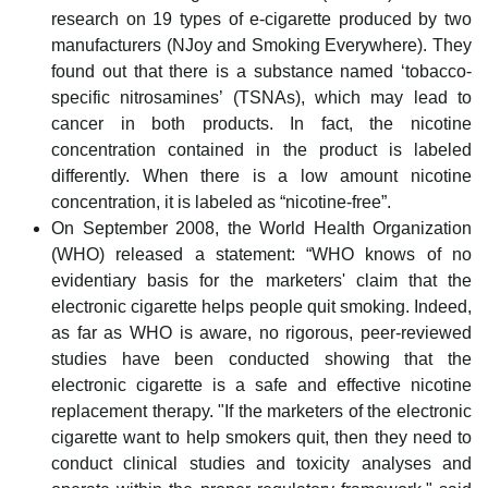
research on 19 types of e-cigarette produced by two
manufacturers (NJoy and Smoking Everywhere). They
found out that there is a substance named ‘tobacco-
specific nitrosamines’ (TSNAs), which may lead to
cancer in both products. In fact, the nicotine
concentration contained in the product is labeled
differently. When there is a low amount nicotine
concentration, it is labeled as “nicotine-free”.
On September 2008, the World Health Organization
(WHO) released a statement: “WHO knows of no
evidentiary basis for the marketers' claim that the
electronic cigarette helps people quit smoking. Indeed,
as far as WHO is aware, no rigorous, peer-reviewed
studies have been conducted showing that the
electronic cigarette is a safe and effective nicotine
replacement therapy. "If the marketers of the electronic
cigarette want to help smokers quit, then they need to
conduct clinical studies and toxicity analyses and