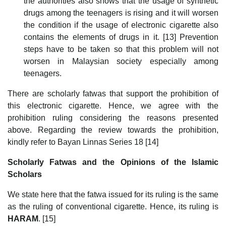
the authorities also shows that the usage of synthetic
drugs among the teenagers is rising and it will worsen
the condition if the usage of electronic cigarette also
contains the elements of drugs in it. [13] Prevention
steps have to be taken so that this problem will not
worsen in Malaysian society especially among
teenagers.
There are scholarly fatwas that support the prohibition of
this electronic cigarette. Hence, we agree with the
prohibition ruling considering the reasons presented
above. Regarding the review towards the prohibition,
kindly refer to Bayan Linnas Series 18 [14]
Scholarly Fatwas and the Opinions of the Islamic
Scholars
We state here that the fatwa issued for its ruling is the same
as the ruling of conventional cigarette. Hence, its ruling is
HARAM
. [15]