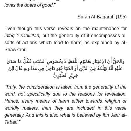
loves the doers of good.”
Surah Al-Baqarah (195)
Even though this verse reveals on the maintenance for
infāq fī sabīlillāh,
but the generality of it encompasses all
sorts of actions which lead to harm, as explained by al-
Shawkani:
وَالحَقُّ أَنَّ الاِعْتِبَارَ بِعُمُوْمِ اللَّفْظِ لاَ بِخُصُوْصِ السَّبَبِ فَكُلُّ مَا صَدَقَ
عَلَيْهِ أَنَّهُ تَهْلُكَةٌ فِيْ الدِّيْنِ أَوْ الدُنْيَا فَهُوَ دَاخِلٌ فِي هَذَا وَبِهِ قَالَ ابْنُ
جَرِيْرِ الطَّبَرِيُّ
“Truly, the consideration is taken from the generality of the
word, not specifically due to the reasons for revelation.
Hence, every means of harm either towards religion or
worldly matters, then they are included in this verse
generally. And this is also what is believed by Ibn Jarir al-
Tabari.”