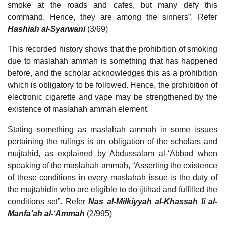
smoke at the roads and cafes, but many defy this
command. Hence, they are among the sinners”. Refer
Hashiah al-Syarwani
(3/69)
This recorded history shows that the prohibition of smoking
due to maslahah ammah is something that has happened
before, and the scholar acknowledges this as a prohibition
which is obligatory to be followed. Hence, the prohibition of
electronic cigarette and vape may be strengthened by the
existence of maslahah ammah element.
Stating something as maslahah ammah in some issues
pertaining the rulings is an obligation of the scholars and
mujtahid, as explained by Abdussalam al-‘Abbad when
speaking of the maslahah ammah, “Asserting the existence
of these conditions in every maslahah issue is the duty of
the mujtahidin who are eligible to do ijtihad and fulfilled the
conditions set”. Refer
Nas al-Milkiyyah al-Khassah li al-
Manfa’ah al-‘Ammah
(2/995)