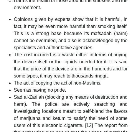
Harms the health of those around the smokers and the
environment.
Opinions given by experts show that it is harmful, in
fact, it may be even more harmful than smoking itself.
This is a strong base because its mafsadah (harm)
cannot be overruled, and also is acknowledged by the
specialists and authoritative agencies.
The cost incurred is a waste either in terms of buying
the device itself or the liquids needed for it. It is said
that the price of the device are in the hundreds and for
some types, it may reach to thousands ringgit.
The act of copying the act of non-Muslims.
Seen as having no pride.
Sad al-Zari’ah (blocking any means of destruction and
harm). The police are actively searching and
investigating locations meant to self-blend the flavors
of marijuana and ketum to satisfy the need of some
users of this electronic cigarette. [12] The report from