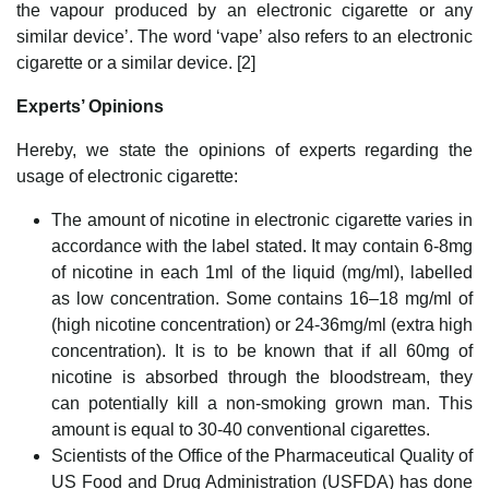
the vapour produced by an electronic cigarette or any
similar device’. The word ‘vape’ also refers to an electronic
cigarette or a similar device. [2]
Experts’ Opinions
Hereby, we state the opinions of experts regarding the
usage of electronic cigarette:
The amount of nicotine in electronic cigarette varies in
accordance with the label stated. It may contain 6-8mg
of nicotine in each 1ml of the liquid (mg/ml), labelled
as low concentration. Some contains 16–18 mg/ml of
(high nicotine concentration) or 24-36mg/ml (extra high
concentration). It is to be known that if all 60mg of
nicotine is absorbed through the bloodstream, they
can potentially kill a non-smoking grown man. This
amount is equal to 30-40 conventional cigarettes.
Scientists of the Office of the Pharmaceutical Quality of
US Food and Drug Administration (USFDA) has done