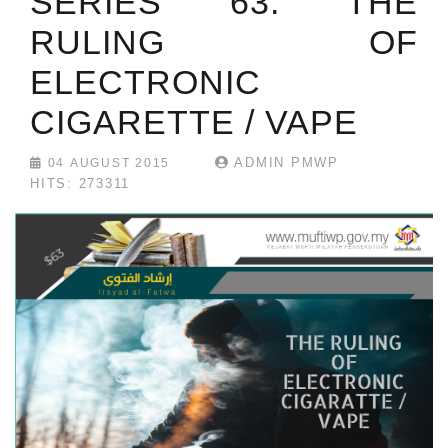
SERIES 63: THE
RULING OF
ELECTRONIC
CIGARETTE / VAPE
ADMIN PMWP
04 AUGUST 2015
HITS: 273311