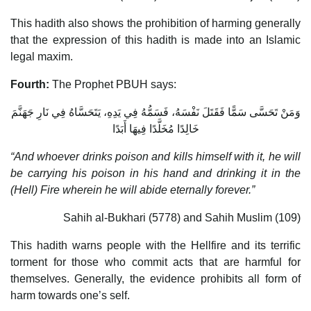
This hadith also shows the prohibition of harming generally
that the expression of this hadith is made into an Islamic
legal maxim.
Fourth:
The Prophet PBUH says:
وَمَنْ تَحَسَّى سَمًّا فَقَتَلَ نَفْسَهُ، فَسَمُّهُ فِي يَدِهِ، يَتَحَسَّاهُ فِي نَارِ جَهَنَّمَ
خَالِدًا مُخَلَّدًا فِيهَا أَبَدًا
“And whoever drinks poison and kills himself with it, he will
be carrying his poison in his hand and drinking it in the
(Hell) Fire wherein he will abide eternally forever.”
Sahih al-Bukhari (5778) and Sahih Muslim (109)
This hadith warns people with the Hellfire and its terrific
torment for those who commit acts that are harmful for
themselves. Generally, the evidence prohibits all form of
harm towards one’s self.