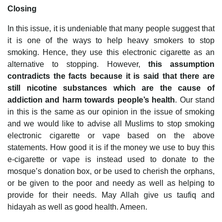
Closing
In this issue, it is undeniable that many people suggest that
it is one of the ways to help heavy smokers to stop
smoking. Hence, they use this electronic cigarette as an
alternative to stopping. However,
this assumption
contradicts the facts because it is said that there are
still nicotine substances which are the cause of
addiction and harm towards people’s health
. Our stand
in this is the same as our opinion in the issue of smoking
and we would like to advise all Muslims to stop smoking
electronic cigarette or vape based on the above
statements. How good it is if the money we use to buy this
e-cigarette or vape is instead used to donate to the
mosque’s donation box, or be used to cherish the orphans,
or be given to the poor and needy as well as helping to
provide for their needs. May Allah give us taufiq and
hidayah as well as good health. Ameen.