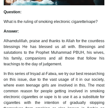
Question:
What is the ruling of smoking electronic cigarette/vape?
Answer:
Alhamdulillah, praise and thanks to Allah for the countless
blessings He has blessed us all with. Blessings and
salutations to the Prophet Muhammad PBUH, his wives,
his family, companions and all those that follow his
teachings to the day of judgement.
In this series of Irsyad al-Fatwa, we try our best researching
on this issue, due to the vast usage of it in our society,
where even teenage girls are involved in this. The most
common reason for people getting involved in smoking
electronic cigarettes or vape is to use it as a substitute for
cigarettes with the intention of gradually stopping