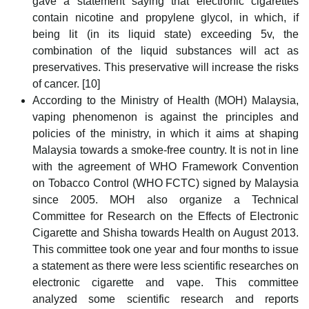
gave a statement saying that electronic cigarettes
contain nicotine and propylene glycol, in which, if
being lit (in its liquid state) exceeding 5v, the
combination of the liquid substances will act as
preservatives. This preservative will increase the risks
of cancer. [10]
According to the Ministry of Health (MOH) Malaysia,
vaping phenomenon is against the principles and
policies of the ministry, in which it aims at shaping
Malaysia towards a smoke-free country. It is not in line
with the agreement of WHO Framework Convention
on Tobacco Control (WHO FCTC) signed by Malaysia
since 2005. MOH also organize a Technical
Committee for Research on the Effects of Electronic
Cigarette and Shisha towards Health on August 2013.
This committee took one year and four months to issue
a statement as there were less scientific researches on
electronic cigarette and vape. This committee
analyzed some scientific research and reports