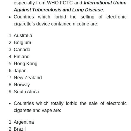
especially from WHO FCTC and
International Union
Against Tuberculosis and Lung Disease.
Countries which forbid the selling of electronic
cigarette’s device contained nicotine are:
Australia
Belgium
Canada
Finland
Hong Kong
Japan
New Zealand
Norway
South Africa
Countries which totally forbid the sale of electronic
cigarette and vape are:
Argentina
Brazil