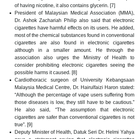
of having nicotine, it also contains glycerin. [7]
President of Malaysian Medical Association (MMA),
Dr. Ashok Zachariah Philip also said that electronic
cigarettes have harmful effects on its users. He added,
most of the chemical substances found in conventional
cigarettes are also found in electronic cigarettes
although in a smaller amount. He through the
association also urges the Ministry of Health to
consider prohibiting electronic cigarettes seeing the
possible harms it caused. [8]
Cardiothoracic surgeon of University Kebangsaan
Malaysia Medical Centre, Dr. Hairulfaizi Haron stated:
“Although the percentage of vape users suffering from
those diseases is low, they still have to be cautious.”
He also said, “The assumption that electronic
cigarettes are safer than conventional cigarettes is not
true”. [9]
Deputy Minister of Health, Datuk Seri Dr. Helmi Yahya