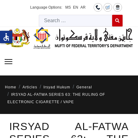
Language Options:
MS
EN
AR
Searc
Type 2 or more 
accessible
Home
Articles
Irsyad Hukum
General
IRSYAD AL-FATWA SERIES 63: THE RULING OF
ELECTRONIC CIGARETTE / VAPE
IRSYAD AL-FATWA