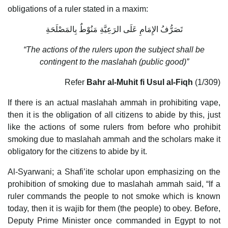
obligations of a ruler stated in a maxim:
تَصَرُّفُ الإِمَامِ عَلَى الرَعِيَّةِ مَنُوْطٌ بِالمَصْلَحَةِ
“The actions of the rulers upon the subject shall be
contingent to the maslahah (public good)”
Refer
Bahr al-Muhit fi Usul al-Fiqh
(1/309)
If there is an actual maslahah ammah in prohibiting vape,
then it is the obligation of all citizens to abide by this, just
like the actions of some rulers from before who prohibit
smoking due to maslahah ammah and the scholars make it
obligatory for the citizens to abide by it.
Al-Syarwani; a Shafi’ite scholar upon emphasizing on the
prohibition of smoking due to maslahah ammah said, “If a
ruler commands the people to not smoke which is known
today, then it is wajib for them (the people) to obey. Before,
Deputy Prime Minister once commanded in Egypt to not