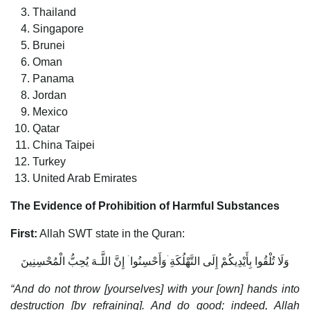
Thailand
Singapore
Brunei
Oman
Panama
Jordan
Mexico
Qatar
China Taipei
Turkey
United Arab Emirates
The Evidence of Prohibition of Harmful Substances
First:
Allah SWT state in the Quran:
وَلَا تُلْقُوا بِأَيْدِيكُمْ إِلَى التَّهْلُكَةِ ۛوَأَحْسِنُوا ۛ إِنَّ اللَّـهَ يُحِبُّ الْمُحْسِنِينَ
“And do not throw [yourselves] with your [own] hands into
destruction [by refraining]. And do good; indeed, Allah