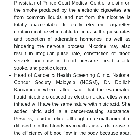
Physician of Prince Court Medical Centre, a claim on
the smoke produced by the electronic cigarettes are
from common liquids and not from the nicotine is
totally unacceptable. In reality, electronic cigarettes
contain nicotine which able to increase the pulse rates
and secretion of adrenaline hormones, as well as
hindering the nervous process. Nicotine may also
result in irregular pulse rate, constriction of blood
vessels, increase in blood pressure, heart attack,
stroke, and peptic ulcers.
Head of Cancer & Health Screening Clinic, National
Cancer Society Malaysia (NCSM), Dr. Dalilah
Kamaruddin when called said, that the evaporated
liquid nicotine produced by electronic cigarettes when
inhaled will have the same nature with nitric acid. She
added nitric acid is a cancer-causing substance.
Besides, liquid nicotine, although in a small amount, if
diffused into the bloodstream will cause a decrease in
the efficiency of blood flow in the body because apart