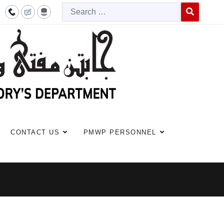
Searc
Type 2 or more c
CONTACT US
PMWP PERSONNEL