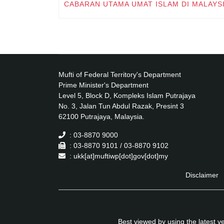
CABARAN UTAMA UMAT ISLAM DI MALAYS
Mufti of Federal Territory's Department
Prime Minister's Department
Level 5, Block D, Kompleks Islam Putrajaya
No. 3, Jalan Tun Abdul Razak, Presint 3
62100 Putrajaya, Malaysia.
: 03-8870 9000
: 03-8870 9101 / 03-8870 9102
: ukk[at]muftiwp[dot]gov[dot]my
Disclaimer
Best viewed by using the latest 