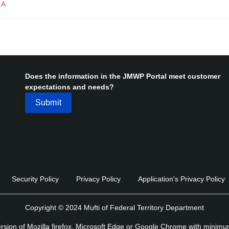
IA
Does the information in the JMWP Portal meet customer
expectations and needs?
Security Policy
Privacy Policy
Application's Privacy Policy
Copyright © 2024 Mufti of Federal Territory Department
version of Mozilla firefox, Microsoft Edge or Google Chrome with minim