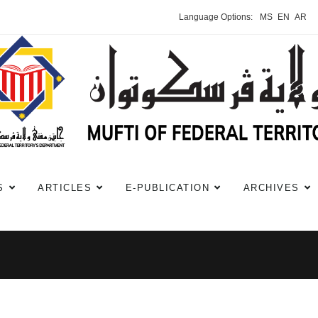
Language Options:
MS
EN
AR
S
ARTICLES
E-PUBLICATION
ARCHIVES