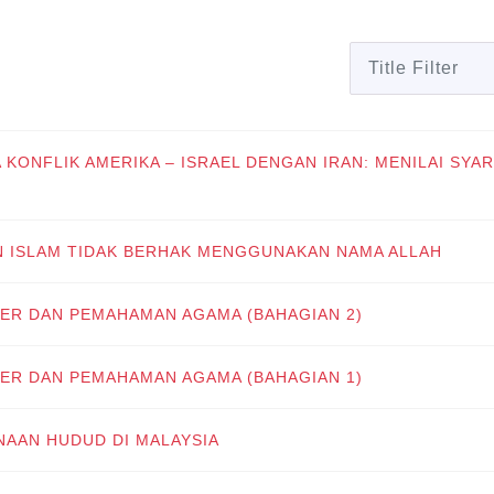
Title Filter
A KONFLIK AMERIKA – ISRAEL DENGAN IRAN: MENILAI SYAR
N ISLAM TIDAK BERHAK MENGGUNAKAN NAMA ALLAH
ER DAN PEMAHAMAN AGAMA (BAHAGIAN 2)
ER DAN PEMAHAMAN AGAMA (BAHAGIAN 1)
NAAN HUDUD DI MALAYSIA