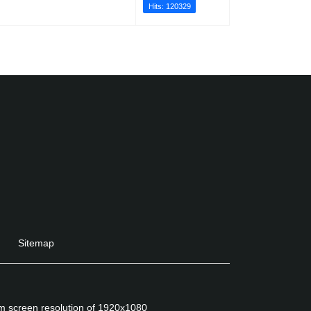
Hits: 120329
Sitemap
um screen resolution of 1920x1080