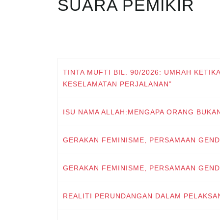
SUARA PEMIKIR
TINTA MUFTI BIL. 90/2026: UMRAH KETIK
KESELAMATAN PERJALANAN”
ISU NAMA ALLAH:MENGAPA ORANG BUKA
GERAKAN FEMINISME, PERSAMAAN GEND
GERAKAN FEMINISME, PERSAMAAN GEND
REALITI PERUNDANGAN DALAM PELAKSA