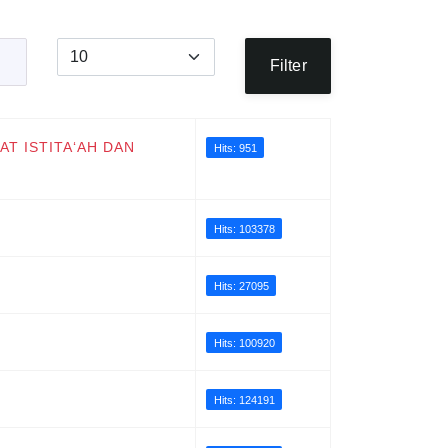
Display #
Filter
AT ISTITA‘AH DAN
Hits: 951
Hits: 103378
Hits: 27095
Hits: 100920
Hits: 124191