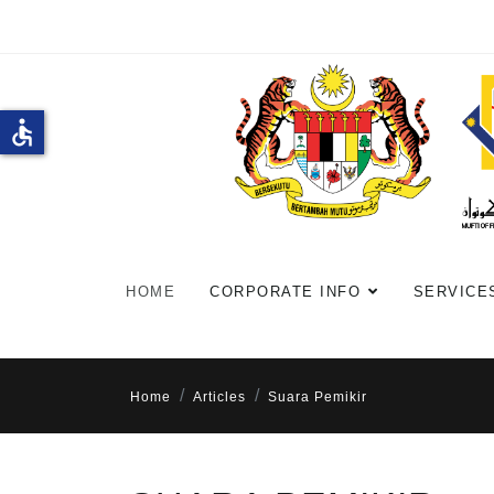
accessible
HOME
CORPORATE INFO
SERVICE
Home
Articles
Suara Pemikir