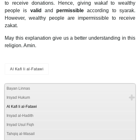
to receive donations. Hence, giving wakaf to wealthy
people is
valid
and
permissible
according to syarak.
However, wealthy people are impermissible to receive
zakat.
May this explanation give us a better understanding in this
religion. Amin.
Al Kafi li al-Fatawi
Bayan Linnas
Irsyad Hukum
Al Kafi li al-Fatawi
Irsyad al-Hadith
Irsyad Usul Fiqh
Tahqiq al-Masail