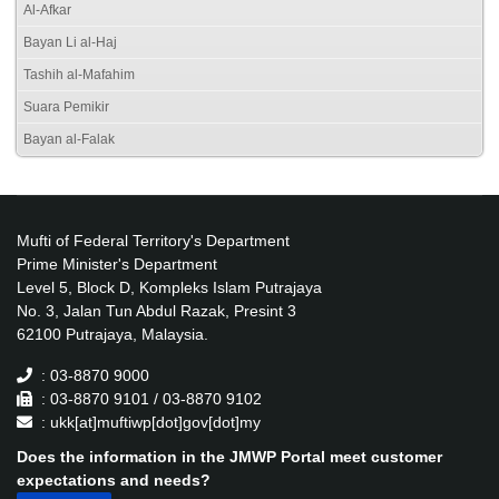
Al-Afkar
Bayan Li al-Haj
Tashih al-Mafahim
Suara Pemikir
Bayan al-Falak
Mufti of Federal Territory's Department
Prime Minister's Department
Level 5, Block D, Kompleks Islam Putrajaya
No. 3, Jalan Tun Abdul Razak, Presint 3
62100 Putrajaya, Malaysia.
: 03-8870 9000
: 03-8870 9101 / 03-8870 9102
: ukk[at]muftiwp[dot]gov[dot]my
Does the information in the JMWP Portal meet customer
expectations and needs?