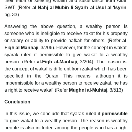
their effort of seeking wealth and sustenance from Allah
SWT. (Refer
al-Nahj al-Mubin li Syarh al-Usul al-‘Isyrin
,
pg. 33)
Answering the above question, a wealthy person is
someone who is ineligible to receive zakat for his property
or salary or ability to provide nafkah for others. (Refer
al-
Fiqh al-Manhaji
, 3/206). However, for the concept in wakaf,
syarak ruled it permissible to give wakaf to a wealthy
person. (Refer
al-Fiqh al-Manhaji
, 3/204). The reason is,
the concept of wakaf is different from zakat which has been
specified in the Quran. This means, although it is
impermissible for a wealthy person to receive zakat, he has
a right to receive wakaf. (Refer
Mughni al-Muhtaj
, 3/513)
Conclusion
In this issue, we conclude that syarak ruled it
permissible
to give wakaf to a wealthy person. The reason is wealthy
people is also included among the people who has a right