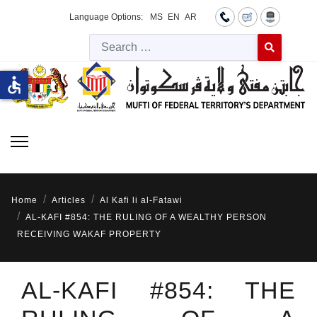
Language Options:
MS
EN
AR
Searc
Type 2 or more 
accessible
Home
Articles
Al Kafi li al-Fatawi
AL-KAFI #854: THE RULING OF A WEALTHY PERSON
RECEIVING WAKAF PROPERTY
AL-KAFI #854: THE