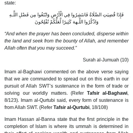
state:
فَإِذَا قُضِيَتِ الصَّلَاةُ فَانتَشِرُوا فِي الْأَرْضِ وَابْتَغُوا مِن فَضْلِ اللَّـهِ
وَاذْكُرُوا اللَّـههَ كَثِيرًا لَّعَلَّكُمْ تُفْلِحُونَ
“And when the prayer has been concluded, disperse within
the land and seek from the bounty of Allah, and remember
Allah often that you may succeed.”
Surah al-Jumuah (10)
Imam al-Baghawi commented on the above verse saying
that we are commanded to spread out on this earth in our
pursuit of Allah SWT’s sustenance in the form of trade or
solving our worldly matters. (Refer
Tafsir al-Baghawi
,
8/123). Imam al-Qurtubi said, every form of sustenance is
from Allah SWT. (Refer
Tafsir al-Qurtubi
, 18/108)
Imam Hassan al-Banna state that the first principle in the
completion of Islam is where its ummah is determined in