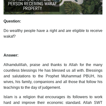
Question:
Do wealthy people have a right and are eligible to receive
wakaf?
Answer:
Alhamdulillah, praise and thanks to Allah for the many
countless blessings He has blessed us all with. Blessings
and salutations to the Prophet Muhammad PBUH, his
wives, his family, companions and all those that follow his
teachings to the day of judgement.
Islam is a religion that encourages its followers to work
hard and improve their economic standard. Allah SWT