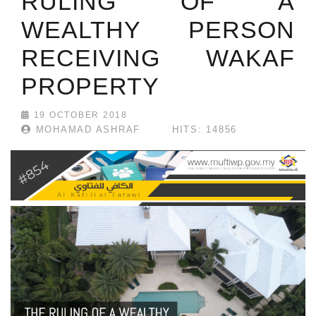
RULING OF A
WEALTHY PERSON
RECEIVING WAKAF
PROPERTY
19 OCTOBER 2018
MOHAMAD ASHRAF
HITS: 14856