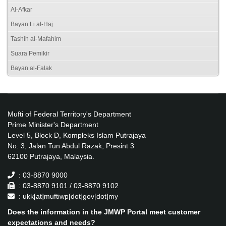
Al-Afkar
Bayan Li al-Haj
Tashih al-Mafahim
Suara Pemikir
Bayan al-Falak
Mufti of Federal Territory's Department
Prime Minister's Department
Level 5, Block D, Kompleks Islam Putrajaya
No. 3, Jalan Tun Abdul Razak, Presint 3
62100 Putrajaya, Malaysia.
: 03-8870 9000
: 03-8870 9101 / 03-8870 9102
: ukk[at]muftiwp[dot]gov[dot]my
Does the information in the JMWP Portal meet customer
expectations and needs?