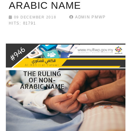
ARABIC NAME
ADMIN PMWP
09 DECEMBER 2018
HITS: 81791