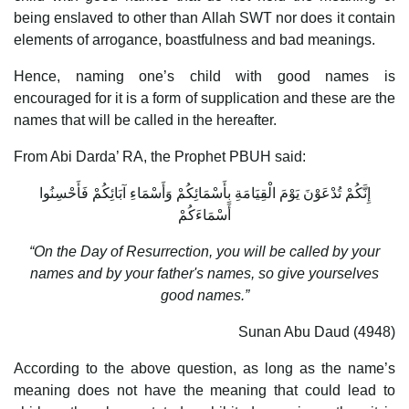
being enslaved to other than Allah SWT nor does it contain
elements of arrogance, boastfulness and bad meanings.
Hence, naming one’s child with good names is
encouraged for it is a form of supplication and these are the
names that will be called in the hereafter.
From Abi Darda’ RA, the Prophet PBUH said:
إِنَّكُمْ تُدْعَوْنَ يَوْمَ الْقِيَامَةِ بِأَسْمَائِكُمْ وَأَسْمَاءِ آبَائِكُمْ فَأَحْسِنُوا
أَسْمَاءَكُمْ
“On the Day of Resurrection, you will be called by your
names and by your father's names, so give yourselves
good names.”
Sunan Abu Daud (4948)
According to the above question, as long as the name’s
meaning does not have the meaning that could lead to