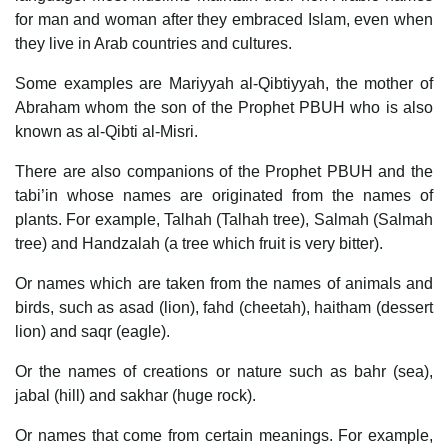
for man and woman after they embraced Islam, even when
they live in Arab countries and cultures.
Some examples are Mariyyah al-Qibtiyyah, the mother of
Abraham whom the son of the Prophet PBUH who is also
known as al-Qibti al-Misri.
There are also companions of the Prophet PBUH and the
tabi’in whose names are originated from the names of
plants. For example, Talhah (Talhah tree), Salmah (Salmah
tree) and Handzalah (a tree which fruit is very bitter).
Or names which are taken from the names of animals and
birds, such as asad (lion), fahd (cheetah), haitham (dessert
lion) and saqr (eagle).
Or the names of creations or nature such as bahr (sea),
jabal (hill) and sakhar (huge rock).
Or names that come from certain meanings. For example,