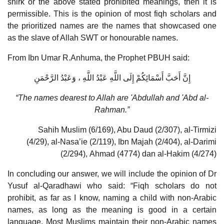
shirk or the above stated prohibited meanings, then it is
permissible. This is the opinion of most fiqh scholars and
the prioritized names are the names that showcased one
as the slave of Allah SWT or honourable names.
From Ibn Umar R.Anhuma, the Prophet PBUH said:
إِنَّ أَحَبَّ أَسْمَائِكُمْ إِلَى اللَّهِ عَبْدُ اللَّهِ ، وَعَبْدُ الرَّحْمَنِ
“The names dearest to Allah are 'Abdullah and 'Abd al-
Rahman.”
Sahih Muslim (6/169), Abu Daud (2/307), al-Tirmizi
(4/29), al-Nasa’ie (2/119), Ibn Majah (2/404), al-Darimi
(2/294), Ahmad (4774) dan al-Hakim (4/274)
In concluding our answer, we will include the opinion of Dr
Yusuf al-Qaradhawi who said: “Fiqh scholars do not
prohibit, as far as I know, naming a child with non-Arabic
names, as long as the meaning is good in a certain
language. Most Muslims maintain their non-Arabic names