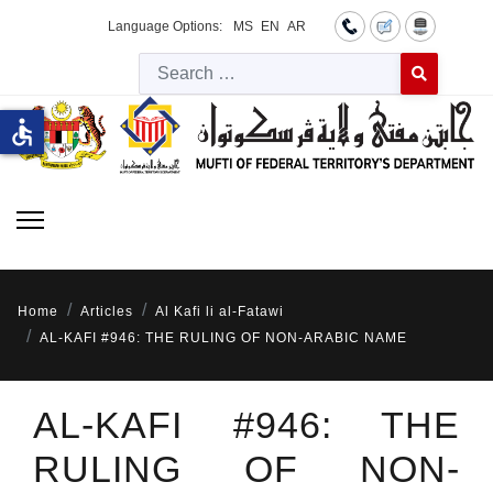
Language Options:
MS
EN
AR
Searc
Type 2 or more 
accessible
Home
Articles
Al Kafi li al-Fatawi
AL-KAFI #946: THE RULING OF NON-ARABIC NAME
AL-KAFI #946: THE
RULING OF NON-