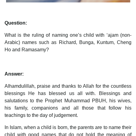
Question:
What is the ruling of naming one’s child with ‘ajam (non-
Arabic) names such as Richard, Bunga, Kuntum, Cheng
Ho and Ramasamy?
Answer:
Alhamdulillah, praise and thanks to Allah for the countless
blessings He has blessed us all with. Blessings and
salutations to the Prophet Muhammad PBUH, his wives,
his family, companions and all those that follow his
teachings to the day of judgement.
In Islam, when a child is born, the parents are to name their
child with good names that do not hold the meaning of