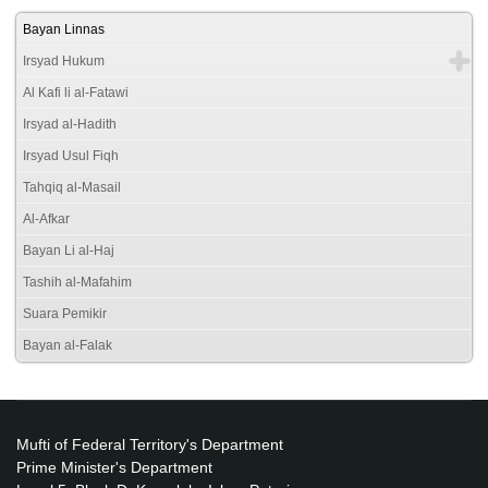
Bayan Linnas
Irsyad Hukum
Al Kafi li al-Fatawi
Irsyad al-Hadith
Irsyad Usul Fiqh
Tahqiq al-Masail
Al-Afkar
Bayan Li al-Haj
Tashih al-Mafahim
Suara Pemikir
Bayan al-Falak
Mufti of Federal Territory's Department
Prime Minister's Department