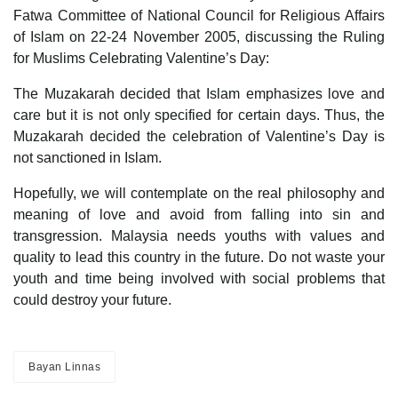
Fatwa Committee of National Council for Religious Affairs
of Islam on 22-24 November 2005, discussing the Ruling
for Muslims Celebrating Valentine’s Day:
The Muzakarah decided that Islam emphasizes love and
care but it is not only specified for certain days. Thus, the
Muzakarah decided the celebration of Valentine’s Day is
not sanctioned in Islam.
Hopefully, we will contemplate on the real philosophy and
meaning of love and avoid from falling into sin and
transgression. Malaysia needs youths with values and
quality to lead this country in the future. Do not waste your
youth and time being involved with social problems that
could destroy your future.
Bayan Linnas