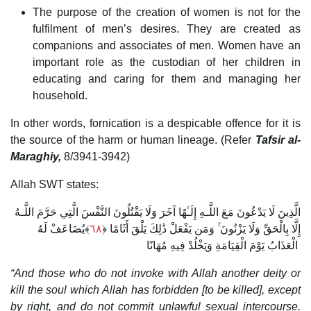
The purpose of the creation of women is not for the
fulfilment of men’s desires. They are created as
companions and associates of men. Women have an
important role as the custodian of her children in
educating and caring for them and managing her
household.
In other words, fornication is a despicable offence for it is
the source of the harm or human lineage. (Refer
Tafsir al-
Maraghiy,
8/3941-3942)
Allah SWT states:
الَّذِينَ لَا يَدْعُونَ مَعَ اللَّـهِ إِلَـٰهًا آخَرَ وَلَا يَقْتُلُونَ النَّفْسَ الَّتِي حَرَّمَ اللَّـهُ
﴾يُضَاعَفْ لَهُ
٦٨
إِلَّا بِالْحَقِّ وَلَا يَزْنُونَ ۚ وَمَن يَفْعَلْ ذَٰلِكَ يَلْقَ أَثَامًا ﴿
الْعَذَابُ يَوْمَ الْقِيَامَةِ وَيَخْلُدْ فِيهِ مُهَانًا
“And those who do not invoke with Allah another deity or
kill the soul which Allah has forbidden [to be killed], except
by right, and do not commit unlawful sexual intercourse.