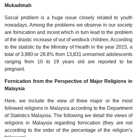
Mukadimah
Social problem is a huge issue closely related to youth
nowadays. Among the problems we observe in our society
are fornication and incest which in turn lead to the problem
of the drastic increase of out of wedlock children. According
to the statistic by the Ministry of Health in the year 2015, a
total of 3,980 or 28.8% from 13,831 unmarried adolescents
ranging from 10 to 19 years old are reported to be
pregnant.
Fornication from the Perspective of Major Religions in
Malaysia
Here, we include the view of three major or the most
followed religions in Malaysia according to the Department
of Statistics Malaysia. The following we detail the views of
religions in Malaysia regarding fornication (they are not
according to the order of the percentage of the religion’s