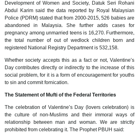
Development of Women and Society, Datuk Seri Rohani
Abdul Karim said the data reported by Royal Malaysian
Police (PDRM) stated that from 2000-2015, 526 babies are
abandoned in Malaysia. She further adds cases for
pregnancy among unmarried teens is 16,270. Furthermore,
the total number of out of wedlock children born and
registered National Registry Department is 532,158.
Whether society accepts this as a fact or not, Valentine’s
Day contributes directly or indirectly to the increase of this
social problem, for it is a form of encouragement for youths
to sin and commit fornication.
The Statement of Mufti of the Federal Territories
The celebration of Valentine’s Day (lovers celebration) is
the culture of non-Muslims and their immoral ways of
relationship between man and woman. We are strictly
prohibited from celebrating it. The Prophet PBUH said: