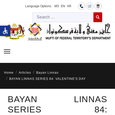
Language Options:
MS
EN
AR
Searc
Type 2 or more 
accessible
Home
Articles
Bayan Linnas
BAYAN LINNAS SERIES 84: VALENTINE'S DAY
BAYAN LINNAS
SERIES 84: