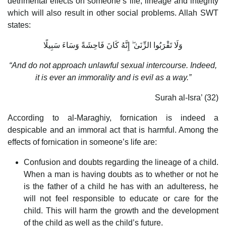
detrimental effects on someone’s life, lineage and integrity
which will also result in other social problems. Allah SWT
states:
وَلَا تَقْرَبُوا الزِّنَىٰ ۖ إِنَّهُ كَانَ فَاحِشَةً وَسَاءَ سَبِيلًا
“And do not approach unlawful sexual intercourse. Indeed,
it is ever an immorality and is evil as a way.”
Surah al-Isra’ (32)
According to al-Maraghiy, fornication is indeed a
despicable and an immoral act that is harmful. Among the
effects of fornication in someone’s life are:
Confusion and doubts regarding the lineage of a child.
When a man is having doubts as to whether or not he
is the father of a child he has with an adulteress, he
will not feel responsible to educate or care for the
child. This will harm the growth and the development
of the child as well as the child’s future.