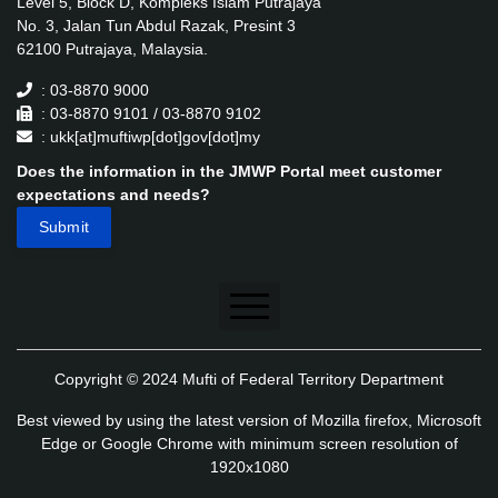
Level 5, Block D, Kompleks Islam Putrajaya
No. 3, Jalan Tun Abdul Razak, Presint 3
62100 Putrajaya, Malaysia.
: 03-8870 9000
: 03-8870 9101 / 03-8870 9102
: ukk[at]muftiwp[dot]gov[dot]my
Does the information in the JMWP Portal meet customer
expectations and needs?
Disclaimer
Copyright © 2024 Mufti of Federal Territory Department
Security Policy
Best viewed by using the latest version of Mozilla firefox, Microsoft
Privacy Policy
Edge or Google Chrome with minimum screen resolution of
1920x1080
Application's Privacy Policy