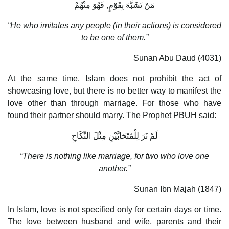
مَنْ تَشَبَّهَ بِقَوْمٍ, فَهُوَ مِنْهُمْ
“He who imitates any people (in their actions) is considered
to be one of them.”
Sunan Abu Daud (4031)
At the same time, Islam does not prohibit the act of
showcasing love, but there is no better way to manifest the
love other than through marriage. For those who have
found their partner should marry. The Prophet PBUH said:
لَمْ نَرَ لِلْمُتَحَابَّيْنِ مِثْلَ النِّكَاحِ
“There is nothing like marriage, for two who love one
another.”
Sunan Ibn Majah (1847)
In Islam, love is not specified only for certain days or time.
The love between husband and wife, parents and their