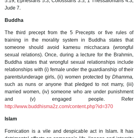
5:19; Ephesians 5:3; Colossians 3:5; 1 Thessalonians 4:3;
Jude 7.
Buddha
The third precept from the 5 Precepts or five rules of
training in the morality system in Buddha states that
someone should avoid kamesu micchacara (wrongful
sexual relations). Once, during a lecture for the Brahmin,
Buddha states that wrongful sexual relationships include
relationships with (i) female under the guardianship of their
parents/underage girls, (ii) women protected by
Dhamma,
such as nuns or anyone that pledged to not marry, (iii)
married women, (iv) someone who are under punishment
and (v) engaged people. Refer
http://www.buddhisma2z.com/content.php?id=370
Islam
Fornication is a vile and despicable act in Islam. It has