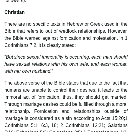
followers).
Christian
There are no specific texts in Hebrew or Greek used in the
Bible that refers to out of wedlock relationships. However,
the Bible warned against fornication and molestation. In 1
Corinthians 7:2, it is clearly stated:
“
But since sexual immorality is occurring, each man should
have sexual relations with his own wife, and each woman
with her own husband.
”
The above verse of the Bible states that due to the fact that
humans are unable to control their desires, it leads to the
immoral act of fornication, thus, they should get married.
Through marriage desires could be fulfilled through a moral
relationship. Fornication and relationships outside of
marriage is considered as a sin according to Acts 15:20;1
Corinthians 5:1; 6:3, 18; 2 Corinthians 12:21; Galatians