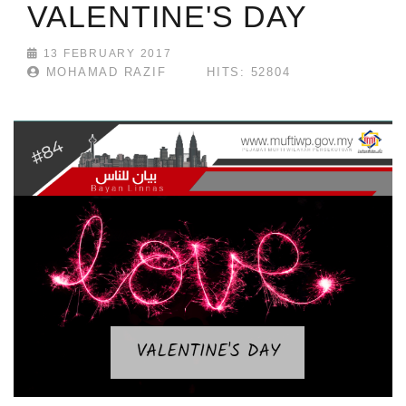
VALENTINE'S DAY
13 FEBRUARY 2017
MOHAMAD RAZIF
HITS: 52804