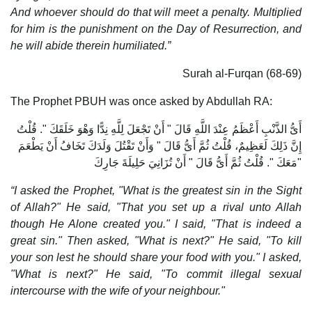
And whoever should do that will meet a penalty.
Multiplied
for him is the punishment on the Day of Resurrection, and
he will abide therein humiliated.”
Surah al-Furqan (68-69)
The Prophet PBUH was once asked by Abdullah RA:
أَىُّ الذَّنْبِ أَعْظَمُ عِنْدَ اللَّهِ قَالَ ‏"‏ أَنْ تَجْعَلَ لِلَّهِ نِدًّا وَهْوَ خَلَقَكَ ‏"‏‏.‏ قُلْتُ
إِنَّ ذَلِكَ لَعَظِيمٌ، قُلْتُ ثُمَّ أَىُّ قَالَ ‏"‏ وَأَنْ تَقْتُلَ وَلَدَكَ تَخَافُ أَنْ يَطْعَمَ
مَعَكَ ‏"‏‏.‏ قُلْتُ ثُمَّ أَىُّ قَالَ ‏"‏ أَنْ تُزَانِيَ حَلِيلَةَ جَارِكَ ‏"
“I asked the Prophet, "What is the greatest sin in the Sight
of Allah?" He said, "That you set up a rival unto Allah
though He Alone created you." I said, "That is indeed a
great sin." Then asked, "What is next?" He said, "To kill
your son lest he should share your food with you." I asked,
"What is next?" He said, "To commit illegal sexual
intercourse with the wife of your neighbour."