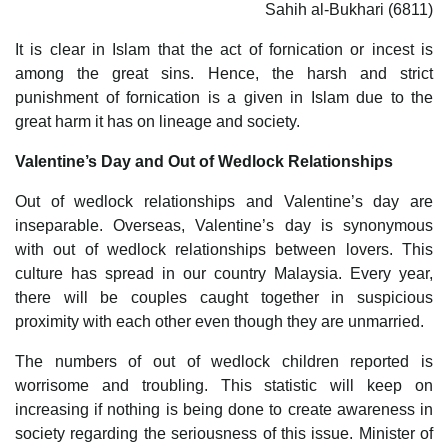
Sahih al-Bukhari (6811)
It is clear in Islam that the act of fornication or incest is
among the great sins. Hence, the harsh and strict
punishment of fornication is a given in Islam due to the
great harm it has on lineage and society.
Valentine’s Day and Out of Wedlock Relationships
Out of wedlock relationships and Valentine’s day are
inseparable. Overseas, Valentine’s day is synonymous
with out of wedlock relationships between lovers. This
culture has spread in our country Malaysia. Every year,
there will be couples caught together in suspicious
proximity with each other even though they are unmarried.
The numbers of out of wedlock children reported is
worrisome and troubling. This statistic will keep on
increasing if nothing is being done to create awareness in
society regarding the seriousness of this issue. Minister of