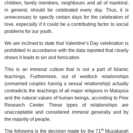
children, family members, neighbours and all of mankind,
in general, should be celebrated every day. Thus, it is
unnecessary to specify certain days for the celebration of
love, especially if it could be a contributing factor to social
problems for our youth.
We are inclined to state that Valentine’s Day celebration is
prohibited in accordance with the data reported that clearly
shows it leads to sin and fornication.
This is an immoral culture that is not a part of Islamic
teachings. Furthermore, out of wedlock relationships
(unmarried couples having a sexual relationship) actually
contradicts the teachings of all major religions in Malaysia
and the natural values of human beings, according to Pew
Research Center. These types of relationships are
unacceptable and considered immoral generally and by
the majority of people.
st
The following is the decision made by the 71
Muzakarah