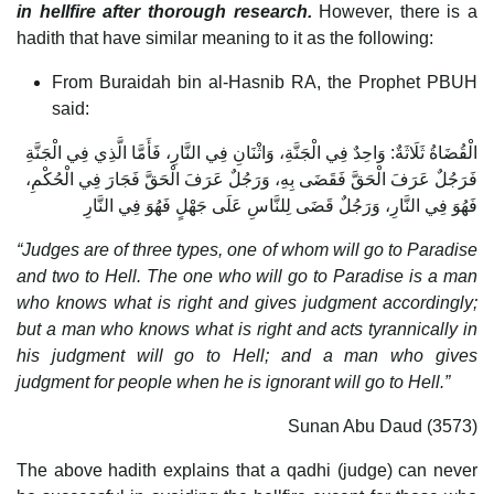
in hellfire after thorough research.
However, there is a
hadith that have similar meaning to it as the following:
From Buraidah bin al-Hasnib RA, the Prophet PBUH
said:
الْقُضَاةُ ثَلَاثَةٌ: وَاحِدٌ فِي الْجَنَّةِ، وَاثْنَانِ فِي النَّارِ، فَأَمَّا الَّذِي فِي الْجَنَّةِ
فَرَجُلٌ عَرَفَ الْحَقَّ فَقَضَى بِهِ، وَرَجُلٌ عَرَفَ الْحَقَّ فَجَارَ فِي الْحُكْمِ،
فَهُوَ فِي النَّارِ، وَرَجُلٌ قَضَى لِلنَّاسِ عَلَى جَهْلٍ فَهُوَ فِي النَّارِ
“Judges are of three types, one of whom will go to Paradise
and two to Hell. The one who will go to Paradise is a man
who knows what is right and gives judgment accordingly;
but a man who knows what is right and acts tyrannically in
his judgment will go to Hell; and a man who gives
judgment for people when he is ignorant will go to Hell.”
Sunan Abu Daud (3573)
The above hadith explains that a qadhi (judge) can never