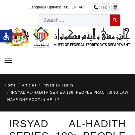
Language Options:
MS
EN
AR
Searc
Type 2 or more 
accessible
Home
Articles
Irsyad al-Hadith
IRSYAD AL-HADITH SERIES 189: PEOPLE PRACTISING LAW
HAVE ONE FOOT IN HELL?
IRSYAD AL-HADITH