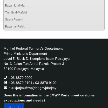
Bayan Li al-Haj
Tashih al-Mafahim
Suara Pemikir
Bayan al-Falak
Mufti of Federal Territory's Department
Prime Minister's Department
Level 5, Block D, Kompleks Islam Putrajaya
No. 3, Jalan Tun Abdul Razak, Presint 3
62100 Putrajaya, Malaysia.
: 03-8870 9000
: 03-8870 9101 / 03-8870 9102
: ukk[at]muftiwp[dot]gov[dot]my
Does the information in the JMWP Portal meet customer
expectations and needs?