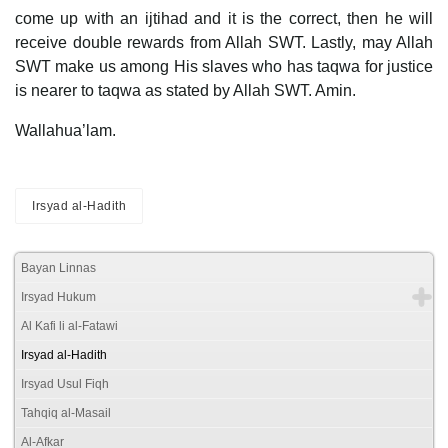
come up with an ijtihad and it is the correct, then he will
receive double rewards from Allah SWT. Lastly, may Allah
SWT make us among His slaves who has taqwa for justice
is nearer to taqwa as stated by Allah SWT. Amin.
Wallahua’lam.
Irsyad al-Hadith
Bayan Linnas
Irsyad Hukum
Al Kafi li al-Fatawi
Irsyad al-Hadith
Irsyad Usul Fiqh
Tahqiq al-Masail
Al-Afkar