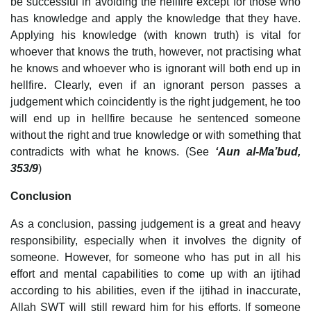
be successful in avoiding the hellfire except for those who
has knowledge and apply the knowledge that they have.
Applying his knowledge (with known truth) is vital for
whoever that knows the truth, however, not practising what
he knows and whoever who is ignorant will both end up in
hellfire. Clearly, even if an ignorant person passes a
judgement which coincidently is the right judgement, he too
will end up in hellfire because he sentenced someone
without the right and true knowledge or with something that
contradicts with what he knows. (See
‘Aun al-Ma’bud,
353/9
)
Conclusion
As a conclusion, passing judgement is a great and heavy
responsibility, especially when it involves the dignity of
someone. However, for someone who has put in all his
effort and mental capabilities to come up with an ijtihad
according to his abilities, even if the ijtihad in inaccurate,
Allah SWT will still reward him for his efforts. If someone