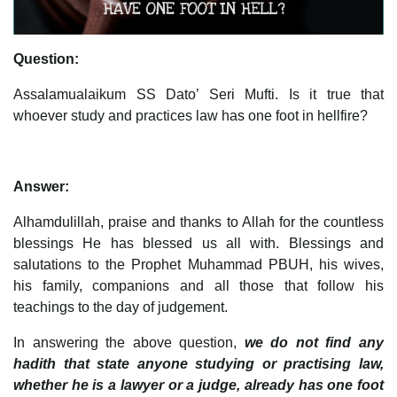
Question:
Assalamualaikum SS Dato’ Seri Mufti. Is it true that
whoever study and practices law has one foot in hellfire?
Answer:
Alhamdulillah, praise and thanks to Allah for the countless
blessings He has blessed us all with. Blessings and
salutations to the Prophet Muhammad PBUH, his wives,
his family, companions and all those that follow his
teachings to the day of judgement.
In answering the above question,
we do not find any
hadith that state anyone studying or practising law,
whether he is a lawyer or a judge, already has one foot