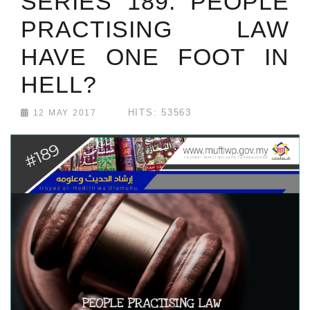
SERIES 189: PEOPLE
PRACTISING LAW
HAVE ONE FOOT IN
HELL?
HITS: 53563
12 MAY 2017