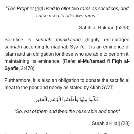
“The Prophet (
ﷺ
) used to offer two rams as sacrifices, and
I also used to offer two rams.”
Sahih al-Bukhari (5233)
Sacrifice is
sunnah muakkadah
(highly encouraged
sunnah) according to madhab Syafi’e. It is an eminence of
Islam and an obligation for those who are able to perform it,
maintaining its eminence. (Refer
al-Mu’tamad fi Fiqh al-
Syafie
, 2:478)
Furthermore, it is also an obligation to donate the sacrificial
meat to the poor and needy as stated by Allah SWT:
فَكُلُوا مِنْهَا وَأَطْعِمُوا الْبَائِسَ الْفَقِيرَ
“So, eat of them and feed the miserable and poor.”
Surah al-Hajj (28)