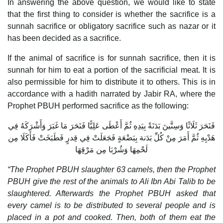
In answering the above question, we would like to state
that the first thing to consider is whether the sacrifice is a
sunnah sacrifice or obligatory sacrifice such as nazar or it
has been decided as a sacrifice.
If the animal of sacrifice is for sunnah sacrifice, then it is
sunnah for him to eat a portion of the sacrificial meat. It is
also permissible for him to distribute it to others. This is in
accordance with a hadith narrated by Jabir RA, where the
Prophet PBUH performed sacrifice as the following:
فَنَحَرَ ثَلَاثًا وَسِتَّينَ بَدَنَةً بِيَدِهِ ثُمَّ أَعْطَى عَلِيًّا فَنَحَرَ مَا غَبَرَ وَأَشْرَكَهُ فِي
هَدْيِهِ ثُمَّ أَمَرَ مِنْ كُلِّ بَدَنة بِبَضْعَةٍ فَجَعَلَتْ فِي قِدرٍ فَطَبَخَتْ فَأَكَلَا مِن
لَحْمِهَا وَشُرْبَا مِن مَرْقِهَا
“The Prophet PBUH slaughter 63 camels, then the Prophet
PBUH give the rest of the animals to Ali Ibn Abi Talib to be
slaughtered. Afterwards the Prophet PBUH asked that
every camel is to be distributed to several people and is
placed in a pot and cooked. Then, both of them eat the