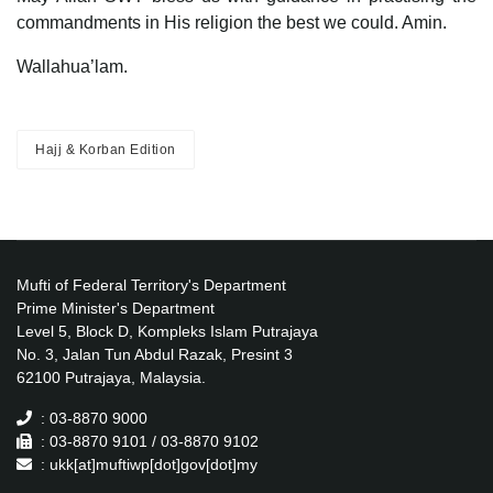
commandments in His religion the best we could. Amin.
Wallahua’lam.
Hajj & Korban Edition
Mufti of Federal Territory's Department
Prime Minister's Department
Level 5, Block D, Kompleks Islam Putrajaya
No. 3, Jalan Tun Abdul Razak, Presint 3
62100 Putrajaya, Malaysia.
: 03-8870 9000
: 03-8870 9101 / 03-8870 9102
: ukk[at]muftiwp[dot]gov[dot]my