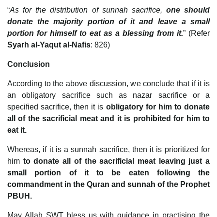
“
As for the distribution of sunnah sacrifice,
one should
donate the majority portion of it and leave a small
portion for himself to eat as a blessing from it.
” (Refer
Syarh al-Yaqut al-Nafis
: 826)
Conclusion
According to the above discussion, we conclude that if it is
an obligatory sacrifice such as nazar sacrifice or a
specified sacrifice, then it is
obligatory for him to donate
all of the sacrificial meat and it is prohibited for him to
eat it.
Whereas, if it is a sunnah sacrifice, then it is prioritized for
him
to donate all of the sacrificial meat leaving just a
small portion of it to be eaten following the
commandment in the Quran and sunnah of the Prophet
PBUH.
May Allah SWT bless us with guidance in practising the