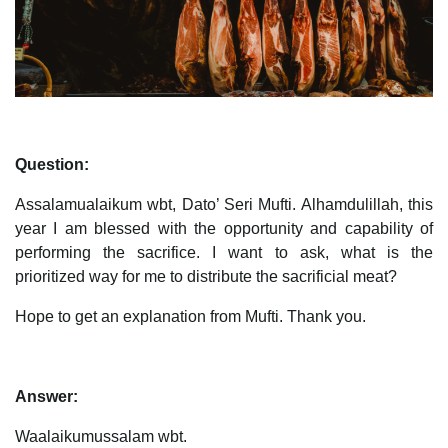
Question:
Assalamualaikum wbt, Dato’ Seri Mufti. Alhamdulillah, this
year I am blessed with the opportunity and capability of
performing the sacrifice. I want to ask, what is the
prioritized way for me to distribute the sacrificial meat?
Hope to get an explanation from Mufti. Thank you.
Answer:
Waalaikumussalam wbt.