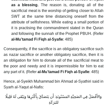
as a blessing.
The reason is, donating all of the
sacrificial meat is the worship of getting closer to Allah
SWT at the same time distancing oneself from the
attribute of selfishness. While eating a small portion of
it is practising the commandment stated in the Quran
and following the sunnah of the Prophet PBUH. (Refer
al-Mu’tamad Fi Fiqh al-Syafie
: 485)
Consequently, if the sacrifice is an obligatory sacrifice such
as nazar sacrifice or another obligatory sacrifice, then it is
an obligation for him to donate all of the sacrificial meat to
the poor and needy and it is impermissible for him to eat
any part of it. (Refer
al-Mu’tamad Fi Fiqh al-Syafie
: 485)
Hence, al-Syeikh Muhammad bin Ahmad al-Syathiri said in
Syarh al-Yaqut al-Nafis:
وَالأَفْضَلُ فِي الضَحِيَّةِ المَسْنُونَةِ: أَن يَتَصَدَّقَ بِأَكْثَرِهَا وَيَبْقَى لَهُ قَلِيلًا
للبَرَكَةِ