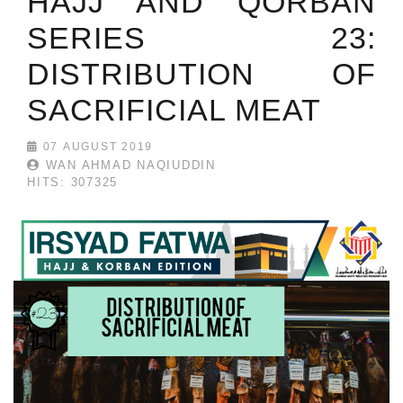
HAJJ AND QORBAN
SERIES 23:
DISTRIBUTION OF
SACRIFICIAL MEAT
07 AUGUST 2019
WAN AHMAD NAQIUDDIN
HITS: 307325