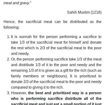
meat and gravy.”
Sahih Muslim (1218)
Hence, the sacrificial meat can be distributed as the
following:
It is sunnah for the person performing a sacrifice to
take 1/3 of the sacrificial meat for himself and donate
the rest which is 2/3 of the sacrificial meat to the poor
and needy.
Or, the person performing sacrifice take 1/3 of the meat
and distribute 1/3 of it to the poor and needy and the
remaining 1/3 of it is given as a gift for the rich (such as
family members or neighbours). It is prioritized to
donate 2/3 of the sacrificial meat to the poor and needy
compared to giving it to the rich.
However,
the best and prioritized way is a person
who is performing sacrifice distribute all of the
sacrificial meat and just eat a small portion of it just