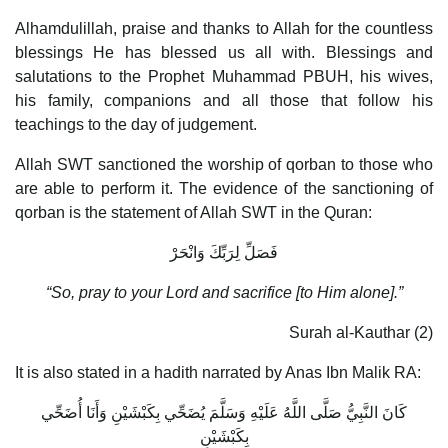
Alhamdulillah, praise and thanks to Allah for the countless
blessings He has blessed us all with. Blessings and
salutations to the Prophet Muhammad PBUH, his wives,
his family, companions and all those that follow his
teachings to the day of judgement.
Allah SWT sanctioned the worship of qorban to those who
are able to perform it. The evidence of the sanctioning of
qorban is the statement of Allah SWT in the Quran:
فَصَلِّ لِرَبِّكَ وَانْحَرْ
“So, pray to your Lord and sacrifice [to Him alone].”
Surah al-Kauthar (2)
It is also stated in a hadith narrated by Anas Ibn Malik RA:
كَانَ النَّبِيُّ صَلَّى اللَّهُ عَلَيْهِ وَسَلَّمَ يُضَحِّي بِكَبْشَيْنِ وَأَنَا أُضَحِّي
بِكَبْشَيْنِ