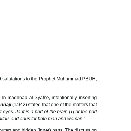
 and salutations to the Prophet Muhammad PBUH,
In madhhab al-Syafi’e, intentionally inserting
anhaji
(1/342) stated that one of the matters that
yes. Jauf is a part of the brain [1] or the part
genitals and anus for both man and woman.”
outer) and hidden (inner) parts. The discussion