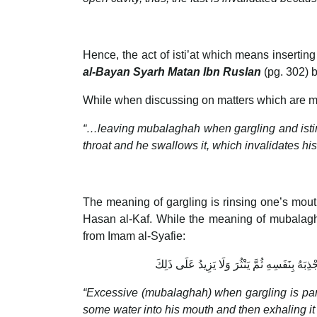
Hence, the act of isti’at which means inserti
al-Bayan Syarh Matan Ibn Ruslan
(pg. 302) 
While when discussing on matters which are m
“…leaving mubalaghah when gargling and istinsha
throat and he swallows it, which invalidates his 
The meaning of gargling is rinsing one’s mouth
Hasan al-Kaf. While the meaning of mubalagh
from Imam al-Syafie:
الْمُبَالَغَةُ فِي الْمَضْمَضَةِ أَنْ يَأْخُذَ الْمَاءَ ب
“Excessive (mubalaghah) when gargling is parta
some water into his mouth and then exhaling it 