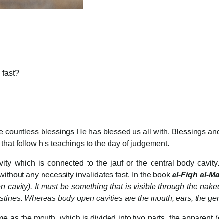
 fast?
 the countless blessings He has blessed us all with. Blessings
 that follow his teachings to the day of judgement.
 which is connected to the jauf or the central body cavity. 
 without any necessity invalidates fast. In the book
al-Fiqh al-M
cavity). It must be something that is visible through the naked e
ntestines. Whereas body open cavities are the mouth, ears, the 
 as the mouth, which is divided into two parts, the apparent (