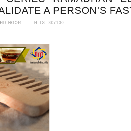
ALIDATE A PERSON’S FAS
HD NOOR
HITS: 307100