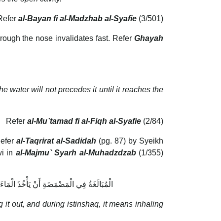
Refer
al-Bayan fi al-Madzhab al-Syafie
(3/501)
rough the nose invalidates fast. Refer
Ghayah
 water will not precedes it until it reaches the
Refer
al-Mu`tamad fi al-Fiqh al-Syafie
(2/84)
Refer
al-Taqrirat al-Sadidah
(pg. 87) by Syeikh
wi in
al-Majmu` Syarh al-Muhadzdzab
(1/355)
ِبَهُ بِنَفَسِهِ ثُمَّ يَنْثُرَ وَلَا يَزِيدُ عَلَى ذَلِكَ
it out, and during istinshaq, it means inhaling