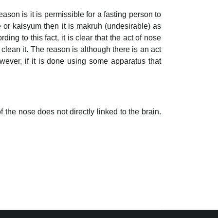
ason is it is permissible for a fasting person to
e or kaisyum then it is makruh (undesirable) as
ding to this fact, it is clear that the act of nose
clean it. The reason is although there is an act
owever, if it is done using some apparatus that
f the nose does not directly linked to the brain.