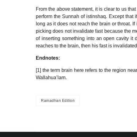
From the above statement, it is clear to us that
perform the Sunnah of istinshaq. Except that i
long as it does not reach the brain or throat. If 
picking does not invalidate fast because the me
of inserting something into an open cavity it 
reaches to the brain, then his fast is invalidat
Endnotes:
[1] the term brain here refers to the region nea
Wallahua’lam.
Ramadhan Edition