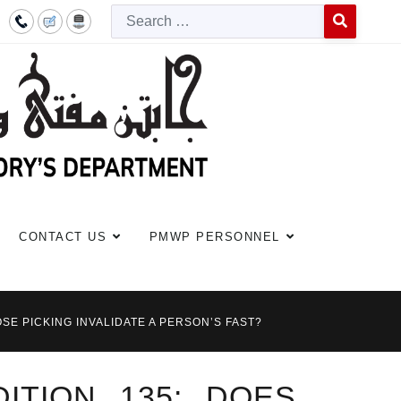
Searc
Type 2 or more c
CONTACT US
PMWP PERSONNEL
SE PICKING INVALIDATE A PERSON’S FAST?
ITION 135: DOES