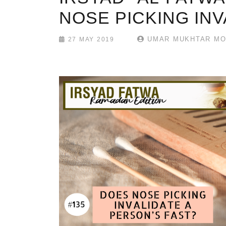
NOSE PICKING INV
UMAR MUKHTAR MO
27 MAY 2019