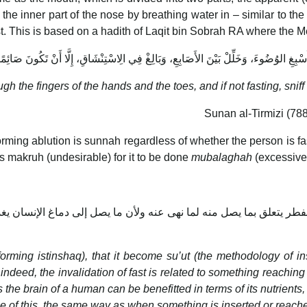
 the inner part of the nose by breathing water in – similar to the 
ast. This is based on a hadith of Laqit bin Sobrah RA where the
أَسْبِغِ الوُضُوءَ، وَخَلِّلْ بَيْنَ الأَصَابِعِ، وَبَالِغْ فِي الِاسْتِنْشَاقِ، إِلَّا أَنْ تَكُونَ صَائِمً
gh the fingers of the hands and the toes, and if not fasting, sniff
Sunan al-Tirmizi (788)
rming ablution is sunnah regardless of whether the person is fas
 is makruh (undesirable) for it to be done
mubalaghah
(excessive
ن الفطر يتعلق بما يصل منه لما نهى عنه ولأن ما يصل إلى دماغ الإنس
rming istinshaq), that it become su’ut (the methodology of 
, indeed, the invalidation of fast is related to something reaching 
hes the brain of a human can be benefitted in terms of its nutrie
use of this, the same way as when something is inserted or reache