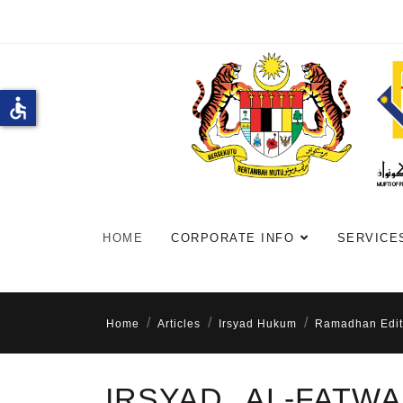
accessible
HOME
CORPORATE INFO
SERVICE
Home
Articles
Irsyad Hukum
Ramadhan Edit
IRSYAD AL-FATW