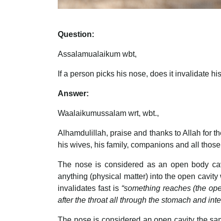
Question:
Assalamualaikum wbt,
If a person picks his nose, does it invalidate his
Answer:
Waalaikumussalam wrt, wbt.,
Alhamdulillah, praise and thanks to Allah for
his wives, his family, companions and all those
The nose is considered as an open body cavity
anything (physical matter) into the open cavity
invalidates fast is
“something reaches (the open 
after the throat all through the stomach and i
The nose is considered an open cavity the same