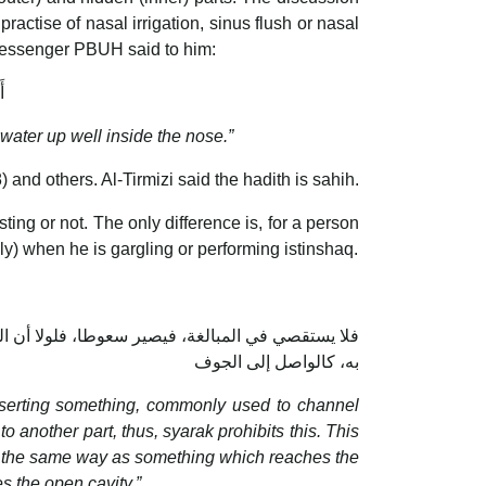
practise of nasal irrigation, sinus flush or nasal
 Messenger PBUH said to him:
ا
 water up well inside the nose.”
 and others. Al-Tirmizi said the hadith is sahih.
ting or not. The only difference is, for a person
ly) when he is gargling or performing istinshaq.
ان يغذي كما يغذي ما يصل إلى الجوف، فوجب أن يفطر
به، كالواصل إلى الجوف
inserting something, commonly used to channel
to another part, thus, syarak prohibits this. This
nts, the same way as something which reaches the
s the open cavity.”