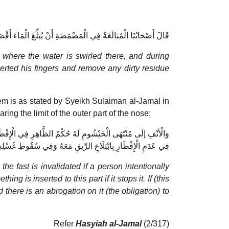
تِمَّةِ ثُمَّ يُدْخِلُ أُصْبُعَهُ فِيهِ فَيُنْزِلُ مَا فِي الْأَنْفِ مِنْ أَذًى
t
where the water is swirled there, and during
serted his fingers and remove any dirty residue
them is as stated by Syeikh Sulaiman al-Jamal in
aring the limit of the outer part of the nose:
ِ وَإِنْ أَمْسَكَهُ وَإِذَا تَنَجَّسَ وَجَبَ غَسْلُهُ وَلَهُ حُكْمُ الْبَاطِنِ
ِ بِابْتِلَاعِ الرِّيقِ مَعَهُ وَفِي سُقُوطِ غَسْلِهِ مِنْ نَحْوِ الْجُنُبِ
the fast is invalidated if a person intentionally
 is inserted to this part if it stops it. If (this
 there is an abrogation on it (the obligation) to
Refer
Hasyiah al-Jamal
(2/317)