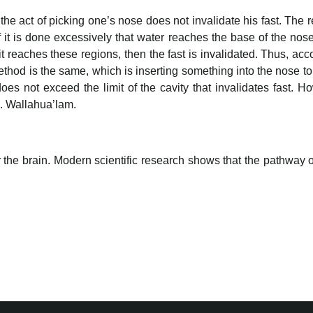
 the act of picking one’s nose does not invalidate his fast. The re
f it is done excessively that water reaches the base of the nos
it reaches these regions, then the fast is invalidated. Thus, accor
thod is the same, which is inserting something into the nose to 
does not exceed the limit of the cavity that invalidates fast. H
ed. Wallahua’lam.
r the brain. Modern scientific research shows that the pathway o