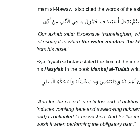
Imam al-Nawawi also cited the words of the ash
قَالَ أَصْحَابُنَا الْمُبَالَغَةُ فِي الْمَضْمَضَةِ أَنْ يُبَلِّغَ الْمَا
“Our ashab said: Excessive (mubalaghah) w
istinshaq it is when
the water reaches the 
from his nose.”
Syafi’iyyah scholars stated the limit of the in
his
Hasyiah
in the book
Manhaj al-Tullab
writ
وَالْأَنْفِ إلَى مُنْتَهَى الْخَيْشُومِ لَهُ حُكْمُ الظَّاهِرِ فِي الْإِف
“And for the nose it is until the end of al-khay
induces vomiting here and swallowing nukhamah (ph
part) is obligated to be washed. And for the inn
wash it when performing the obligatory bath.”