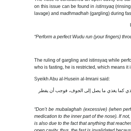
on this issue can be found in
istinsyaq
(rinsing
lavage) and
madhmadhah
(gargling) during f
“Perform a perfect Wudu run (your fingers) throu
The ruling of gargling and istinsyaq while perfo
who is fasting, he is restricted, which means it
Syeikh Abu al-Husein al-Imrani said:
فلا يستقصي في المبالغة، فيصير سعوطا، فلولا أ
“Don’t be mubalaghah (excessive) (when perfo
medication to the inner part of the nose). If not
is also due to the fact that anything that reac
open cavity, thus, the fast is invalidated beca