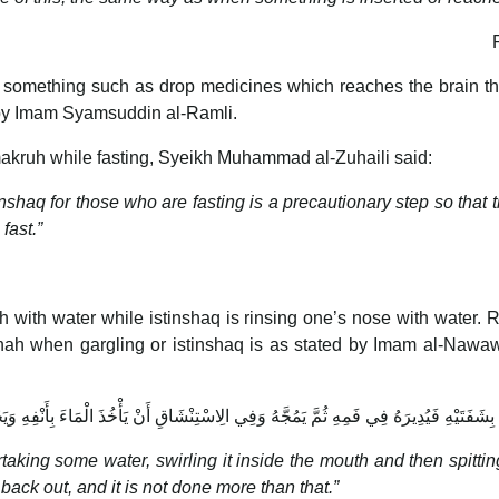
ng something such as drop medicines which reaches the brain th
by Imam Syamsuddin al-Ramli.
akruh while fasting, Syeikh Muhammad al-Zuhaili said:
q for those who are fasting is a precautionary step so that the
fast.”
 with water while istinshaq is rinsing one’s nose with water. 
ah when gargling or istinshaq is as stated by Imam al-Nawa
ِشَفَتَيْهِ فَيُدِيرَهُ فِي فَمِهِ ثُمَّ يَمُجَّهُ وَفِي الِاسْتِنْشَاقِ أَنْ يَأْخُذَ الْمَاءَ بِأَنْفِهِ وَيَجْذ
king some water, swirling it inside the mouth and then spitting 
back out, and it is not done more than that.”