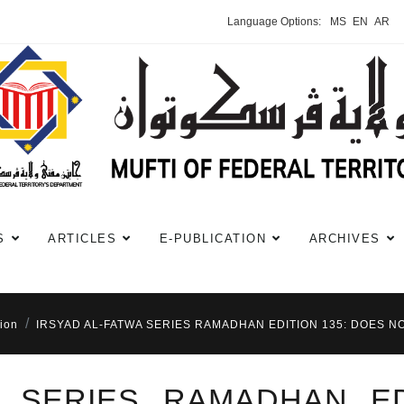
Language Options:
MS
EN
AR
S
ARTICLES
E-PUBLICATION
ARCHIVES
ion
IRSYAD AL-FATWA SERIES RAMADHAN EDITION 135: DOES NO
A SERIES RAMADHAN ED