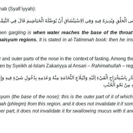
ab (Syafi’iyyah):
ءَ أَقْصَى الْحَلْقِ وَيُدِيرَهُ فِيهِ وَفِي الِاسْتِنْشَاقِ أَنْ يُوَصِّلَهُ الْخَيَاشِيمَ قَالَ فِي التَّ
hen gargling is
when water reaches the base of the throa
khaisyum regions.
It is stated in al-Tatimmah book: then he in
ner and outer parts of the nose in the context of fasting. Among 
ten by Syeikh al-Islam Zakariyya al Ansari –
Rahimahullah –
reg
ْطَارِ بِاسْتِخْرَاجِ الْقَيْءِ إلَيْهِ وَابْتِلَاعِ النُّخَامَةِ مِنْهُ وَعَدَمِهِ بِدُخُولِ شَيْءٍ فِيه
فِي عَدَمِ الْإِفْطَار
syum (the base of the nose); this is the outer part of it of which 
legm) from this region, and it does not invalidate it if something
er part, it does not invalidate it for swallowing mucus with it and