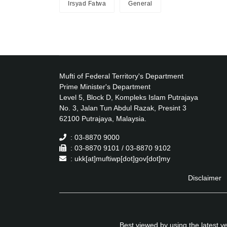
Irsyad Fatwa
General
Mufti of Federal Territory's Department
Prime Minister's Department
Level 5, Block D, Kompleks Islam Putrajaya
No. 3, Jalan Tun Abdul Razak, Presint 3
62100 Putrajaya, Malaysia.
: 03-8870 9000
: 03-8870 9101 / 03-8870 9102
: ukk[at]muftiwp[dot]gov[dot]my
Disclaimer
Best viewed by using the latest 