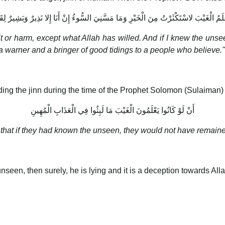
عْلَمُ الْغَيْبَ لاسْتَكْثَرْتُ مِنَ الْخَيْرِ وَمَا مَسَّنِيَ السُّوءُ إِنْ أَنَا إِلا نَذِيرٌ وَبَشِيرٌ لِق
efit or harm, except what Allah has willed. And if I knew the un
 warner and a bringer of good tidings to a people who believe."
ing the jinn during the time of the Prophet Solomon (Sulaiman)
أَنْ لَوْ كَانُوا يَعْلَمُونَ الْغَيْبَ مَا لَبِثُوا فِي الْعَذَابِ الْمُهِينِ
n that if they had known the unseen, they would not have remaine
seen, then surely, he is lying and it is a deception towards All