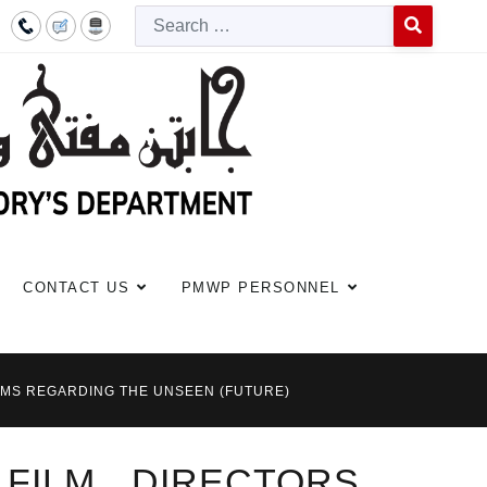
Searc
Type 2 or more c
CONTACT US
PMWP PERSONNEL
ILMS REGARDING THE UNSEEN (FUTURE)
 FILM DIRECTORS