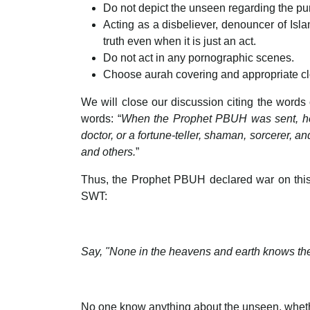
Do not depict the unseen regarding the pu
Acting as a disbeliever, denouncer of Isla
truth even when it is just an act.
Do not act in any pornographic scenes.
Choose aurah covering and appropriate clo
We will close our discussion citing the words
words: “
When the Prophet PBUH was sent, he f
doctor, or a fortune-teller, shaman, sorcerer, a
and others.
”
Thus, the Prophet PBUH declared war on this 
SWT:
Say, "None in the heavens and earth knows the
No one know anything about the unseen, whethe