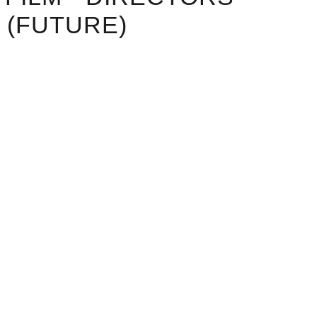
 (FUTURE)