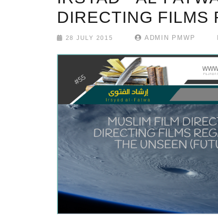
DIRECTING FILMS
ADMIN PMWP
28 JULY 2015