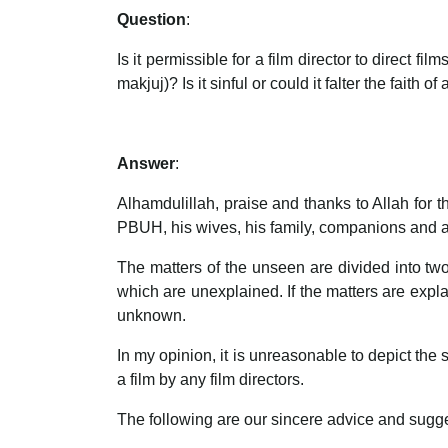
Question
:
Is it permissible for a film director to direct
makjuj)? Is it sinful or could it falter the faith of
Answer
:
Alhamdulillah, praise and thanks to Allah for
PBUH, his wives, his family, companions and all
The matters of the unseen are divided into tw
which are unexplained. If the matters are explai
unknown.
In my opinion, it is unreasonable to depict the
a film by any film directors.
The following are our sincere advice and suggest