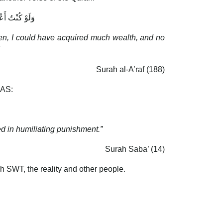
َوْمٍ يُؤْمِنُونَ
seen, I could have acquired much wealth, and no
Surah al-A’raf (188)
 AS:
d in humiliating punishment.”
Surah Saba’ (14)
ah SWT, the reality and other people.