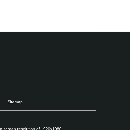
Sitemap
um screen resolution of 1920x1080