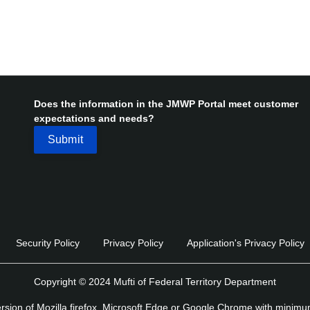
Does the information in the JMWP Portal meet customer
expectations and needs?
Security Policy
Privacy Policy
Application's Privacy Policy
Copyright © 2024 Mufti of Federal Territory Department
version of Mozilla firefox, Microsoft Edge or Google Chrome with minim