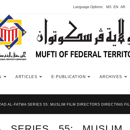
Language Options:
MS
EN
AR
S
ARTICLES
E-PUBLICATION
ARCHIVES
YAD AL-FATWA SERIES 55: MUSLIM FILM DIRECTORS DIRECTING F
A SERIES 55: MUSLIM