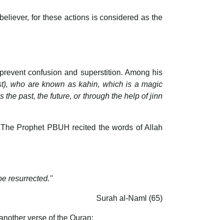
believer, for these actions is considered as the
 prevent confusion and superstition. Among his
st), who are known as kahin, which is a magic
the past, the future, or through the help of jinn
. The Prophet PBUH recited the words of Allah
e resurrected."
Surah al-Naml (65)
another verse of the Quran: