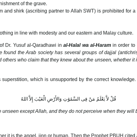
nishment of the grave.
m and shirk (ascribing partner to Allah SWT) is prohibited for a 
thing in line with modesty and our eastern and Malay culture.
 of Dr. Yusuf al-Qaradhawi in
al-Halal wa al-Haram
in order to
ound the Arab society has several groups of dajjal (antichri
nd others who claim that they knew about the unseen, whether it is 
superstition, which is unsupported by the correct knowledge
قُلْ لاَّ يَعْلَمُ مَنْ فِى السَّمَٰوَٰتِ وَالأَرْضِ الْغَيْبَ إِلاَّ اللهُ
 unseen except Allah, and they do not perceive when they will b
r it is the angel, jinn or human. Then the Prophet PBUH cited 