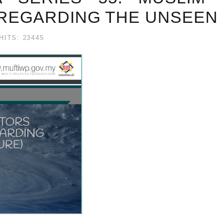
 REGARDING THE UNSEEN
HITS: 23445