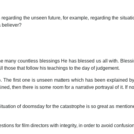
 films regarding the unseen future, for example, regarding the si
 a believer?
 the many countless blessings He has blessed us all with. Ble
 those that follow his teachings to the day of judgement.
o. The first one is unseen matters which has been explained b
ned, then there is some room for a narrative portrayal of it. If no
 situation of doomsday for the catastrophe is so great as mention
ions for film directors with integrity, in order to avoid confusio