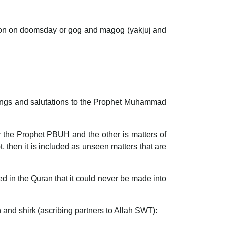
tuation on doomsday or gog and magog (yakjuj and
ssings and salutations to the Prophet Muhammad
y the Prophet PBUH and the other is matters of
t, then it is included as unseen matters that are
ed in the Quran that it could never be made into
n and shirk (ascribing partners to Allah SWT):