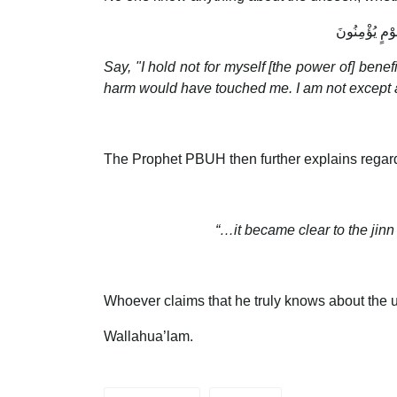
وَلَوْ كُنْتُ أَ
Say, "I hold not for myself [the power of] ben
harm would have touched me. I am not except a
The Prophet PBUH then further explains regard
“…it became clear to the jin
Whoever claims that he truly knows about the un
Wallahua’lam.