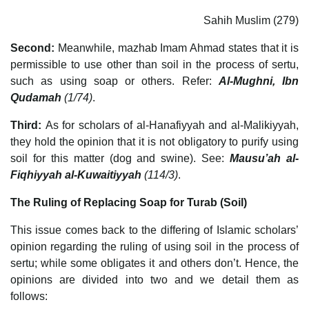
Sahih Muslim (279)
Second:
Meanwhile, mazhab Imam Ahmad states that it is
permissible to use other than soil in the process of sertu,
such as using soap or others. Refer:
Al-Mughni, Ibn
Qudamah
(1/74)
.
Third:
As for scholars of al-Hanafiyyah and al-Malikiyyah,
they hold the opinion that it is not obligatory to purify using
soil for this matter (dog and swine). See:
Mausu’ah al-
Fiqhiyyah al-Kuwaitiyyah
(114/3)
.
The Ruling of Replacing Soap for Turab (Soil)
This issue comes back to the differing of Islamic scholars’
opinion regarding the ruling of using soil in the process of
sertu; while some obligates it and others don’t. Hence, the
opinions are divided into two and we detail them as
follows: