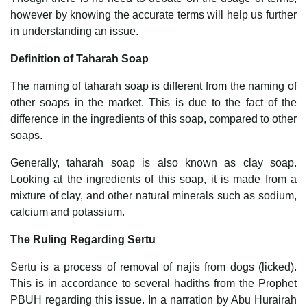
however by knowing the accurate terms will help us further
in understanding an issue.
Definition of Taharah Soap
The naming of taharah soap is different from the naming of
other soaps in the market. This is due to the fact of the
difference in the ingredients of this soap, compared to other
soaps.
Generally, taharah soap is also known as clay soap.
Looking at the ingredients of this soap, it is made from a
mixture of clay, and other natural minerals such as sodium,
calcium and potassium.
The Ruling Regarding Sertu
Sertu is a process of removal of najis from dogs (licked).
This is in accordance to several hadiths from the Prophet
PBUH regarding this issue. In a narration by Abu Hurairah