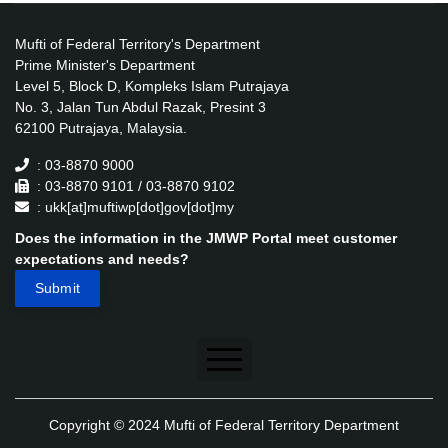
Mufti of Federal Territory's Department
Prime Minister's Department
Level 5, Block D, Kompleks Islam Putrajaya
No. 3, Jalan Tun Abdul Razak, Presint 3
62100 Putrajaya, Malaysia.
: 03-8870 9000
: 03-8870 9101 / 03-8870 9102
: ukk[at]muftiwp[dot]gov[dot]my
Does the information in the JMWP Portal meet customer
expectations and needs?
Disclaimer
Copyright © 2024 Mufti of Federal Territory Department
Security Policy