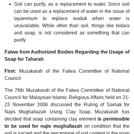
Soil can purify, as a replacement to water. Since soil
can be used as a replacement of water in the issue of
tayammum to replace wuduk when water is
unavailable. While other than soil, things like bidara
and soap, is not considered as something that can
purify.
Fatwa from Authorized Bodies Regarding the Usage of
Soap for Taharah
First:
Muzakarah of the Fatwa Committee of National
Council
The 76th Muzakarah of the Fatwa Committee of National
Council for Malaysian Islamic Religious Affairs held on 21-
23 November 2006 discussed the Ruling of Samak for
Najis Mughallazah Using Clay Soap. Muzakarah has
decided that soap containing clay element
is permissible
to be used for najis mughallazah
on condition that the
soil is sacred and the percentage of soil content in the soap