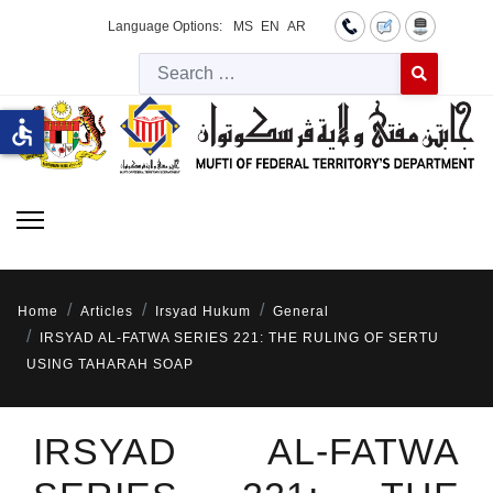
Language Options:
MS
EN
AR
Searc
Type 2 or more 
accessible
Home
Articles
Irsyad Hukum
General
IRSYAD AL-FATWA SERIES 221: THE RULING OF SERTU
USING TAHARAH SOAP
IRSYAD AL-FATWA