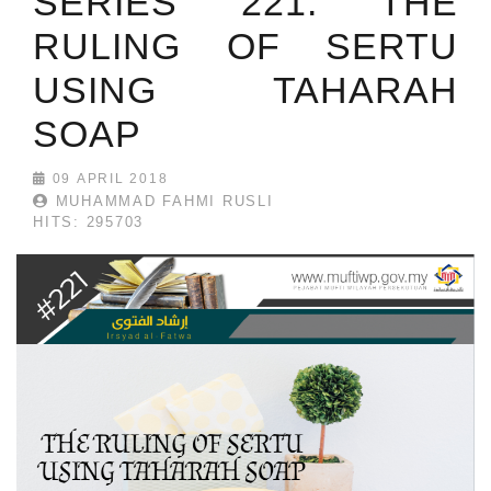
SERIES 221: THE
RULING OF SERTU
USING TAHARAH
SOAP
09 APRIL 2018
MUHAMMAD FAHMI RUSLI
HITS: 295703