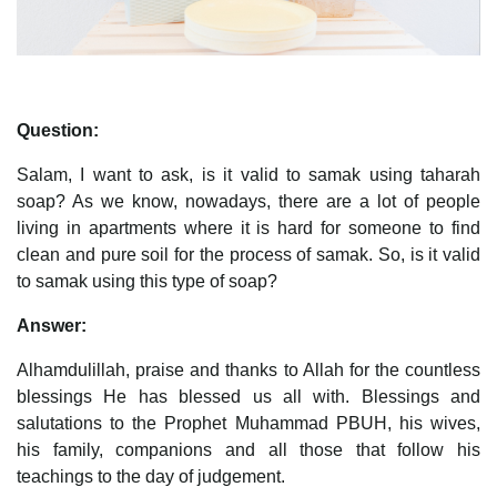
Question:
Salam, I want to ask, is it valid to samak using taharah
soap? As we know, nowadays, there are a lot of people
living in apartments where it is hard for someone to find
clean and pure soil for the process of samak. So, is it valid
to samak using this type of soap?
Answer:
Alhamdulillah, praise and thanks to Allah for the countless
blessings He has blessed us all with. Blessings and
salutations to the Prophet Muhammad PBUH, his wives,
his family, companions and all those that follow his
teachings to the day of judgement.