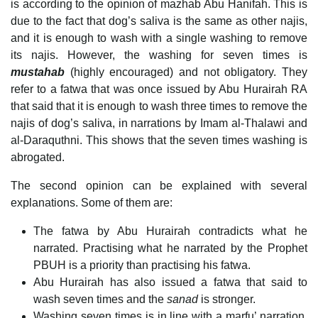
is according to the opinion of mazhab Abu Hanifah. This is
due to the fact that dog’s saliva is the same as other najis,
and it is enough to wash with a single washing to remove
its najis. However, the washing for seven times is
mustahab
(highly encouraged) and not obligatory. They
refer to a fatwa that was once issued by Abu Hurairah RA
that said that it is enough to wash three times to remove the
najis of dog’s saliva, in narrations by Imam al-Thalawi and
al-Daraquthni. This shows that the seven times washing is
abrogated.
The second opinion can be explained with several
explanations. Some of them are:
The fatwa by Abu Hurairah contradicts what he
narrated. Practising what he narrated by the Prophet
PBUH is a priority than practising his fatwa.
Abu Hurairah has also issued a fatwa that said to
wash seven times and the
sanad
is stronger.
Washing seven times is in line with a marfu’ narration,