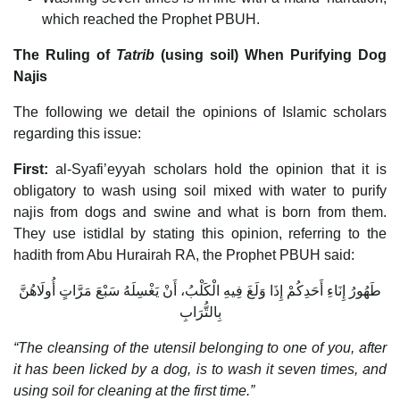
which reached the Prophet PBUH.
The Ruling of
Tatrib
(using soil) When Purifying Dog
Najis
The following we detail the opinions of Islamic scholars
regarding this issue:
First:
al-Syafi’eyyah scholars hold the opinion that it is
obligatory to wash using soil mixed with water to purify
najis from dogs and swine and what is born from them.
They use istidlal by stating this opinion, referring to the
hadith from Abu Hurairah RA, the Prophet PBUH said:
طَهُورُ إِنَاءِ أَحَدِكُمْ إِذَا وَلَغَ فِيهِ الْكَلْبُ، أَنْ يَغْسِلَهُ سَبْعَ مَرَّاتٍ أُولَاهُنَّ
بِالتُّرَابِ
“The cleansing of the utensil belonging to one of you, after
it has been licked by a dog, is to wash it seven times, and
using soil for cleaning at the first time.”