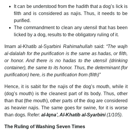
It can be understood from the hadith that a dog’s lick is
filth and is considered as najis. Thus, it needs to be
purified.
The commandment to clean any utensil that has been
licked by a dog, results to the obligatory ruling of it.
Imam al-Khatib al-Syarbini
Rahimahullah
said:
“The wajh
al-dalalah for the purification is the same as hadas, or filth,
or honor. And there is no hadas to the utensil (drinking
container), the same to its honor. Thus, the determinant (for
purification) here, is the purification from (filth)”
Hence, it is sabit for the najis of the dog’s mouth, while it
(dog’s mouth) is the cleanest part of its body. Thus, other
than that (the mouth), other parts of the dog are considered
as heavier najis. The same goes for swine, for it is worse
than dogs. Refer:
al-Iqna’, Al-Khatib al-Syarbini
(1/105)
.
The Ruling of Washing Seven Times