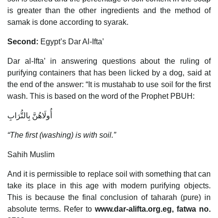
is greater than the other ingredients and the method of
samak is done according to syarak.
Second:
Egypt’s Dar Al-Ifta’
Dar al-Ifta’ in answering questions about the ruling of
purifying containers that has been licked by a dog, said at
the end of the answer: “It is mustahab to use soil for the first
wash. This is based on the word of the Prophet PBUH:
أُولَاهُنَّ بِالتُّرَابِ
“The first (washing) is with soil.”
Sahih Muslim
And it is permissible to replace soil with something that can
take its place in this age with modern purifying objects.
This is because the final conclusion of taharah (pure) in
absolute terms. Refer to
www.dar-alifta.org.eg, fatwa no.