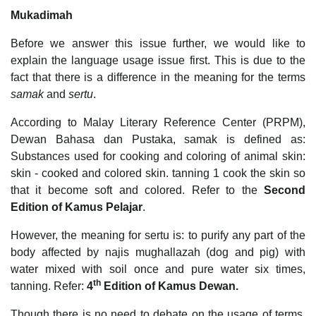
Mukadimah
Before we answer this issue further, we would like to
explain the language usage issue first. This is due to the
fact that there is a difference in the meaning for the terms
samak
and
sertu
.
According to Malay Literary Reference Center (PRPM),
Dewan Bahasa dan Pustaka, samak is defined as:
Substances used for cooking and coloring of animal skin:
skin - cooked and colored skin. tanning 1 cook the skin so
that it become soft and colored. Refer to the
Second
Edition of Kamus Pelajar
.
However, the meaning for sertu is: to purify any part of the
body affected by najis mughallazah (dog and pig) with
water mixed with soil once and pure water six times,
th
tanning. Refer:
4
Edition of Kamus Dewan.
Though there is no need to debate on the usage of terms,