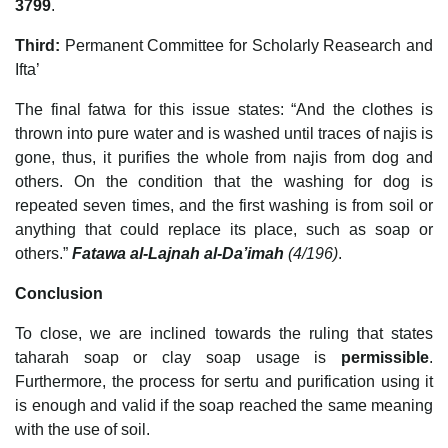
3799
.
Third:
Permanent Committee for Scholarly Reasearch and
Ifta’
The final fatwa for this issue states: “And the clothes is
thrown into pure water and is washed until traces of najis is
gone, thus, it purifies the whole from najis from dog and
others. On the condition that the washing for dog is
repeated seven times, and the first washing is from soil or
anything that could replace its place, such as soap or
others.”
Fatawa al-Lajnah al-Da’imah
(4/196)
.
Conclusion
To close, we are inclined towards the ruling that states
taharah soap or clay soap usage is
permissible
.
Furthermore, the process for sertu and purification using it
is enough and valid if the soap reached the same meaning
with the use of soil.