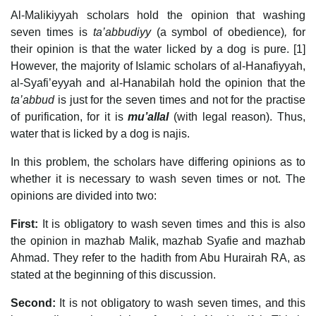
Al-Malikiyyah scholars hold the opinion that washing
seven times is
ta’abbudiyy
(a symbol of obedience)
,
for
their opinion is that the water licked by a dog is pure. [1]
However, the majority of Islamic scholars of al-Hanafiyyah,
al-Syafi’eyyah and al-Hanabilah hold the opinion that the
ta’abbud
is just for the seven times and not for the practise
of purification, for it is
mu’allal
(with legal reason). Thus,
water that is licked by a dog is najis.
In this problem, the scholars have differing opinions as to
whether it is necessary to wash seven times or not. The
opinions are divided into two:
First:
It is obligatory to wash seven times and this is also
the opinion in mazhab Malik, mazhab Syafie and mazhab
Ahmad. They refer to the hadith from Abu Hurairah RA, as
stated at the beginning of this discussion.
Second:
It is not obligatory to wash seven times, and this