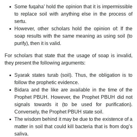
Some fuqaha’ hold the opinion that it is impermissible
to replace soil with anything else in the process of
sertu.
However, other scholars hold the opinion of: If the
soap results with the same meaning as using soil (to
purify), then it is valid.
For scholars that state that the usage of soap is invalid,
they present the following arguments:
Syarak states turab (soil). Thus, the obligation is to
follow the prophetic evidence.
Bidara and the like are available in the time of the
Prophet PBUH. However, the Prophet PBUH did not
signals towards it (to be used for purification).
Conversely, the Prophet PBUH state soil.
The wisdom behind it may be due to the existence of a
matter in soil that could kill bacteria that is from dog’s
saliva.