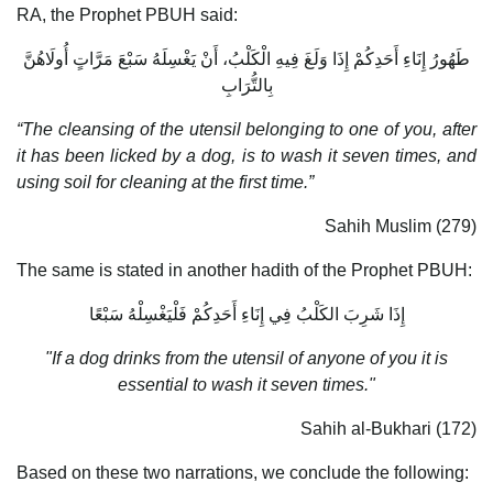
RA, the Prophet PBUH said:
طَهُورُ إِنَاءِ أَحَدِكُمْ إِذَا وَلَغَ فِيهِ الْكَلْبُ، أَنْ يَغْسِلَهُ سَبْعَ مَرَّاتٍ أُولَاهُنَّ
بِالتُّرَابِ
“The cleansing of the utensil belonging to one of you, after
it has been licked by a dog, is to wash it seven times, and
using soil for cleaning at the first time.”
Sahih Muslim (279)
The same is stated in another hadith of the Prophet PBUH:
إِذَا شَرِبَ الكَلْبُ فِي إِنَاءِ أَحَدِكُمْ فَلْيَغْسِلْهُ سَبْعًا
"If a dog drinks from the utensil of anyone of you it is
essential to wash it seven times."
Sahih al-Bukhari (172)
Based on these two narrations, we conclude the following: