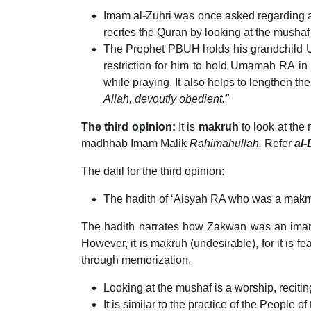
Imam al-Zuhri was once asked regarding a
recites the Quran by looking at the musha
The Prophet PBUH holds his grandchild Um
restriction for him to hold Umamah RA in p
Allah, devoutly obedient.”
The third opinion:
It is
makruh
to look at the
madhhab Imam Malik
Rahimahullah.
Refer
al-
The dalil for the third opinion:
The hadith of ‘Aisyah RA who was a makmu
The hadith narrates how Zakwan was an imam a
However, it is makruh (undesirable), for it is f
through memorization.
Looking at the mushaf is a worship, recitin
It is similar to the practice of the People of