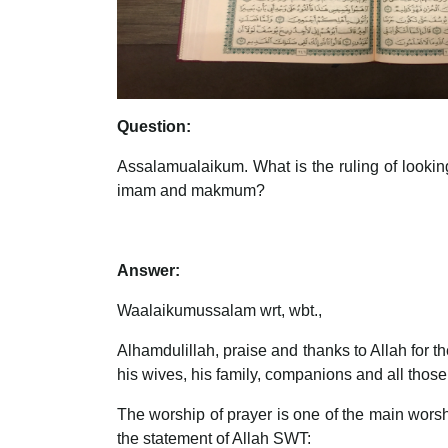
Question:
Assalamualaikum. What is the ruling of looking 
imam and makmum?
Answer:
Waalaikumussalam wrt, wbt.,
Alhamdulillah, praise and thanks to Allah for
his wives, his family, companions and all those
The worship of prayer is one of the main worship
the statement of Allah SWT: