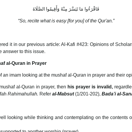
فَاقْرَءُوا مَا تَيَسَّرَ مِنْهُ وَأَقِيمُوا الصَّلَاةَ
“So, recite what is easy [for you] of the Qur'an.”
d it in our previous article: Al-Kafi #423: Opinions of Schol
he answer to this issue.
af al-Quran in Prayer
of an imam looking at the mushaf al-Quran in prayer and their opi
mushaf al-Quran in prayer, then
his prayer is invalid,
regardle
ifah
Rahimahullah.
Refer
al-Mabsut
(1/201-202),
Bada’i al-Sana’
ell looking while thinking and contemplating on the contents o
 supported to another worship (prayer).