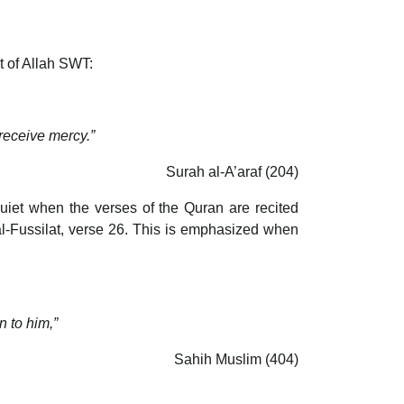
t of Allah SWT:
 receive mercy.”
Surah al-A’araf (204)
et when the verses of the Quran are recited
al-Fussilat, verse 26. This is emphasized when
n to him,”
Sahih Muslim (404)