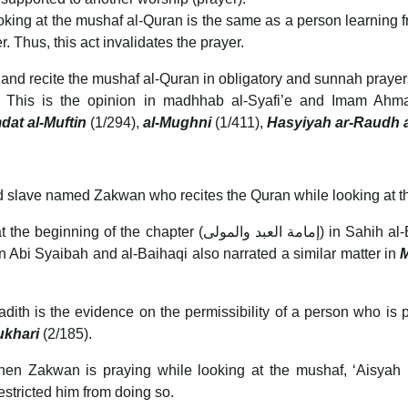
ooking at the mushaf al-Quran is the same as a person learning f
. Thus, this act invalidates the prayer.
 and recite the mushaf al-Quran in obligatory and sunnah prayers,
h. This is the opinion in madhhab al-Syafi’e and Imam Ah
dat al-Muftin
(1/294),
al-Mughni
(1/411),
Hasyiyah ar-Raudh a
 slave named Zakwan who recites the Quran while looking at t
the beginning of the chapter (إمامة العبد والمولى) in Sahih al-Bukhari (1/140). Imam al-Nawawi evaluated its
bn Abi Syaibah and al-Baihaqi also narrated a similar matter in
M
adith is the evidence on the permissibility of a person who is 
Bukhari
(2/185).
en Zakwan is praying while looking at the mushaf, ‘Aisyah RA 
stricted him from doing so.