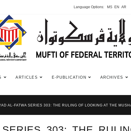
Language Options:
MS
EN
AR
S
ARTICLES
E-PUBLICATION
ARCHIVES
YAD AL-FATWA SERIES 303: THE RULING OF LOOKING AT THE MUS
 SERIES 303: THE RULI