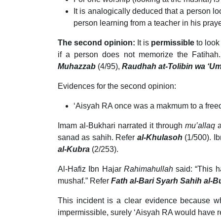
It is analogically deduced that a person l
person learning from a teacher in his prayer
The second opinion:
It is
permissible
to look
if a person does not memorize the Fatiha
Muhazzab
(4/95),
Raudhah at-Tolibin wa ‘Um
Evidences for the second opinion:
‘Aisyah RA once was a makmum to a freed
Imam al-Bukhari narrated it through
mu’allaq
at 
sanad as sahih. Refer
al-Khulasoh
(1/500). I
al-Kubra
(2/253).
Al-Hafiz Ibn Hajar
Rahimahullah
said: “This h
mushaf.” Refer
Fath al-Bari Syarh Sahih al-
This incident is a clear evidence because wh
impermissible, surely ‘Aisyah RA would have re