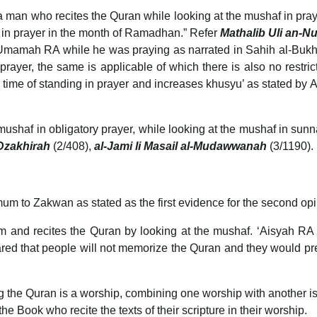
 man who recites the Quran while looking at the mushaf in pra
f in prayer in the month of Ramadhan.” Refer
Mathalib Uli an-
amah RA while he was praying as narrated in Sahih al-Bukhari
rayer, the same is applicable of which there is also no restric
 mushaf in obligatory prayer, while looking at the mushaf in sun
Dzakhirah
(2/408),
al-Jami li Masail al-Mudawwanah
(3/1190).
m to Zakwan as stated as the first evidence for the second opi
nd recites the Quran by looking at the mushaf. ‘Aisyah RA fo
eared that people will not memorize the Quran and they would pre
g the Quran is a worship, combining one worship with another is 
 the Book who recite the texts of their scripture in their worship.