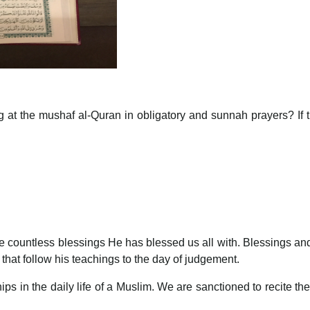
at the mushaf al-Quran in obligatory and sunnah prayers? If thi
 the countless blessings He has blessed us all with. Blessings
 that follow his teachings to the day of judgement.
s in the daily life of a Muslim. We are sanctioned to recite the