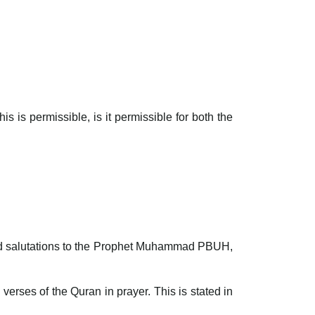
s is permissible, is it permissible for both the
 and salutations to the Prophet Muhammad PBUH,
 verses of the Quran in prayer. This is stated in