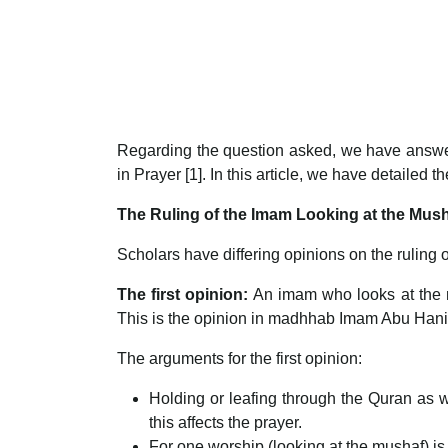
Regarding the question asked, we have answere
in Prayer [1]. In this article, we have detailed t
The Ruling of the Imam Looking at the Mush
Scholars have differing opinions on the ruling 
The first opinion:
An imam who looks at the 
This is the opinion in madhhab Imam Abu Han
The arguments for the first opinion:
Holding or leafing through the Quran as w
this affects the prayer.
For one worship (looking at the mushaf) is