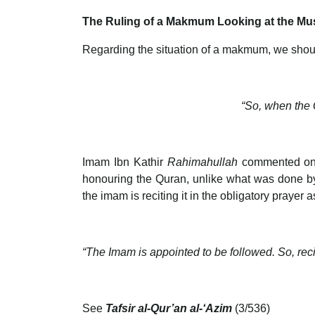
The Ruling of a Makmum Looking at the Mus
Regarding the situation of a makmum, we shoul
“So, when the Q
Imam Ibn Kathir
Rahimahullah
commented on 
honouring the Quran, unlike what was done by 
the imam is reciting it in the obligatory prayer
“The Imam is appointed to be followed. So, recit
See
Tafsir al-Qur’an al-‘Azim
(3/536)