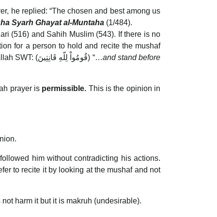
yer, he replied: “The chosen and best among us
Nuha Syarh Ghayat al-Muntaha
(1/484).
 (516) and Sahih Muslim (543). If there is no
tion for a person to hold and recite the mushaf
while praying. It also helps to lengthen the time of standing in prayer and increases khusyu’ as stated by Allah SWT: (قُومُواْ لِلّهِ قَانِتِينَ) “…
and stand before
nah prayer is
permissible.
This is the opinion in
nion.
llowed him without contradicting his actions.
fer to recite it by looking at the mushaf and not
not harm it but it is makruh (undesirable).