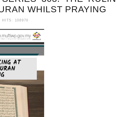
URAN WHILST PRAYING
HITS: 108970