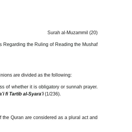
Surah al-Muzammil (20)
ars Regarding the Ruling of Reading the Mushaf
nions are divided as the following:
ss of whether it is obligatory or sunnah prayer.
i fi Tartib al-Syara’i
(1/236).
f the Quran are considered as a plural act and