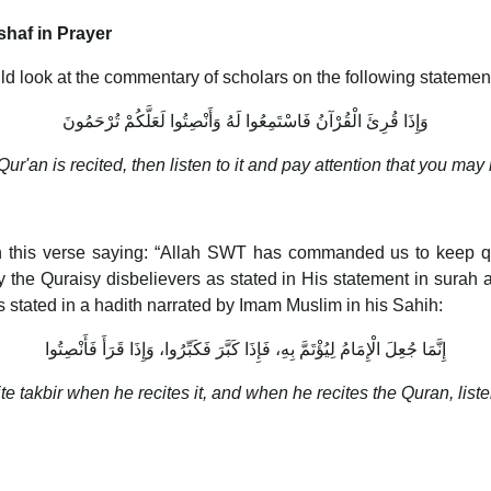
haf in Prayer
d look at the commentary of scholars on the following statemen
وَإِذَا قُرِئَ الْقُرْآنُ فَاسْتَمِعُوا لَهُ وَأَنْصِتُوا لَعَلَّكُمْ تُرْحَمُونَ
ur'an is recited, then listen to it and pay attention that you may
this verse saying: “Allah SWT has commanded us to keep qui
the Quraisy disbelievers as stated in His statement in surah 
 as stated in a hadith narrated by Imam Muslim in his Sahih:
إِنَّمَا جُعِلَ الْإِمَامُ لِيُؤْتَمَّ بِهِ، فَإِذَا كَبَّرَ فَكَبِّرُوا، وَإِذَا قَرَأَ فَأَنْصِتُوا
e takbir when he recites it, and when he recites the Quran, liste