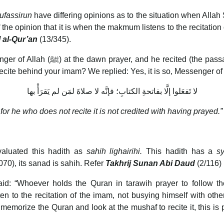
ufassirun
have differing opinions as to the situation when All
 the opinion that it is when the makmum listens to the recitatio
l al-Qur’an
(13/345).
recitation became difficult for him.
cite behind your imam? We replied: Yes, it is so, Messenger of 
لا تَفعَلوا إلَّا بفاتحةِ الكتابِ؛ فإنَّه لا صلاةَ لمَن لم يَقرَأْ بها
for he who does not recite it is not credited with having prayed.”
valuated this hadith as
sahih lighairihi.
This hadith has a
s
0), its sanad is sahih. Refer
Takhrij Sunan Abi Daud
(2/116)
aid: “Whoever holds the Quran in tarawih prayer to follow th
n to the recitation of the imam, not busying himself with othe
rize the Quran and look at the mushaf to recite it, this is 