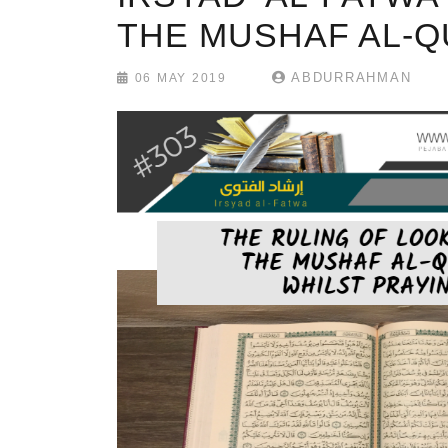
THE MUSHAF AL-Q
ABDURRAHMAN
06 MAY 2019