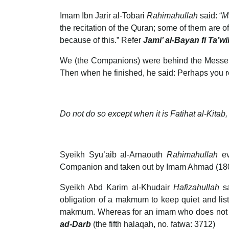
Imam Ibn Jarir al-Tobari
Rahimahullah
said: “
M
the recitation of the Quran; some of them are of
because of this.” Refer
Jami’ al-Bayan fi Ta’wi
We (the Companions) were behind the Messenger of Allah (ﷺ) at the dawn prayer, and he recited (the passage), but the 
Then when he finished, he said: Perhaps you re
Do not do so except when it is Fatihat al-Kitab, 
Syeikh Syu’aib al-Arnaouth
Rahimahullah
e
Companion and taken out by Imam Ahmad (1807
Syeikh Abd Karim al-Khudair
Hafizahullah
s
obligation of a makmum to keep quiet and liste
makmum. Whereas for an imam who does not memo
ad-Darb
(the fifth halaqah, no. fatwa: 3712)