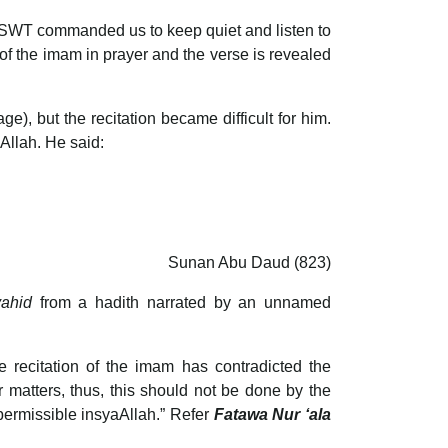
ah SWT commanded us to keep quiet and listen to
n of the imam in prayer and the verse is revealed
Allah. He said:
Sunan Abu Daud (823)
yahid
from a hadith narrated by an unnamed
e recitation of the imam has contradicted the
r matters, thus, this should not be done by the
permissible insyaAllah.” Refer
Fatawa Nur ‘ala