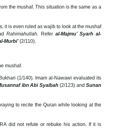
rom the mushaf. This situation is the same as a
 it is even ruled as wajib to look at the mushaf
mad
Rahimahullah.
Refer
al-Majmu’ Syarh al-
l-Murbi’
(2/110).
he mushaf.
usannaf ibn Abi Syaibah
(2/123) and
Sunan
praying to recite the Quran while looking at the
did not refute or rebuke his action. If it is