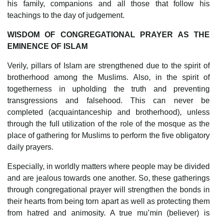
his family, companions and all those that follow his
teachings to the day of judgement.
WISDOM OF CONGREGATIONAL PRAYER AS THE
EMINENCE OF ISLAM
Verily, pillars of Islam are strengthened due to the spirit of
brotherhood among the Muslims. Also, in the spirit of
togetherness in upholding the truth and preventing
transgressions and falsehood. This can never be
completed (acquaintanceship and brotherhood), unless
through the full utilization of the role of the mosque as the
place of gathering for Muslims to perform the five obligatory
daily prayers.
Especially, in worldly matters where people may be divided
and are jealous towards one another. So, these gatherings
through congregational prayer will strengthen the bonds in
their hearts from being torn apart as well as protecting them
from hatred and animosity. A true mu’min (believer) is