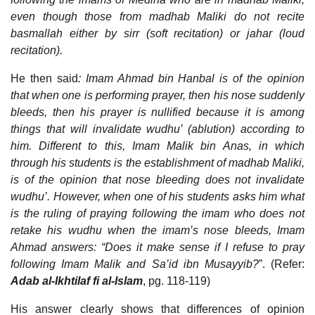
even though those from madhab Maliki do not recite
basmallah either by sirr (soft recitation) or jahar (loud
recitation).
He then said
: Imam Ahmad bin Hanbal is of the opinion
that when one is performing prayer, then his nose suddenly
bleeds, then his prayer is nullified because it is among
things that will invalidate wudhu’ (ablution) according to
him. Different to this, Imam Malik bin Anas, in which
through his students is the establishment of madhab Maliki,
is of the opinion that nose bleeding does not invalidate
wudhu’. However, when one of his students asks him what
is the ruling of praying following the imam who does not
retake his wudhu when the imam’s nose bleeds, Imam
Ahmad answers: “Does it make sense if I refuse to pray
following Imam Malik and Sa’id ibn Musayyib?
”. (Refer:
Adab al-Ikhtilaf fi al-Islam
, pg. 118-119)
His answer clearly shows that differences of opinion