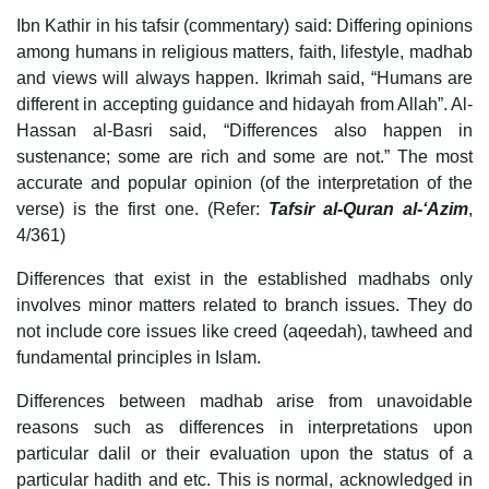
Ibn Kathir in his tafsir (commentary) said: Differing opinions
among humans in religious matters, faith, lifestyle, madhab
and views will always happen. Ikrimah said, “Humans are
different in accepting guidance and hidayah from Allah”. Al-
Hassan al-Basri said, “Differences also happen in
sustenance; some are rich and some are not.” The most
accurate and popular opinion (of the interpretation of the
verse) is the first one. (Refer:
Tafsir al-Quran al-‘Azim
,
4/361)
Differences that exist in the established madhabs only
involves minor matters related to branch issues. They do
not include core issues like creed (aqeedah), tawheed and
fundamental principles in Islam.
Differences between madhab arise from unavoidable
reasons such as differences in interpretations upon
particular dalil or their evaluation upon the status of a
particular hadith and etc. This is normal, acknowledged in