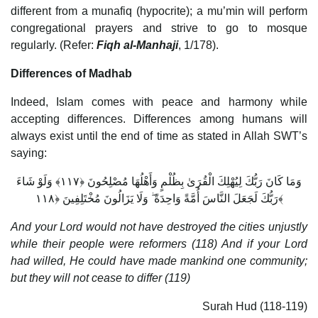
different from a munafiq (hypocrite); a mu’min will perform
congregational prayers and strive to go to mosque
regularly. (Refer:
Fiqh al-Manhaji
, 1/178).
Differences of Madhab
Indeed, Islam comes with peace and harmony while
accepting differences. Differences among humans will
always exist until the end of time as stated in Allah SWT’s
saying:
وَمَا كَانَ رَبُّكَ لِيُهْلِكَ الْقُرَىٰ بِظُلْمٍ وَأَهْلُهَا مُصْلِحُونَ ﴿١١٧﴾ وَلَوْ شَاءَ
رَبُّكَ لَجَعَلَ النَّاسَ أُمَّةً وَاحِدَةً ۖ وَلَا يَزَالُونَ مُخْتَلِفِينَ ﴿١١٨﴾
And your Lord would not have destroyed the cities unjustly
while their people were reformers (118) And if your Lord
had willed, He could have made mankind one community;
but they will not cease to differ (119)
Surah Hud (118-119)