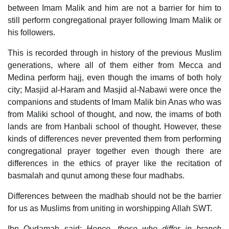
between Imam Malik and him are not a barrier for him to
still perform congregational prayer following Imam Malik or
his followers.
This is recorded through in history of the previous Muslim
generations, where all of them either from Mecca and
Medina perform hajj, even though the imams of both holy
city; Masjid al-Haram and Masjid al-Nabawi were once the
companions and students of Imam Malik bin Anas who was
from Maliki school of thought, and now, the imams of both
lands are from Hanbali school of thought. However, these
kinds of differences never prevented them from performing
congregational prayer together even though there are
differences in the ethics of prayer like the recitation of
basmalah and qunut among these four madhabs.
Differences between the madhab should not be the barrier
for us as Muslims from uniting in worshipping Allah SWT.
Ibn Qudamah said:
Hence, those who differ in branch