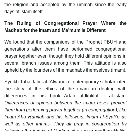
the religion and accepted by the ummah since the early
days of Islam itself.
The Ruling of Congregational Prayer Where the
Madhab for the Imam and Ma’mum is Different
We found that the companions of the Prophet PBUH and
generations after them have performed congregational
prayer together even though they hold different opinions in
several branch issues among them. This attitude is also
upheld by the founders of the madhabs themselves (imam).
Syeikh Taha Jabir al-‘Alwani, a contemporary scholar cited
the story of the ethics of the imam in dealing with
differences in his book Adab al-Ikhtilaf fi al-Islam:
Differences of opinion between the imam never prevent
them from performing prayer together (in congregation), like
Imam Abu Hanifah and his followers, Imam al-Syafi’e as
well as other imams. They all pray in congregation by
following the imams of Medina who are in madhab Maliki,