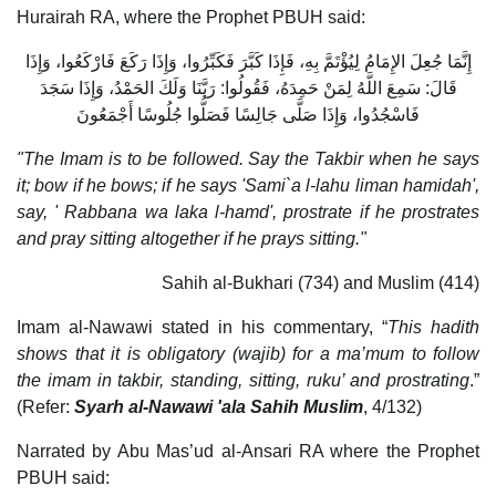
Hurairah RA, where the Prophet PBUH said:
إِنَّمَا جُعِلَ الإِمَامُ لِيُؤْتَمَّ بِهِ، فَإِذَا كَبَّرَ فَكَبِّرُوا، وَإِذَا رَكَعَ فَارْكَعُوا، وَإِذَا
قَالَ: سَمِعَ اللَّهُ لِمَنْ حَمِدَهُ، فَقُولُوا: رَبَّنَا وَلَكَ الحَمْدُ، وَإِذَا سَجَدَ
فَاسْجُدُوا، وَإِذَا صَلَّى جَالِسًا فَصَلُّوا جُلُوسًا أَجْمَعُونَ
"The Imam is to be followed. Say the Takbir when he says
it; bow if he bows; if he says 'Sami`a l-lahu liman hamidah',
say, ' Rabbana wa laka l-hamd', prostrate if he prostrates
and pray sitting altogether if he prays sitting."
Sahih al-Bukhari (734) and Muslim (414)
Imam al-Nawawi stated in his commentary, “
This hadith
shows that it is obligatory (wajib) for a ma’mum to follow
the imam in takbir, standing, sitting, ruku’ and prostrating
.”
(Refer:
Syarh al-Nawawi 'ala Sahih Muslim
, 4/132)
Narrated by Abu Mas’ud al-Ansari RA where the Prophet
PBUH said: