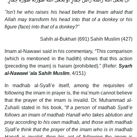
"Isn't he who raises his head before the Imam afraid that
Allah may transform his head into that of a donkey or his
figure (face) into that of a donkey?"
Sahih al-Bukhari (691) Sahih Muslim (427)
Imam al-Nawawi said in his commentary, “This comparison
(which is mentioned in the hadith) shows that this action
(preceding the imam) is haram (prohibited).” (Refer:
Syarh
al-Nawawi ‘ala Sahih Muslim
, 4/151)
In madhab al-Syafi’e itself, among the requisites of
following the imam in prayer is, the ma’mum cannot believe
that the prayer of the imam is invalid. Dr. Muhammad al-
Zuhaili stated in his book, “
If a person of madhab Syafi’e
follows an imam of madhab Hanafi who takes ablution and
pray according to his own madhab, and those with madhab
Syafi’e think that the prayer of the imam who is in madhab
Hanafi is invalid, then his act of following the imam is