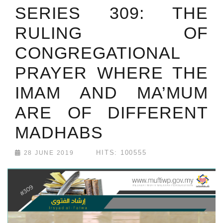
SERIES 309: THE
RULING OF
CONGREGATIONAL
PRAYER WHERE THE
IMAM AND MA’MUM
ARE OF DIFFERENT
MADHABS
HITS: 100555
28 JUNE 2019