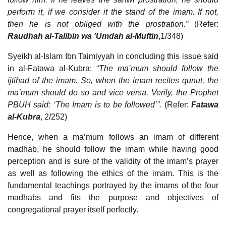
perform it, if we consider it the stand of the imam. If not,
then he is not obliged with the prostration.”
(Refer:
Raudhah al-Talibin wa 'Umdah al-Muftin
,1/348)
Syeikh al-Islam Ibn Taimiyyah in concluding this issue said
in al-Fatawa al-Kubra: “
The ma’mum should follow the
ijtihad of the imam. So, when the imam recites qunut, the
ma’mum should do so and vice versa. Verily, the Prophet
PBUH said: ‘The Imam is to be followed’”.
(Refer:
Fatawa
al-Kubra
, 2/252)
Hence, when a ma’mum follows an imam of different
madhab, he should follow the imam while having good
perception and is sure of the validity of the imam’s prayer
as well as following the ethics of the imam. This is the
fundamental teachings portrayed by the imams of the four
madhabs and fits the purpose and objectives of
congregational prayer itself perfectly.