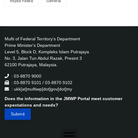
Irsyad Fatwa
General
Mufti of Federal Territory's Department
Prime Minister's Department
Level 5, Block D, Kompleks Islam Putrajaya
No. 3, Jalan Tun Abdul Razak, Presint 3
62100 Putrajaya, Malaysia.
: 03-8870 9000
: 03-8870 9101 / 03-8870 9102
: ukk[at]muftiwp[dot]gov[dot]my
Does the information in the JMWP Portal meet customer
expectations and needs?