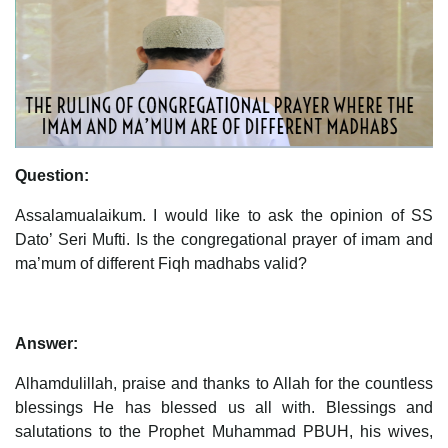
Question:
Assalamualaikum. I would like to ask the opinion of SS
Dato’ Seri Mufti. Is the congregational prayer of imam and
ma’mum of different Fiqh madhabs valid?
Answer:
Alhamdulillah, praise and thanks to Allah for the countless
blessings He has blessed us all with. Blessings and
salutations to the Prophet Muhammad PBUH, his wives,