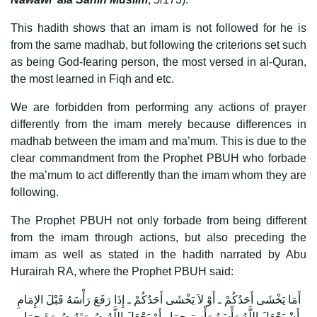
This hadith shows that an imam is not followed for he is
from the same madhab, but following the criterions set such
as being God-fearing person, the most versed in al-Quran,
the most learned in Fiqh and etc.
We are forbidden from performing any actions of prayer
differently from the imam merely because differences in
madhab between the imam and ma’mum. This is due to the
clear commandment from the Prophet PBUH who forbade
the ma’mum to act differently than the imam whom they are
following.
The Prophet PBUH not only forbade from being different
from the imam through actions, but also preceding the
imam as well as stated in the hadith narrated by Abu
Hurairah RA, where the Prophet PBUH said:
أَمَا يَخْشَى أَحَدُكُمْ ـ أَوْ لاَ يَخْشَى أَحَدُكُمْ ـ إِذَا رَفَعَ رَأْسَهُ قَبْلَ الإِمَامِ
أَنْ يَجْعَلَ اللَّهُ رَأْسَهُ رَأْسَ حِمَارٍ أَوْ يَجْعَلَ اللَّهُ صُورَتَهُ صُورَةَ حِمَارٍ