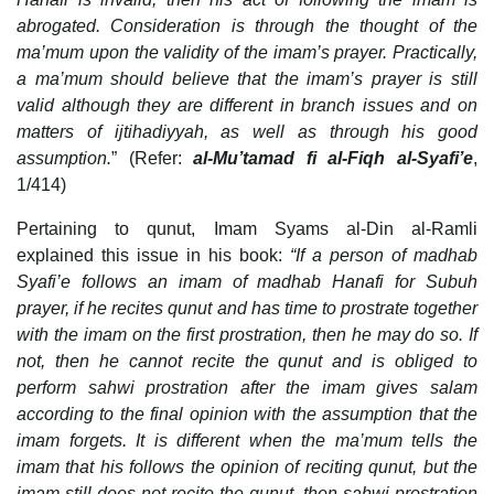
abrogated. Consideration is through the thought of the
ma’mum upon the validity of the imam’s prayer. Practically,
a ma’mum should believe that the imam’s prayer is still
valid although they are different in branch issues and on
matters of ijtihadiyyah, as well as through his good
assumption.
” (Refer:
al-Mu’tamad fi al-Fiqh al-Syafi’e
,
1/414)
Pertaining to qunut, Imam Syams al-Din al-Ramli
explained this issue in his book:
“If a person of madhab
Syafi’e follows an imam of madhab Hanafi for Subuh
prayer, if he recites qunut and has time to prostrate together
with the imam on the first prostration, then he may do so. If
not, then he cannot recite the qunut and is obliged to
perform sahwi prostration after the imam gives salam
according to the final opinion with the assumption that the
imam forgets. It is different when the ma’mum tells the
imam that his follows the opinion of reciting qunut, but the
imam still does not recite the qunut, then sahwi prostration