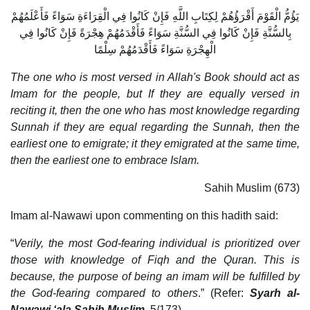
يَؤُمُّ الْقَوْمَ أَقْرَؤُهُمْ لِكِتَابِ اللَّهِ فَإِنْ كَانُوا فِي الْقِرَاءَةِ سَوَاءً فَأَعْلَمُهُمْ
بِالسُّنَّةِ فَإِنْ كَانُوا فِي السُّنَّةِ سَوَاءً فَأَقْدَمُهُمْ هِجْرَةً فَإِنْ كَانُوا فِي
الْهِجْرَةِ سَوَاءً فَأَقْدَمُهُمْ سِلْمًا
The one who is most versed in Allah's Book should act as
Imam for the people, but If they are equally versed in
reciting it, then the one who has most knowledge regarding
Sunnah if they are equal regarding the Sunnah, then the
earliest one to emigrate; it they emigrated at the same time,
then the earliest one to embrace Islam.
Sahih Muslim (673)
Imam al-Nawawi upon commenting on this hadith said:
“
Verily, the most God-fearing individual is prioritized over
those with knowledge of Fiqh and the Quran. This is
because, the purpose of being an imam will be fulfilled by
the God-fearing compared to others
.” (Refer:
Syarh al-
Nawawi ‘ala Sahih Muslim
, 5/173).