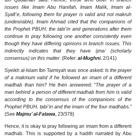
issues like Imam Abu Hanifah, Imam Malik, Imam al-
Syafi’e, following them for prayer is valid and not makruh
(undesirable). Imam Ahmad cited that the companions of
the Prophet PBUH, the tabi’in and generations after them
continue to pray following one another consistently even
though they have differing opinions in branch issues. This
indirectly indicates that they have ijma’ (scholarly
consensus) on this matter
. (Refer:
al-Mughni
, 2/141)
Syeikh al-Islam Ibn Taimiyah was once asked:
Is the prayer
of a makmum valid if he followed an imam of a different
madhab than him?
He then answered: “
The prayer of a
man behind a person of different madhab from him is valid
according to the consensus of the companions of the
Prophet PBUH, tabi’in and the imam of the four madhabs.”
(See
Majmu’ al-Fatawa
, 23/378)
Hence, it is okay to pray following an imam from a different
madhab. This is supported by a hadith narrated by Abu