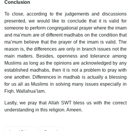
Conclusion
To close, according to the judgements and discussions
presented, we would like to conclude that it is valid for
someone to perform congregational prayer where the imam
and ma’mum are of different madhabs on the condition that
ma’mum believe that the prayer of the imam is valid. The
reason is, the differences are only in branch issues not the
main matters. Besides, openness and tolerance among
Muslims as long as the opinions are acknowledged by any
established madhabs, then it is not a problem to pray with
one another. Differences in madhab is actually a blessing
for us all as Muslims in solving many issues especially in
Fiqh. Wallahua’lam.
Lastly, we pray that Allah SWT bless us with the correct
understanding in this religion. Ameen.