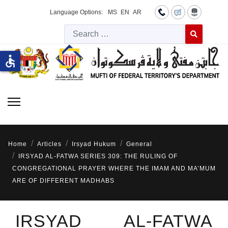
Language Options:
MS
EN
AR
Searc
Type 2 or more 
accessible
Home
Articles
Irsyad Hukum
General
IRSYAD AL-FATWA SERIES 309: THE RULING OF
CONGREGATIONAL PRAYER WHERE THE IMAM AND MA’MUM
ARE OF DIFFERENT MADHABS
IRSYAD AL-FATWA