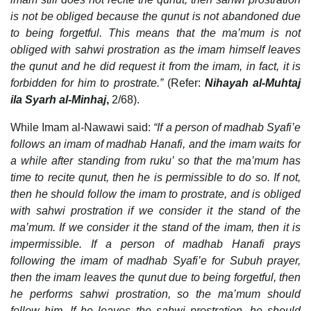
is not be obliged because the qunut is not abandoned due
to being forgetful. This means that the ma’mum is not
obliged with sahwi prostration as the imam himself leaves
the qunut and he did request it from the imam, in fact, it is
forbidden for him to prostrate.”
(Refer:
Nihayah al-Muhtaj
ila Syarh al-Minhaj
,
2/68).
While Imam al-Nawawi said:
“If a person of madhab Syafi’e
follows an imam of madhab Hanafi, and the imam waits for
a while after standing from ruku’ so that the ma’mum has
time to recite qunut, then he is permissible to do so. If not,
then he should follow the imam to prostrate, and is obliged
with sahwi prostration if we consider it the stand of the
ma’mum. If we consider it the stand of the imam, then it is
impermissible. If a person of madhab Hanafi prays
following the imam of madhab Syafi’e for Subuh prayer,
then the imam leaves the qunut due to being forgetful, then
he performs sahwi prostration, so the ma’mum should
follow him. If he leaves the sahwi prostration, he should