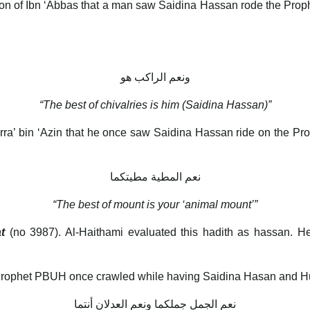
ation of Ibn ‘Abbas that a man saw Saidina Hassan rode the Pro
ونعم الراكب هو
“The best of chivalries is him (Saidina Hassan)”
Barra’ bin ‘Azin that he once saw Saidina Hassan ride on the P
نعم المطية مطيتكما
“The best of mount is your ‘animal mount’”
t
(no 3987). Al-Haithami evaluated this hadith as hassan. H
e Prophet PBUH once crawled while having Saidina Hasan and Hu
نعم الجمل جملكما ونعم العدلان أنتما