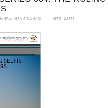
RS
AHRULNIZAM MUHADI
HITS: 22858