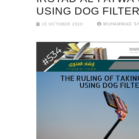
USING DOG FILTE
MUHAMMAD SH
15 OCTOBER 2020