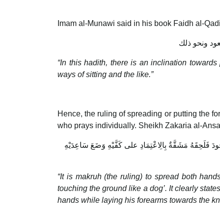
Imam al-Munawi said in his book Faidh al-Qadi
وفيه إيماء إ
“In this hadith, there is an inclination toward
ways of sitting and the like.”
Hence, the ruling of spreading or putting the for
who prays individually. Sheikh Zakaria al-Ansar
وَيُكْرَه بَسْطُهُمَا لِخَبَرِ الصَّحِيحَيْنِ وَلَا يَبْسُطُ أحدكم ذِرَاع
“It is makruh (the ruling) to spread both hand
touching the ground like a dog’. It clearly state
hands while laying his forearms towards the k