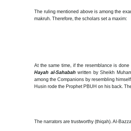
The ruling mentioned above is among the example
makruh. Therefore, the scholars set a maxim:
At the same time, if the resemblance is done 
Hayah al-Sahabah
written by Sheikh Muham
among the Companions by resembling himself l
Husin rode the Prophet PBUH on his back. Th
The narrators are trustworthy (thiqah). Al-Bazz