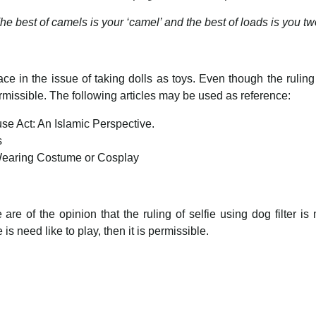
he best of camels is your ‘camel’ and the best of loads is you tw
ce in the issue of taking dolls as toys. Even though the ruling 
ermissible. The following articles may be used as reference:
se Act: An Islamic Perspective.
s
Wearing Costume or Cosplay
e of the opinion that the ruling of selfie using dog filter is 
s need like to play, then it is permissible.