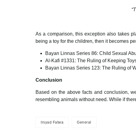
“T
As a comparison, this exception also takes pla
being a toy for the children, then it becomes p
Bayan Linnas Series 86: Child Sexual Abu
Al-Kafi #1331: The Ruling of Keeping Toy
Bayan Linnas Series 123: The Ruling of 
Conclusion
Based on the above facts and conclusion, we ar
resembling animals without need. While if there i
Irsyad Fatwa
General