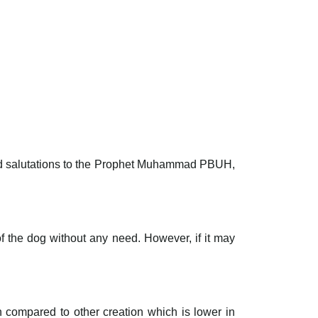
 and salutations to the Prophet Muhammad PBUH,
of the dog without any need. However, if it may
on compared to other creation which is lower in