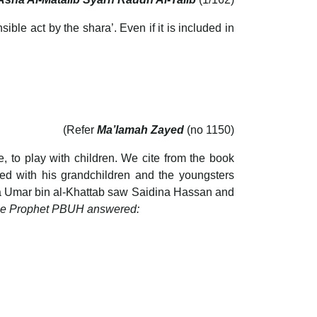
ble act by the shara’. Even if it is included in
(Refer
Ma’lamah Zayed
(no 1150)
, to play with children. We cite from the book
 with his grandchildren and the youngsters
na Umar bin al-Khattab saw Saidina Hassan and
 the Prophet PBUH answered: