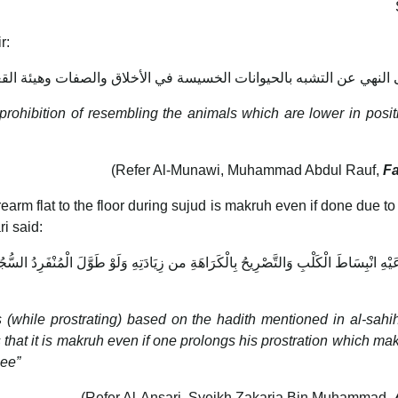
r:
لى النهي عن التشبه بالحيوانات الخسيسة في الأخلاق والصفات وهيئة ال
s prohibition of resembling the animals which are lower in posi
(Refer Al-Munawi, Muhammad Abdul Rauf,
Fa
earm flat to the floor during sujud is makruh even if done due to 
i said:
َيْهِ انْبِسَاطَ الْكَلْبِ وَالتَّصْرِيحُ بِالْكَرَاهَةِ من زِيَادَتِهِ وَلَوْ طَوَّلَ الْمُنْفَرِدُ الس
s (while prostrating) based on the hadith mentioned in al-sahi
s that it is makruh even if one prolongs his prostration which make
nee”
(Refer Al-Ansari, Syeikh Zakaria Bin Muhammad,