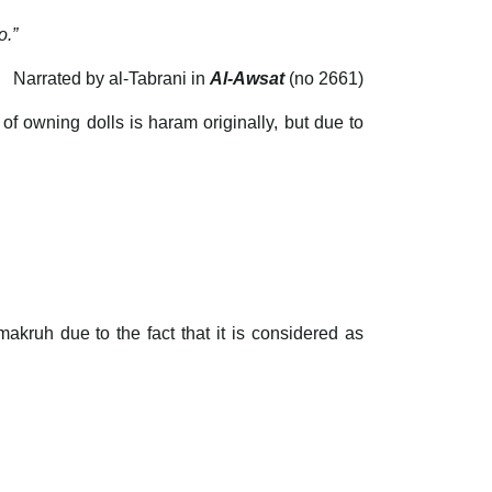
o.”
Narrated by al-Tabrani in
Al-Awsat
(no 2661)
of owning dolls is haram originally, but due to
makruh due to the fact that it is considered as