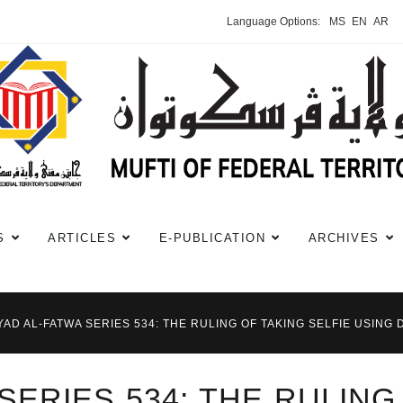
Language Options:
MS
EN
AR
S
ARTICLES
E-PUBLICATION
ARCHIVES
YAD AL-FATWA SERIES 534: THE RULING OF TAKING SELFIE USING 
SERIES 534: THE RULING