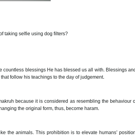
 taking selfie using dog filters?
 the countless blessings He has blessed us all with. Blessings
 that follow his teachings to the day of judgement.
is makruh because it is considered as resembling the behaviour 
changing the original form, thus, become haram.
like the animals. This prohibition is to elevate humans’ positi