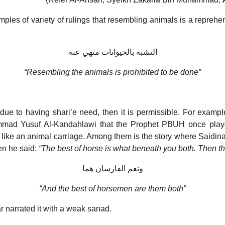
s of variety of rulings that resembling animals is a reprehensi
التشبه بالحيوانات منهي عنه
“Resembling the animals is prohibited to be done”
due to having shari’e need, then it is permissible. For example
mad Yusuf Al-Kandahlawi that the Prophet PBUH once played
ike an animal carriage. Among them is the story where Saidi
en he said:
“The best of horse is what beneath you both. Then
ونعم الفارسان هما
“And the best of horsemen are them both”
ar narrated it with a weak sanad.