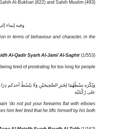
Sahih Al-Bukhari (822) and Sahih Muslim (493)
قعود ونحو ذلك
tion in terms of behaviour and character, in the
idh Al-Qadir Syarh Al-Jami’ Al-Saghir
(1/553)
being tired of prostrating for too long for people
ُّجُودَ فَلَحِقَهُ مَشَقَّةٌ بِالِاعْتِمَادِ على كَفَّيْهِ وَضَعَ سَاعِدَيْهِ
على رُكْبَتَيْهِ
hain ‘do not put your forearms flat with elbows
s him feel tired that he lifts himself by his both
Asna Al-Matalib Syarh Raudh Al-Talib
(1/162)