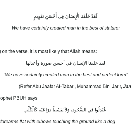
لَقَدْ خَلَقْنَا الْإِنسَانَ فِي أَحْسَنِ تَقْوِيمٍ
We have certainly created man in the best of stature;
n the verse, it is most likely that Allah means:
لقد خلقنا الإنسان في أحسن صورة وأعدلها
“We have certainly created man in the best and perfect form”
(Refer Abu Jaafar Al-Tabari, Muhammad Bin Jarir,
Jam
 Prophet PBUH says:
اعْتَدِلُوا فِي السُّجُودِ، وَلاَ يَبْسُطْ ذِرَاعَيْهِ كَالْكَلْبِ
 forearms flat with elbows touching the ground like a dog