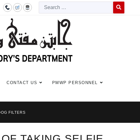
Searc
Type 2 or more c
CONTACT US
PMWP PERSONNEL
DOG FILTERS
 OF TAKING SELFIE