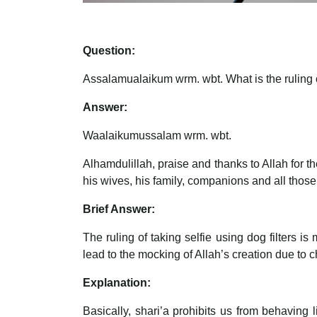
Question:
Assalamualaikum wrm. wbt. What is the ruling of
Answer:
Waalaikumussalam wrm. wbt.
Alhamdulillah, praise and thanks to Allah for
his wives, his family, companions and all those
Brief Answer:
The ruling of taking selfie using dog filters 
lead to the mocking of Allah’s creation due to 
Explanation:
Basically, shari’a prohibits us from behaving 