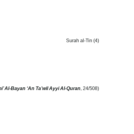
Surah al-Tin (4)
i’ Al-Bayan ‘An Ta’wil Ayyi Al-Quran
, 24/508)