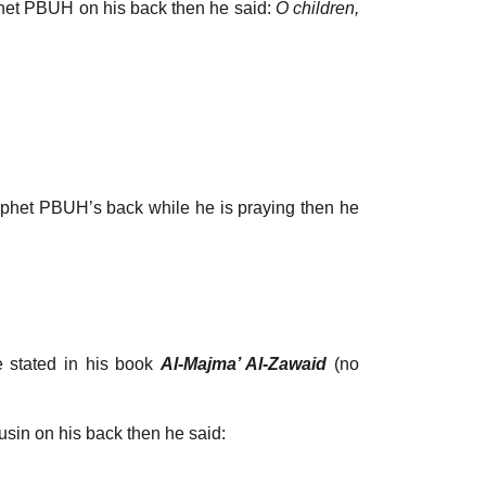
phet PBUH on his back then he said:
O children,
rophet PBUH’s back while he is praying then he
e stated in his book
Al-Majma’ Al-Zawaid
(no
sin on his back then he said: