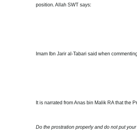
position. Allah SWT says:
Imam Ibn Jarir al-Tabari said when commenting o
It is narrated from Anas bin Malik RA that the
Do the prostration properly and do not put your