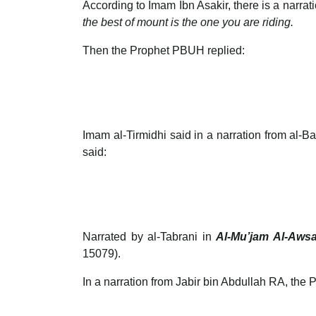
According to Imam Ibn Asakir, there is a narr
the best of mount is the one you are riding.
Then the Prophet PBUH replied:
Imam al-Tirmidhi said in a narration from al-
said:
Narrated by al-Tabrani in
Al-Mu’jam Al-Awsa
15079).
In a narration from Jabir bin Abdullah RA, th