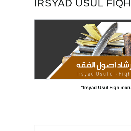
IRSYAD USUL FIQH
"Irsyad Usul Fiqh mer