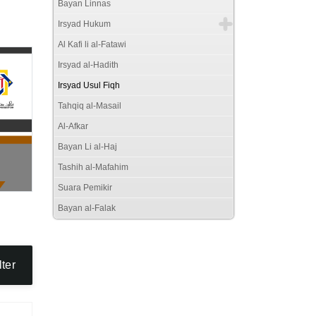
Bayan Linnas
Irsyad Hukum
Al Kafi li al-Fatawi
Irsyad al-Hadith
Irsyad Usul Fiqh
Tahqiq al-Masail
Al-Afkar
Bayan Li al-Haj
Tashih al-Mafahim
Suara Pemikir
Bayan al-Falak
lter