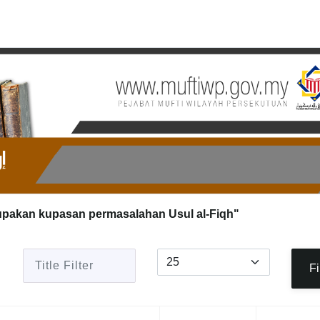
upakan kupasan permasalahan Usul al-Fiqh"
Title Filter
Display #
Fi