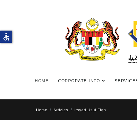
accessible
HOME
CORPORATE INFO
SERVICE
Home
Articles
Irsyad Usul Fiqh