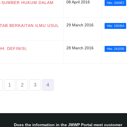
08 April 2016
ER-SUMBER HUKUM DALAM
Hits: 330957
29 March 2016
KITAB BERKAITAN ILMU USUL
Hits: 156354
28 March 2016
H: DEFINISI,
Hits: 241035
1
2
3
4
Does the information in the JMWP Portal meet customer