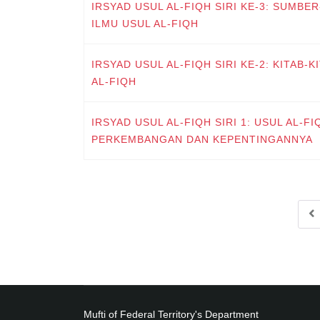
IRSYAD USUL AL-FIQH SIRI KE-3: SUMB
ILMU USUL AL-FIQH
IRSYAD USUL AL-FIQH SIRI KE-2: KITAB-
AL-FIQH
IRSYAD USUL AL-FIQH SIRI 1: USUL AL-FIQ
PERKEMBANGAN DAN KEPENTINGANNYA
Mufti of Federal Territory's Department