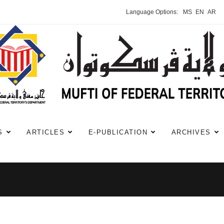
Language Options:
MS
EN
AR
S
ARTICLES
E-PUBLICATION
ARCHIVES