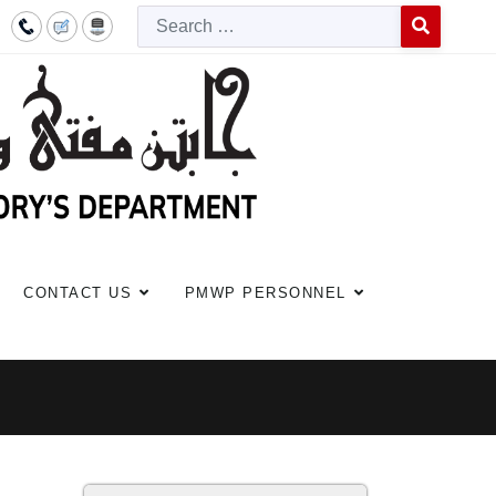
Searc
Type 2 or more c
CONTACT US
PMWP PERSONNEL