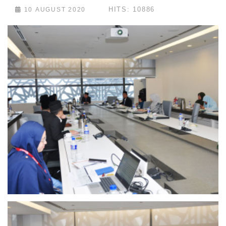
HITS: 10886
10 AUGUST 2020