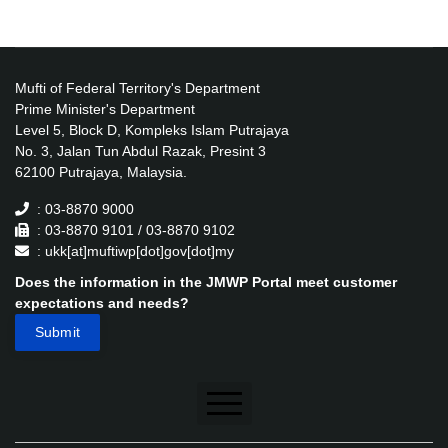
Mufti of Federal Territory's Department
Prime Minister's Department
Level 5, Block D, Kompleks Islam Putrajaya
No. 3, Jalan Tun Abdul Razak, Presint 3
62100 Putrajaya, Malaysia.
: 03-8870 9000
: 03-8870 9101 / 03-8870 9102
: ukk[at]muftiwp[dot]gov[dot]my
Does the information in the JMWP Portal meet customer
expectations and needs?