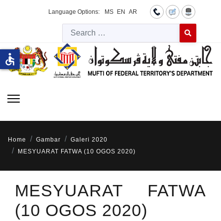
Language Options:
MS
EN
AR
Searc
Type 2 or more 
accessible
Home
Gambar
Galeri 2020
MESYUARAT FATWA (10 OGOS 2020)
MESYUARAT FATWA
(10 OGOS 2020)