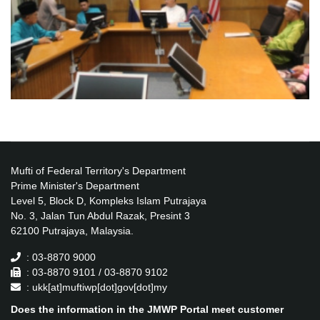
Mufti of Federal Territory's Department
Prime Minister's Department
Level 5, Block D, Kompleks Islam Putrajaya
No. 3, Jalan Tun Abdul Razak, Presint 3
62100 Putrajaya, Malaysia.
: 03-8870 9000
: 03-8870 9101 / 03-8870 9102
: ukk[at]muftiwp[dot]gov[dot]my
Does the information in the JMWP Portal meet customer