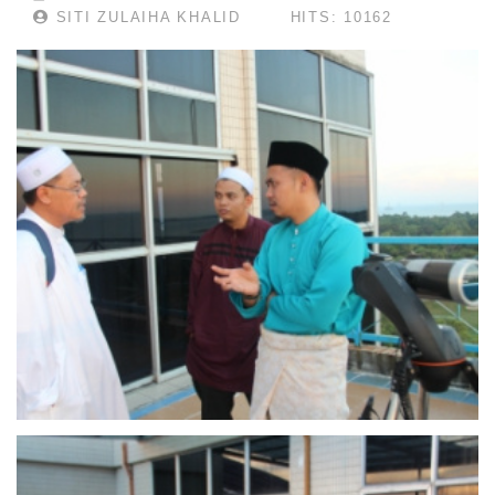
SITI ZULAIHA KHALID
HITS: 10162