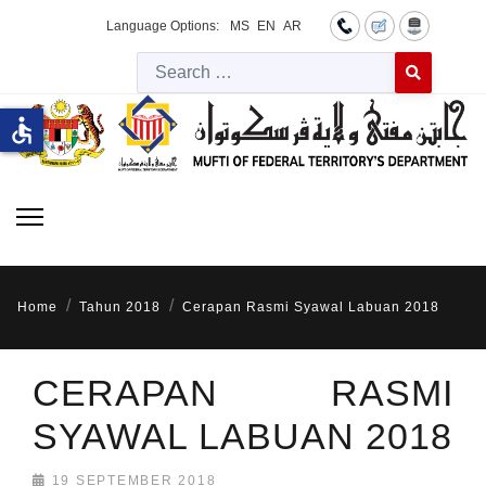
Language Options:
MS
EN
AR
Searc
Type 2 or more 
accessible
Home
Tahun 2018
Cerapan Rasmi Syawal Labuan 2018
CERAPAN RASMI
SYAWAL LABUAN 2018
19 SEPTEMBER 2018