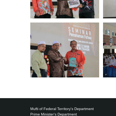
Mufti of Federal Territory's Department
Prime Minister's Department