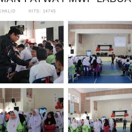
KHALID
HITS: 14745