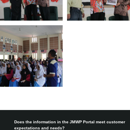
Does the information in the JMWP Portal meet customer
expectations and needs?