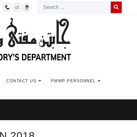
Searc
Type 2 or more c
CONTACT US
PMWP PERSONNEL
N 2018