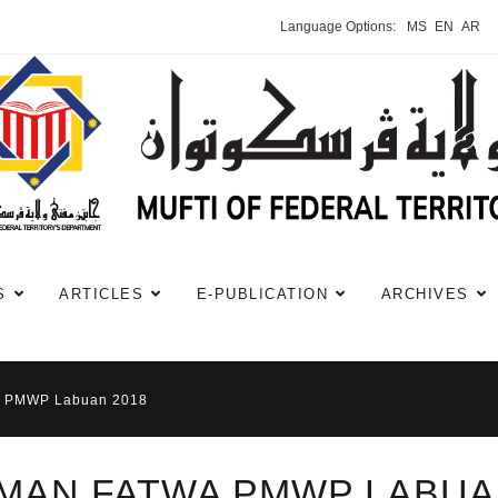
Language Options:
MS
EN
AR
S
ARTICLES
E-PUBLICATION
ARCHIVES
a PMWP Labuan 2018
MAN FATWA PMWP LABUA