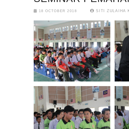
SITI ZULAIHA 
18 OCTOBER 2018