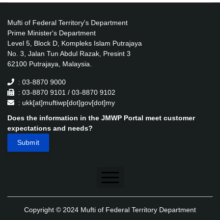
Mufti of Federal Territory's Department
Prime Minister's Department
Level 5, Block D, Kompleks Islam Putrajaya
No. 3, Jalan Tun Abdul Razak, Presint 3
62100 Putrajaya, Malaysia.
: 03-8870 9000
: 03-8870 9101 / 03-8870 9102
: ukk[at]muftiwp[dot]gov[dot]my
Does the information in the JMWP Portal meet customer
expectations and needs?
Disclaimer
Copyright © 2024 Mufti of Federal Territory Department
Security Policy