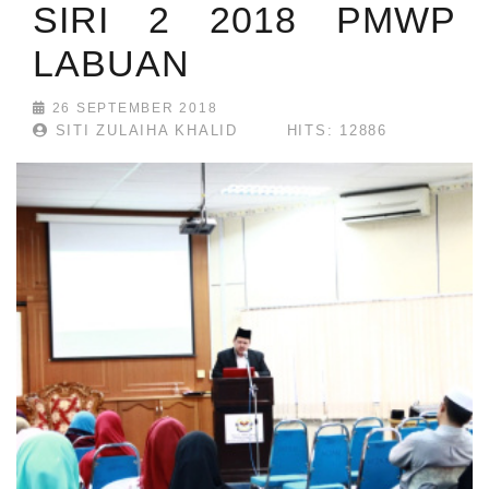
SIRI 2 2018 PMWP
LABUAN
26 SEPTEMBER 2018
SITI ZULAIHA KHALID
HITS: 12886