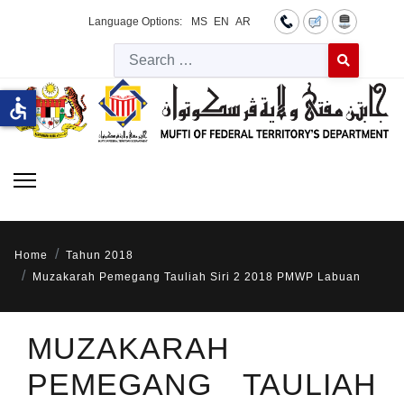
Language Options:
MS
EN
AR
Searc
Type 2 or more 
accessible
Home
Tahun 2018
Muzakarah Pemegang Tauliah Siri 2 2018 PMWP Labuan
MUZAKARAH
PEMEGANG TAULIAH