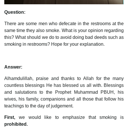
Question:
There are some men who defecate in the restrooms at the
same time they also smoke. What is your opinion regarding
this? What should we do to avoid doing bad deeds such as
smoking in restrooms? Hope for your explanation.
Answer:
Alhamdulillah, praise and thanks to Allah for the many
countless blessings He has blessed us all with. Blessings
and salutations to the Prophet Muhammad PBUH, his
wives, his family, companions and all those that follow his
teachings to the day of judgement.
First,
we would like to emphasize that smoking is
prohibited.