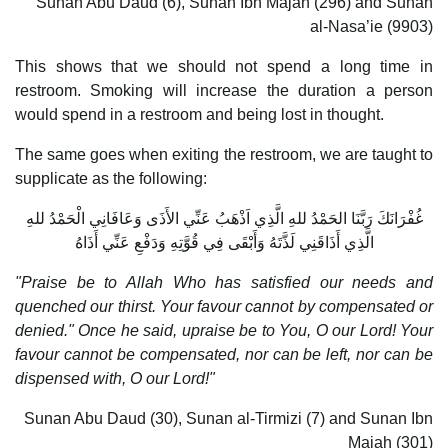
Sunan Abu Daud (6), Sunan Ibn Majah (296) and Sunan
al-Nasa’ie (9903)
This shows that we should not spend a long time in
restroom. Smoking will increase the duration a person
would spend in a restroom and being lost in thought.
The same goes when exiting the restroom, we are taught to
supplicate as the following:
غُفْرَانَكَ رَبَّنَا الحَمْدُ للهِ الَّذِي اَذْهَبُ عَنِّي الأَذَى وَعَافَانِي الْحَمْدُ للهِ
الَّذِي أَذَاقَنِي لَذَّتَهُ وَأَبْقَى فِي قُوَّتِهِ وَدَفْعِ عَنِّي أَذَاهُ
"Praise be to Allah Who has satisfied our needs and
quenched our thirst. Your favour cannot by compensated or
denied." Once he said, upraise be to You, O our Lord! Your
favour cannot be compensated, nor can be left, nor can be
dispensed with, O our Lord!"
Sunan Abu Daud (30), Sunan al-Tirmizi (7) and Sunan Ibn
Majah (301)