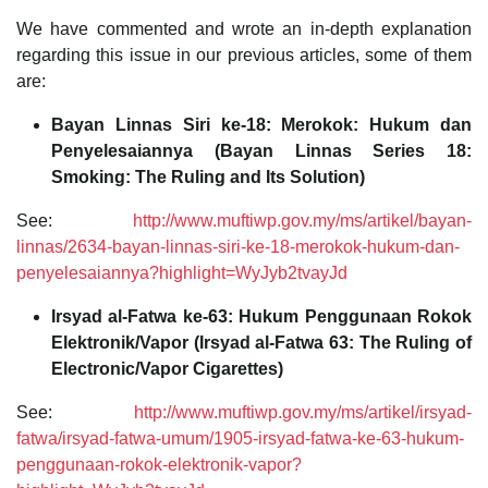
We have commented and wrote an in-depth explanation
regarding this issue in our previous articles, some of them
are:
Bayan Linnas Siri ke-18: Merokok: Hukum dan
Penyelesaiannya (Bayan Linnas Series 18:
Smoking: The Ruling and Its Solution)
See:
http://www.muftiwp.gov.my/ms/artikel/bayan-
linnas/2634-bayan-linnas-siri-ke-18-merokok-hukum-dan-
penyelesaiannya?highlight=WyJyb2tvayJd
Irsyad al-Fatwa ke-63: Hukum Penggunaan Rokok
Elektronik/Vapor (Irsyad al-Fatwa 63: The Ruling of
Electronic/Vapor Cigarettes)
See:
http://www.muftiwp.gov.my/ms/artikel/irsyad-
fatwa/irsyad-fatwa-umum/1905-irsyad-fatwa-ke-63-hukum-
penggunaan-rokok-elektronik-vapor?