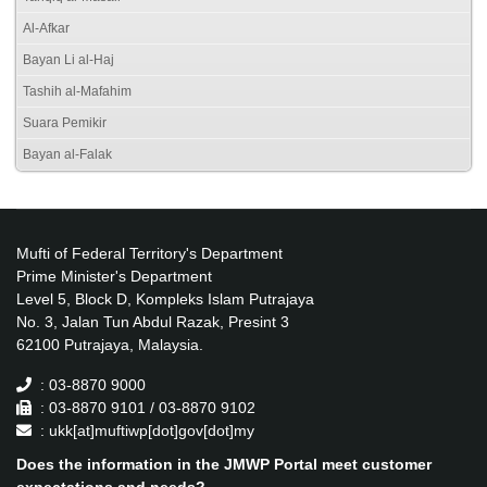
Al-Afkar
Bayan Li al-Haj
Tashih al-Mafahim
Suara Pemikir
Bayan al-Falak
Mufti of Federal Territory's Department
Prime Minister's Department
Level 5, Block D, Kompleks Islam Putrajaya
No. 3, Jalan Tun Abdul Razak, Presint 3
62100 Putrajaya, Malaysia.
: 03-8870 9000
: 03-8870 9101 / 03-8870 9102
: ukk[at]muftiwp[dot]gov[dot]my
Does the information in the JMWP Portal meet customer
expectations and needs?