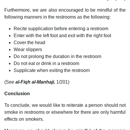
Furthermore, we are also encouraged to be mindful of the
following manners in the restrooms as the following:
Recite supplication before entering a restroom
Enter with the left foot and exit with the right foot
Cover the head
Wear slippers
Do not prolong the duration in the restroom
Do not eat or drink in a restroom
Supplicate when exiting the restroom
(See
al-Fiqh al-Manhaji,
1/201)
Conclusion
To conclude, we would like to reiterate a person should not
smoke in restrooms or elsewhere for there are only harmful
effects on smokers.