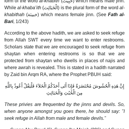
form of the word
al-khabith
(خَبِيث) which means male jinn.
While
al-khaba’ith
(الْخَبَائِث) is the plural form of the word
al-
khabithah
(خبيثة) which means female jinn. (See
Fath al-
Bari
, 1/243)
According to the above hadith, we are asked to seek refuge
from Allah SWT every time we want to enter restrooms.
Scholars state that we are encouraged to seek refuge from
shaytan when entering restrooms is so that we are
protected from shaytan who dwells in places of najis and
where awrah is revealed. This is stated in a hadith narrated
by Zaid bin Arqm RA, where the Prophet PBUH said:
إِنَّ هَذِهِ الْحُشُوشَ مُحْتَضَرَةٌ فَإِذَا أَتَى أَحَدُكُمُ الْخَلاَءَ فَلْيَقُلْ أَعُوذُ بِاللَّهِ
مِنَ الْخُبُثِ وَالْخَبَائِثِ
These privies are frequented by the jinns and devils. So,
when anyone amongst you goes there, he should say: "I
seek refuge in Allah from male and female devils."