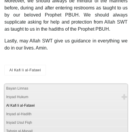
Moreover, we should always be mindful of the manners
before, during and after entering restrooms as taught to us
by our beloved Prophet PBUH. We should always
supplicate asking for help and protection from Allah SWT
as taught to us in the hadiths of the Prophet PBUH.
Lastly, may Allah SWT give us guidance in everything we
do in our lives. Amin.
Al Kafi li al-Fatawi
Bayan Linnas
Irsyad Hukum
Al Kafi li al-Fatawi
Irsyad al-Hadith
Irsyad Usul Fiqh
Tahqiq al-Masail