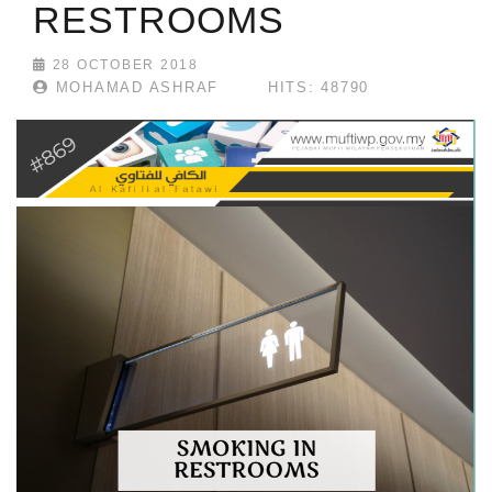
RESTROOMS
28 OCTOBER 2018
MOHAMAD ASHRAF
HITS: 48790