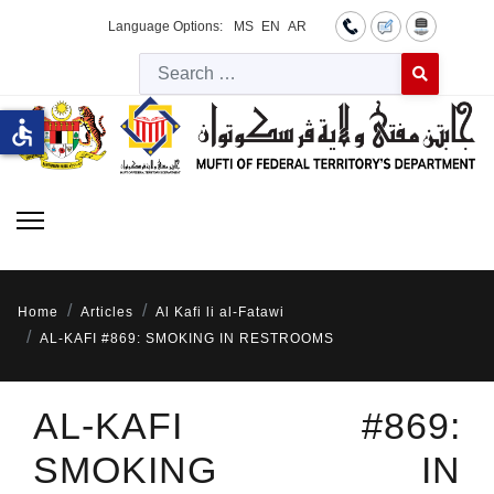
Language Options:
MS
EN
AR
Searc
Type 2 or more 
accessible
Home
Articles
Al Kafi li al-Fatawi
AL-KAFI #869: SMOKING IN RESTROOMS
AL-KAFI #869:
SMOKING IN