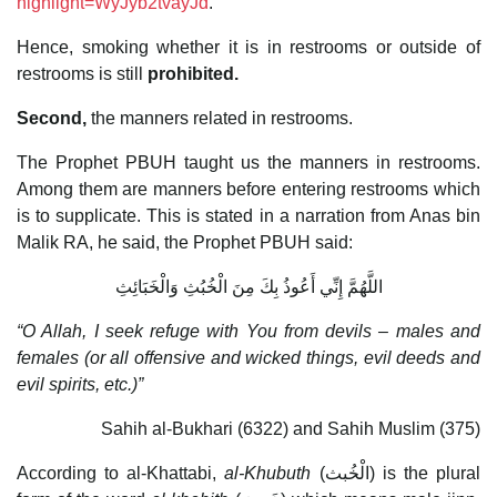
highlight=WyJyb2tvayJd
.
Hence, smoking whether it is in restrooms or outside of
restrooms is still
prohibited.
Second,
the manners related in restrooms.
The Prophet PBUH taught us the manners in restrooms.
Among them are manners before entering restrooms which
is to supplicate. This is stated in a narration from Anas bin
Malik RA, he said, the Prophet PBUH said:
اللَّهُمَّ إِنِّي أَعُوذُ بِكَ مِنَ الْخُبُثِ وَالْخَبَائِثِ
“O Allah, I seek refuge with You from devils – males and
females (or all offensive and wicked things, evil deeds and
evil spirits, etc.)”
Sahih al-Bukhari (6322) and Sahih Muslim (375)
According to al-Khattabi,
al-Khubuth
(الْخُبث) is the plural