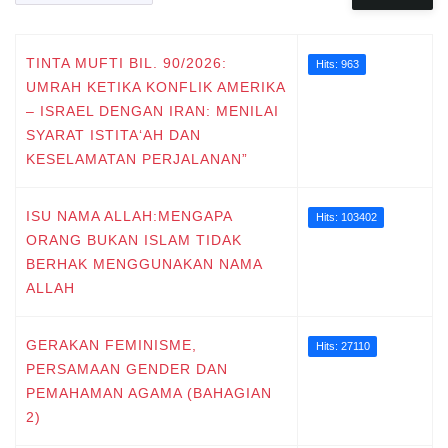
TINTA MUFTI BIL. 90/2026:
Hits: 963
UMRAH KETIKA KONFLIK AMERIKA
– ISRAEL DENGAN IRAN: MENILAI
SYARAT ISTITA‘AH DAN
KESELAMATAN PERJALANAN”
ISU NAMA ALLAH:MENGAPA
Hits: 103402
ORANG BUKAN ISLAM TIDAK
BERHAK MENGGUNAKAN NAMA
ALLAH
GERAKAN FEMINISME,
Hits: 27110
PERSAMAAN GENDER DAN
PEMAHAMAN AGAMA (BAHAGIAN
2)