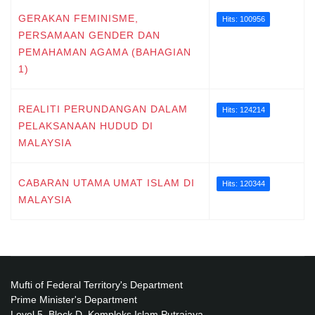
GERAKAN FEMINISME,
Hits: 100956
PERSAMAAN GENDER DAN
PEMAHAMAN AGAMA (BAHAGIAN
1)
REALITI PERUNDANGAN DALAM
Hits: 124214
PELAKSANAAN HUDUD DI
MALAYSIA
CABARAN UTAMA UMAT ISLAM DI
Hits: 120344
MALAYSIA
Mufti of Federal Territory's Department
Prime Minister's Department
Level 5, Block D, Kompleks Islam Putrajaya