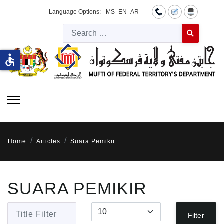
Language Options:
MS
EN
AR
Searc
Type 2 or more 
accessible
Home
Articles
Suara Pemikir
SUARA PEMIKIR
Title Filter
Display #
Filter