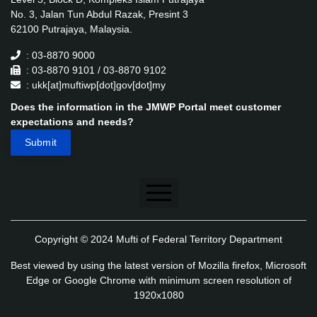
No. 3, Jalan Tun Abdul Razak, Presint 3
62100 Putrajaya, Malaysia.
: 03-8870 9000
: 03-8870 9101 / 03-8870 9102
: ukk[at]muftiwp[dot]gov[dot]my
Does the information in the JMWP Portal meet customer
expectations and needs?
Disclaimer
Copyright © 2024 Mufti of Federal Territory Department
Security Policy
Best viewed by using the latest version of Mozilla firefox, Microsoft
Privacy Policy
Edge or Google Chrome with minimum screen resolution of
1920x1080
Application's Privacy Policy