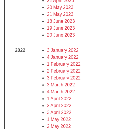
22 April 2023
20 May 2023
21 May 2023
18 June 2023
19 June 2023
20 June 2023
2022
3 January 2022
4 January 2022
1 February 2022
2 February 2022
3 February 2022
3 March 2022
4 March 2022
1 April 2022
2 April 2022
3 April 2022
1 May 2022
2 May 2022