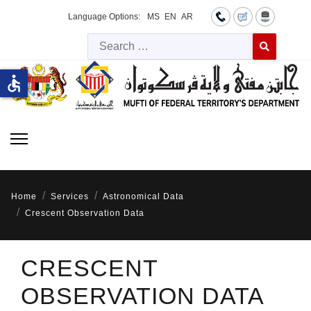
Language Options:
MS
EN
AR
Searc
Type 2 or more 
accessible
Home
Services
Astronomical Data
Crescent Observation Data
CRESCENT
OBSERVATION DATA