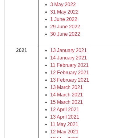
3 May 2022
31 May 2022
1 June 2022
29 June 2022
30 June 2022
2021
13 January 2021
14 January 2021
11 February 2021
12 February 2021
13 February 2021
13 March 2021
14 March 2021
15 March 2021
12 April 2021
13 April 2021
11 May 2021
12 May 2021