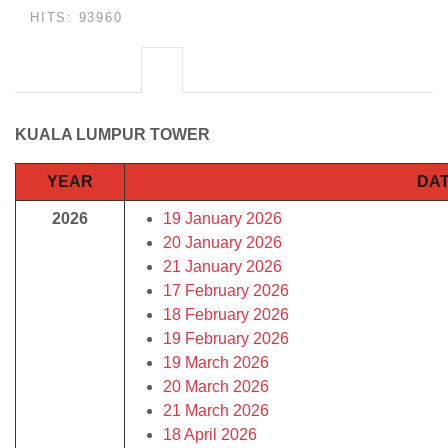
HITS: 93960
KUALA LUMPUR TOWER
YEAR
DAT
2026
19 January 2026
20 January 2026
21 January 2026
17 February 2026
18 February 2026
19 February 2026
19 March 2026
20 March 2026
21 March 2026
18 April 2026