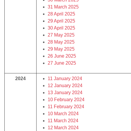
31 March 2025
28 April 2025
29 April 2025
30 April 2025
27 May 2025
28 May 2025
29 May 2025
26 June 2025
27 June 2025
2024
11 January 2024
12 January 2024
13 January 2024
10 February 2024
11 February 2024
10 March 2024
11 March 2024
12 March 2024