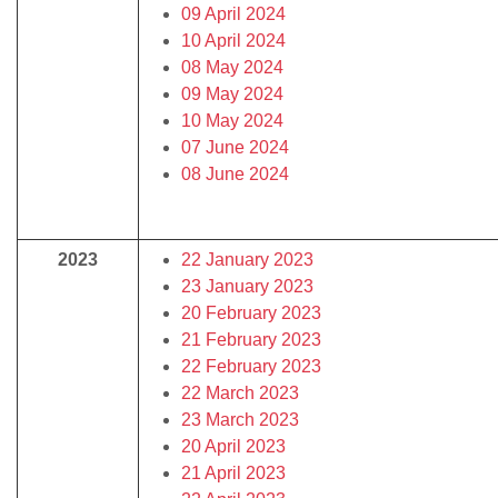
09 April 2024
10 April 2024
08 May 2024
09 May 2024
10 May 2024
07 June 2024
08 June 2024
2023
22 January 2023
23 January 2023
20 February 2023
21 February 2023
22 February 2023
22 March 2023
23 March 2023
20 April 2023
21 April 2023