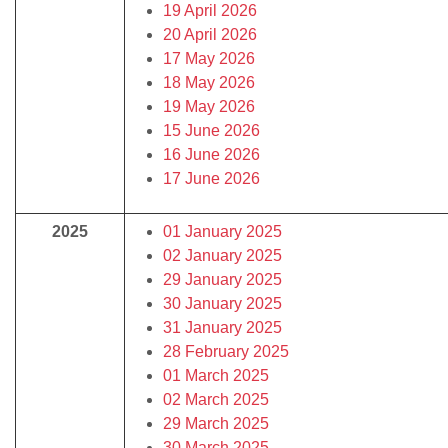
19 April 2026
20 April 2026
17 May 2026
18 May 2026
19 May 2026
15 June 2026
16 June 2026
17 June 2026
2025
01 January 2025
02 January 2025
29 January 2025
30 January 2025
31 January 2025
28 February 2025
01 March 2025
02 March 2025
29 March 2025
30 March 2025