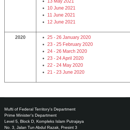
13 May 2021
10 June 2021
11 June 2021
12 June 2021
2020
25 - 26 January 2020
23 - 25 February 2020
24 - 26 March 2020
23 - 24 April 2020
22 - 24 May 2020
21 - 23 June 2020
Mufti of Federal Territory's Department
Prime Minister's Department
Level 5, Block D, Kompleks Islam Putrajaya
No. 3, Jalan Tun Abdul Razak, Presint 3