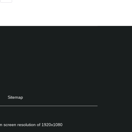
Sitemap
um screen resolution of 1920x1080