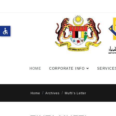
accessible
HOME
CORPORATE INFO
SERVICE
Home
Archives
Mufti’s Letter