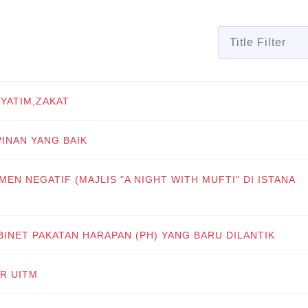
Title Filter
 YATIM,ZAKAT
PINAN YANG BAIK
MEN NEGATIF (MAJLIS "A NIGHT WITH MUFTI" DI ISTANA
BINET PAKATAN HARAPAN (PH) YANG BARU DILANTIK
AR UITM