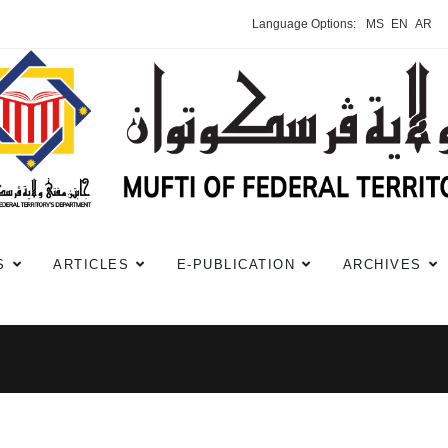
Language Options:
MS
EN
AR
S
ARTICLES
E-PUBLICATION
ARCHIVES