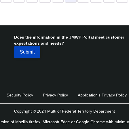
Does the information in the JMWP Portal meet customer
expectations and needs?
Security Policy
Privacy Policy
Application's Privacy Policy
Copyright © 2024 Mufti of Federal Territory Department
version of Mozilla firefox, Microsoft Edge or Google Chrome with minim