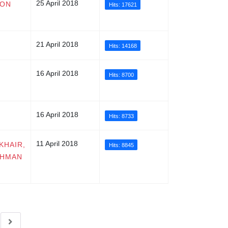
25 April 2018
ION
Hits: 17621
21 April 2018
Hits: 14168
16 April 2018
Hits: 8700
16 April 2018
Hits: 8733
11 April 2018
KHAIR,
Hits: 8845
AHMAN