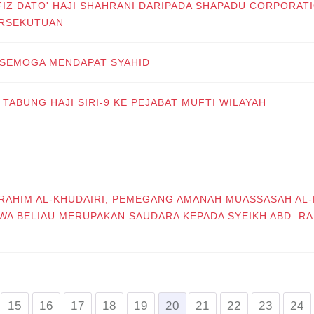
FIZ DATO' HAJI SHAHRANI DARIPADA SHAPADU CORPORAT
ERSEKUTUAN
 SEMOGA MENDAPAT SYAHID
TABUNG HAJI SIRI-9 KE PEJABAT MUFTI WILAYAH
BRAHIM AL-KHUDAIRI, PEMEGANG AMANAH MUASSASAH AL-
WA BELIAU MERUPAKAN SAUDARA KEPADA SYEIKH ABD. R
15
16
17
18
19
20
21
22
23
24