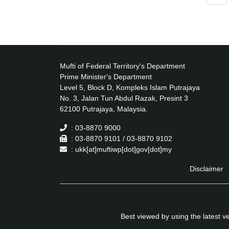
Mufti of Federal Territory's Department
Prime Minister's Department
Level 5, Block D, Kompleks Islam Putrajaya
No. 3, Jalan Tun Abdul Razak, Presint 3
62100 Putrajaya, Malaysia.
: 03-8870 9000
: 03-8870 9101 / 03-8870 9102
: ukk[at]muftiwp[dot]gov[dot]my
Disclaimer
Best viewed by using the latest 