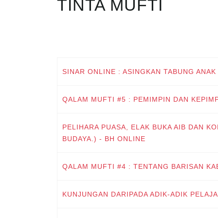
TINTA MUFTI
SINAR ONLINE : ASINGKAN TABUNG ANAK
QALAM MUFTI #5 : PEMIMPIN DAN KEPIM
PELIHARA PUASA, ELAK BUKA AIB DAN KO
BUDAYA.) - BH ONLINE
QALAM MUFTI #4 : TENTANG BARISAN KA
KUNJUNGAN DARIPADA ADIK-ADIK PELAJ