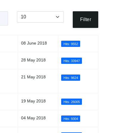
Display #
Filter
08 June 2018
Hits: 9552
28 May 2018
Hits: 33947
21 May 2018
Hits: 9624
19 May 2018
Hits: 26005
04 May 2018
Hits: 9304