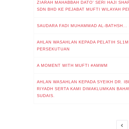
ZIARAH MAHABBAH DATO' SERI HAJI SHA
SDN BHD KE PEJABAT MUFTI WILAYAH P
SAUDARA FADI MUHAMMAD AL-BATHSH...
AHLAN WASAHLAN KEPADA PELATIH SL1M 
PERSEKUTUAN
A MOMENT WITH MUFTI #AMWM
AHLAN WASAHLAN KEPADA SYEIKH DR. I
RIYADH SERTA KAMI DIMAKLUMKAN BAHA
SUDAIS.