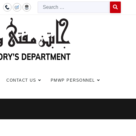
Searc
Type 2 or more c
CONTACT US
PMWP PERSONNEL