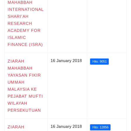
MAHABBAH
INTERNATIONAL
SHARI'AH
RESEARCH
ACADEMY FOR
ISLAMIC
FINANCE (ISRA)
16 January 2018
ZIARAH
Hits: 9051
MAHABBAH
YAYASAN FIKIR
UMMAH
MALAYSIA KE
PEJABAT MUFTI
WILAYAH
PERSEKUTUAN
16 January 2018
ZIARAH
Hits: 12856