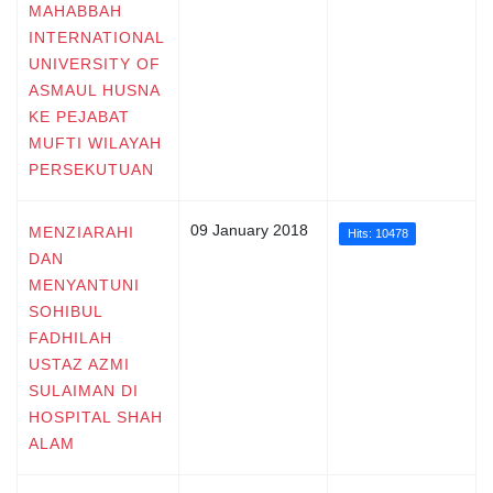
MAHABBAH
INTERNATIONAL
UNIVERSITY OF
ASMAUL HUSNA
KE PEJABAT
MUFTI WILAYAH
PERSEKUTUAN
09 January 2018
MENZIARAHI
Hits: 10478
DAN
MENYANTUNI
SOHIBUL
FADHILAH
USTAZ AZMI
SULAIMAN DI
HOSPITAL SHAH
ALAM