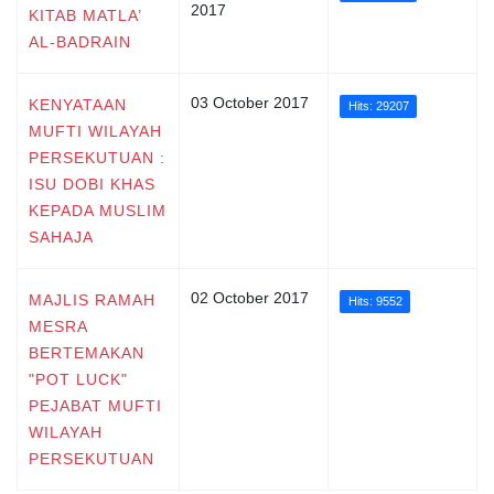
2017
KITAB MATLA’
AL-BADRAIN
03 October 2017
KENYATAAN
Hits: 29207
MUFTI WILAYAH
PERSEKUTUAN :
ISU DOBI KHAS
KEPADA MUSLIM
SAHAJA
02 October 2017
MAJLIS RAMAH
Hits: 9552
MESRA
BERTEMAKAN
"POT LUCK"
PEJABAT MUFTI
WILAYAH
PERSEKUTUAN