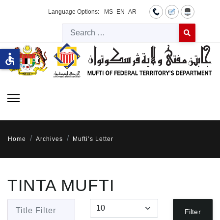
Language Options:
MS
EN
AR
Searc
Type 2 or more 
accessible
Home
Archives
Mufti’s Letter
TINTA MUFTI
Title Filter
Display #
Filter