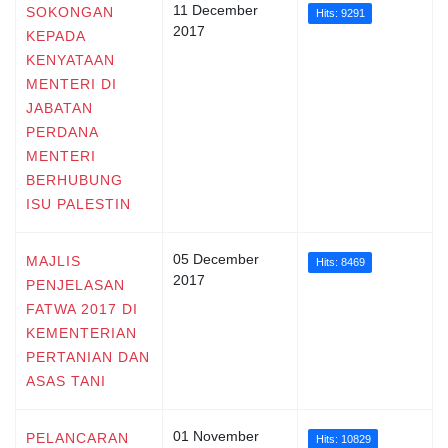
11 December
SOKONGAN
Hits: 9291
2017
KEPADA
KENYATAAN
MENTERI DI
JABATAN
PERDANA
MENTERI
BERHUBUNG
ISU PALESTIN
05 December
MAJLIS
Hits: 8469
2017
PENJELASAN
FATWA 2017 DI
KEMENTERIAN
PERTANIAN DAN
ASAS TANI
01 November
PELANCARAN
Hits: 10829