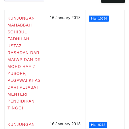
16 January 2018
KUNJUNGAN
Hits: 10534
MAHABBAH
SOHIBUL
FADHILAH
USTAZ
RASHDAN DARI
MAIWP DAN DR.
MOHD HAFIZ
YUSOFF,
PEGAWAI KHAS
DARI PEJABAT
MENTERI
PENDIDIKAN
TINGGI
16 January 2018
KUNJUNGAN
Hits: 9212