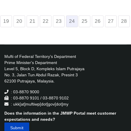
19
20
21
22
23
24
25
26
27
28
Mufti of Federal Territory's Department
Prime Minister's Department
Level 5, Block D, Kompleks Islam Putrajaya
No. 3, Jalan Tun Abdul Razak, Presint 3
62100 Putrajaya, Malaysia.
: 03-8870 9000
: 03-8870 9101 / 03-8870 9102
: ukk[at]muftiwp[dot]gov[dot]my
Does the information in the JMWP Portal meet customer
expectations and needs?