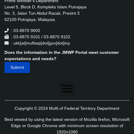
Prime Minister's Department
Level 5, Block D, Kompleks Islam Putrajaya
No. 3, Jalan Tun Abdul Razak, Presint 3
62100 Putrajaya, Malaysia.
: 03-8870 9000
: 03-8870 9101 / 03-8870 9102
: ukk[at]muftiwp[dot]gov[dot]my
Does the information in the JMWP Portal meet customer
expectations and needs?
Disclaimer
Copyright © 2024 Mufti of Federal Territory Department
Security Policy
Best viewed by using the latest version of Mozilla firefox, Microsoft
Privacy Policy
Edge or Google Chrome with minimum screen resolution of
1920x1080
Application's Privacy Policy