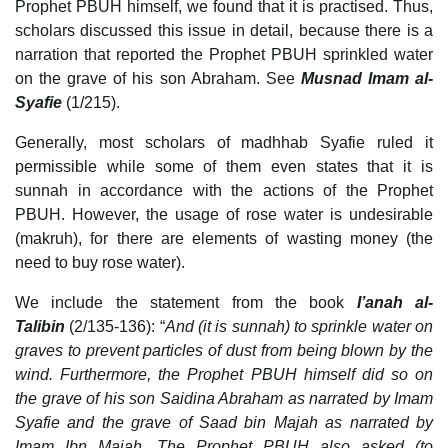
Prophet PBUH himself, we found that it is practised. Thus,
scholars discussed this issue in detail, because there is a
narration that reported the Prophet PBUH sprinkled water
on the grave of his son Abraham. See
Musnad Imam al-
Syafie
(1/215).
Generally, most scholars of madhhab Syafie ruled it
permissible while some of them even states that it is
sunnah in accordance with the actions of the Prophet
PBUH. However, the usage of rose water is undesirable
(makruh), for there are elements of wasting money (the
need to buy rose water).
We include the statement from the book
I’anah al-
Talibin
(2/135-136): “
And (it is sunnah) to sprinkle water on
graves to prevent particles of dust from being blown by the
wind. Furthermore, the Prophet PBUH himself did so on
the grave of his son Saidina Abraham as narrated by Imam
Syafie and the grave of Saad bin Majah as narrated by
Imam Ibn Majah. The Prophet PBUH also asked (to