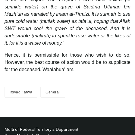
sprinkle water) on the grave of Saidina Uthman bin
Mazh’un as narrated by Imam al-Tirmizi. It is sunnah to use
pure cold water (mutlak water) as tafa’ul, hoping that Allah
SWT would cool the grave of the deceased. And it is
undesirable (makruh) to sprinkle rose water or the likes of
it, for it is a waste of money.
”
Hence, it is permissible for those who wish to do so.
However, the best course of action would be to supplicate
for the deceased. Waalahua’lam.
Irsyad Fatwa
General
Mufti of Federal Territory's Department