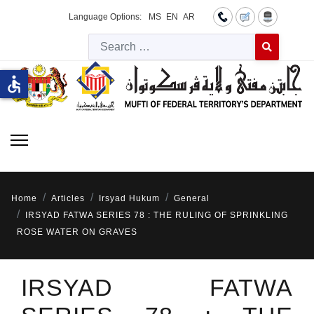
Language Options:
MS
EN
AR
Searc
Type 2 or more 
accessible
Home
Articles
Irsyad Hukum
General
IRSYAD FATWA SERIES 78 : THE RULING OF SPRINKLING
ROSE WATER ON GRAVES
IRSYAD FATWA