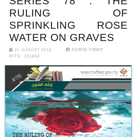
SERIES 78 : THE
RULING OF
SPRINKLING ROSE
WATER ON GRAVES
ADMIN PMWP
21 AUGUST 2015
HITS: 101692