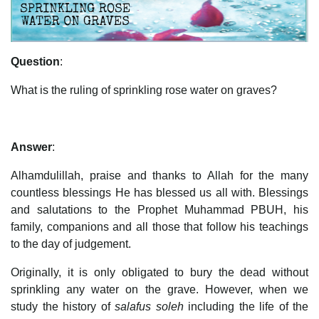
Question
:
What is the ruling of sprinkling rose water on graves?
Answer
:
Alhamdulillah, praise and thanks to Allah for the many
countless blessings He has blessed us all with. Blessings
and salutations to the Prophet Muhammad PBUH, his
family, companions and all those that follow his teachings
to the day of judgement.
Originally, it is only obligated to bury the dead without
sprinkling any water on the grave. However, when we
study the history of
salafus soleh
including the life of the