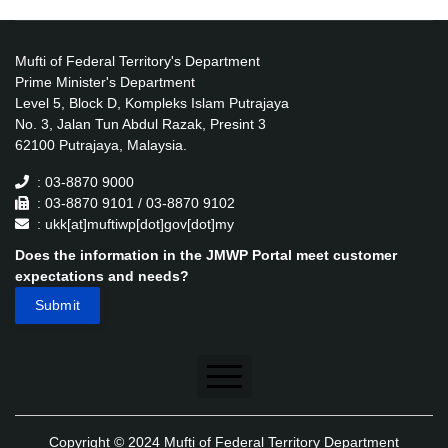
Mufti of Federal Territory's Department
Prime Minister's Department
Level 5, Block D, Kompleks Islam Putrajaya
No. 3, Jalan Tun Abdul Razak, Presint 3
62100 Putrajaya, Malaysia.
: 03-8870 9000
: 03-8870 9101 / 03-8870 9102
: ukk[at]muftiwp[dot]gov[dot]my
Does the information in the JMWP Portal meet customer
expectations and needs?
Disclaimer
Copyright © 2024 Mufti of Federal Territory Department