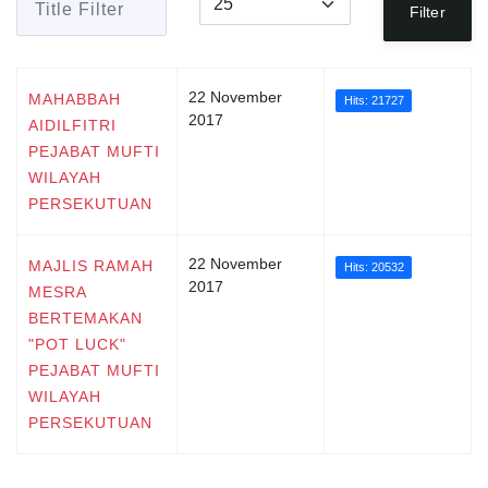
Filter
22 November
MAHABBAH
Hits: 21727
2017
AIDILFITRI
PEJABAT MUFTI
WILAYAH
PERSEKUTUAN
22 November
MAJLIS RAMAH
Hits: 20532
2017
MESRA
BERTEMAKAN
"POT LUCK"
PEJABAT MUFTI
WILAYAH
PERSEKUTUAN