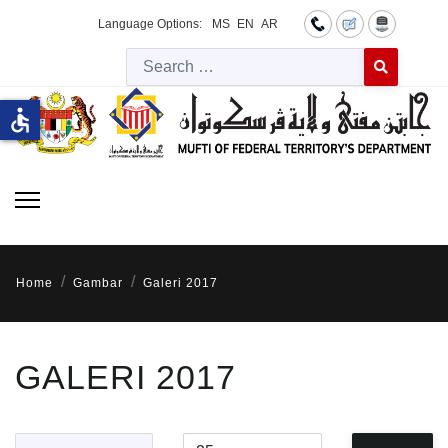
Language Options:
MS
EN
AR
Searc
Type 2 or more 
accessible
Home
Gambar
Galeri 2017
GALERI 2017
Title Filter
Display #