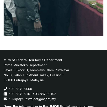
Mufti of Federal Territory's Department
Prime Minister's Department
Level 5, Block D, Kompleks Islam Putrajaya
No. 3, Jalan Tun Abdul Razak, Presint 3
62100 Putrajaya, Malaysia.
: 03-8870 9000
: 03-8870 9101 / 03-8870 9102
: ukk[at]muftiwp[dot]gov[dot]my
Does the information in the JMWP Portal meet customer