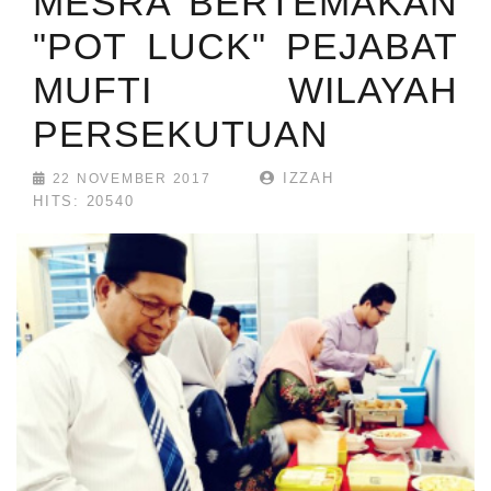
MESRA BERTEMAKAN
"POT LUCK" PEJABAT
MUFTI WILAYAH
PERSEKUTUAN
IZZAH
22 NOVEMBER 2017
HITS: 20540