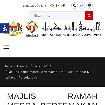
Language Options:
MS
EN
AR
Searc
Type 2 or more 
accessible
Home
Gambar
Galeri 2017
Majlis Ramah Mesra Bertemakan "Pot Luck" Pejabat Mufti
Wilayah Persekutuan
MAJLIS RAMAH