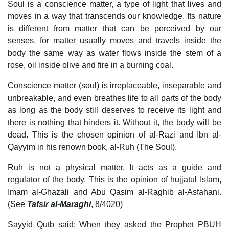
Soul is a conscience matter, a type of light that lives and
moves in a way that transcends our knowledge. Its nature
is different from matter that can be perceived by our
senses, for matter usually moves and travels inside the
body the same way as water flows inside the stem of a
rose, oil inside olive and fire in a burning coal.
Conscience matter (soul) is irreplaceable, inseparable and
unbreakable, and even breathes life to all parts of the body
as long as the body still deserves to receive its light and
there is nothing that hinders it. Without it, the body will be
dead. This is the chosen opinion of al-Razi and Ibn al-
Qayyim in his renown book, al-Ruh (The Soul).
Ruh is not a physical matter. It acts as a guide and
regulator of the body. This is the opinion of hujjatul Islam,
Imam al-Ghazali and Abu Qasim al-Raghib al-Asfahani.
(See
Tafsir al-Maraghi
, 8/4020)
Sayyid Qutb said: When they asked the Prophet PBUH