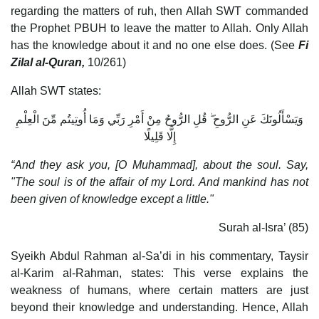
regarding the matters of ruh, then Allah SWT commanded
the Prophet PBUH to leave the matter to Allah. Only Allah
has the knowledge about it and no one else does. (See
Fi
Zilal al-Quran,
10/261)
Allah SWT states:
وَيَسْأَلُونَكَ عَنِ الرُّوحِ ۖ قُلِ الرُّوحُ مِنْ أَمْرِ رَبِّي وَمَا أُوتِيتُم مِّنَ الْعِلْمِ
إِلَّا قَلِيلًا
“And they ask you, [O Muhammad], about the soul. Say,
"The soul is of the affair of my Lord. And mankind has not
been given of knowledge except a little."
Surah al-Isra’ (85)
Syeikh Abdul Rahman al-Sa’di in his commentary, Taysir
al-Karim al-Rahman, states: This verse explains the
weakness of humans, where certain matters are just
beyond their knowledge and understanding. Hence, Allah