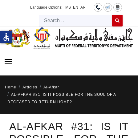
Language Options:
MS
EN
AR
Searc
Type 2 or more 
accessible
Home
Articles
Al-Afkar
AL-AFKAR #31: IS IT POSSIBLE FOR THE SOUL OF A
DECEASED TO RETURN HOME?
AL-AFKAR #31: IS IT