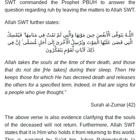
SWT commanded the Prophet PBUH to answer the
question regarding ruh by leaving the matters to Allah SWT.
Allah SWT further states:
اللَّـهُ يَتَوَفَّى الْأَنفُسَ حِينَ مَوْتِهَا وَالَّتِي لَمْ تَمُتْ فِي مَنَامِهَا ۖ فَيُمْسِكُ
الَّتِي قَضَىٰ عَلَيْهَا الْمَوْتَ وَيُرْسِلُ الْأُخْرَىٰ إِلَىٰ أَجَلٍ مُّسَمًّى ۚ إِنَّ فِي
ذَٰلِكَ لَآيَاتٍ لِّقَوْمٍ يَتَفَكَّرُونَ
Allah takes the souls at the time of their death, and those
that do not die [He takes] during their sleep. Then He
keeps those for which He has decreed death and releases
the others for a specified term. Indeed, in that are signs for
a people who give thought.”
Surah al-Zumar (42)
The above verse is also evidence clarifying that the souls
of the deceased will not return. Furthermore, Allah SWT
states that it is Him who holds it from returning to this world.
This is narrated by Sa’id bin Jubair Rahimahullah (a