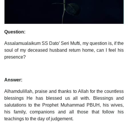
Question:
Assalamualaikum SS Dato’ Seri Mufti, my question is, if the
soul of my deceased husband return home, can I feel his
presence?
Answer:
Alhamdulillah, praise and thanks to Allah for the countless
blessings He has blessed us all with. Blessings and
salutations to the Prophet Muhammad PBUH, his wives,
his family, companions and all those that follow his
teachings to the day of judgement.