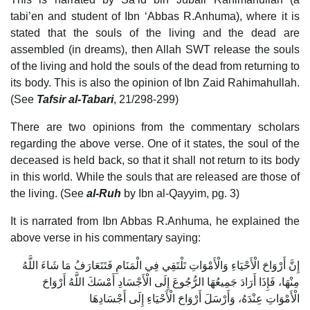
tabi’en and student of Ibn ‘Abbas R.Anhuma), where it is
stated that the souls of the living and the dead are
assembled (in dreams), then Allah SWT release the souls
of the living and hold the souls of the dead from returning to
its body. This is also the opinion of Ibn Zaid Rahimahullah.
(See
Tafsir al-Tabari
, 21/298-299)
There are two opinions from the commentary scholars
regarding the above verse. One of it states, the soul of the
deceased is held back, so that it shall not return to its body
in this world. While the souls that are released are those of
the living. (See
al-Ruh
by Ibn al-Qayyim, pg. 3)
It is narrated from Ibn Abbas R.Anhuma, he explained the
above verse in his commentary saying:
إِنَّ أَرْوَاحَ الْأَحْيَاءِ وَالْأَمْوَاتِ تَلْتَقِي فِي الْمَنَامِ فَتَتَعَارَفُ مَا شَاءَ اللَّهُ
مِنْهَا، فَإِذَا أَرَادَ جَمِيعُهَا الرُّجُوعَ إِلَى الْأَجْسَادِ أَمْسَكَ اللَّهُ أَرْوَاحَ
الْأَمْوَاتِ عِنْدَهُ، وَأَرْسَلَ أَرْوَاحَ الْأَحْيَاءِ إِلَى أَجْسَادِهَا