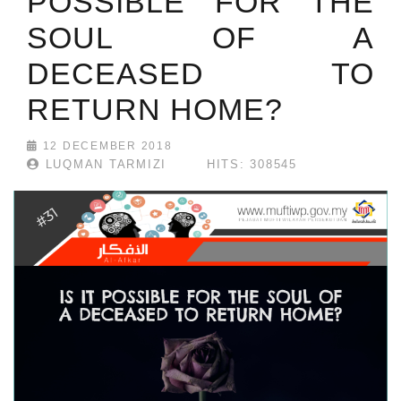
POSSIBLE FOR THE
SOUL OF A
DECEASED TO
RETURN HOME?
12 DECEMBER 2018
LUQMAN TARMIZI
HITS: 308545