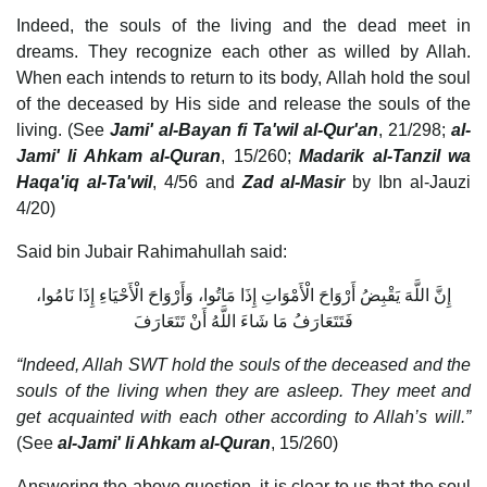
Indeed, the souls of the living and the dead meet in
dreams. They recognize each other as willed by Allah.
When each intends to return to its body, Allah hold the soul
of the deceased by His side and release the souls of the
living. (See
Jami' al-Bayan fi Ta'wil al-Qur'an
, 21/298;
al-
Jami' li Ahkam al-Quran
, 15/260;
Madarik al-Tanzil wa
Haqa'iq al-Ta'wil
, 4/56 and
Zad al-Masir
by Ibn al-Jauzi
4/20)
Said bin Jubair Rahimahullah said:
إِنَّ اللَّهَ يَقْبِضُ أَرْوَاحَ الْأَمْوَاتِ إِذَا مَاتُوا، وَأَرْوَاحَ الْأَحْيَاءِ إِذَا نَامُوا،
فَتَتَعَارَفُ مَا شَاءَ اللَّهُ أَنْ تَتَعَارَفَ
“Indeed, Allah SWT hold the souls of the deceased and the
souls of the living when they are asleep. They meet and
get acquainted with each other according to Allah’s will.”
(See
al-Jami' li Ahkam al-Quran
, 15/260)
Answering the above question, it is clear to us that the soul