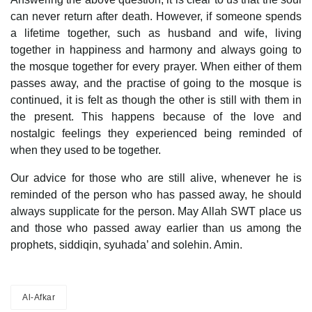
can never return after death. However, if someone spends
a lifetime together, such as husband and wife, living
together in happiness and harmony and always going to
the mosque together for every prayer. When either of them
passes away, and the practise of going to the mosque is
continued, it is felt as though the other is still with them in
the present. This happens because of the love and
nostalgic feelings they experienced being reminded of
when they used to be together.
Our advice for those who are still alive, whenever he is
reminded of the person who has passed away, he should
always supplicate for the person. May Allah SWT place us
and those who passed away earlier than us among the
prophets, siddiqin, syuhada’ and solehin. Amin.
Al-Afkar