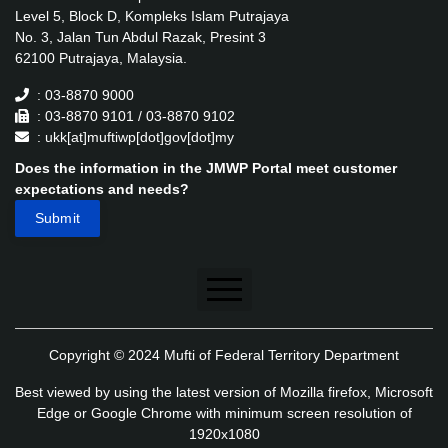
Level 5, Block D, Kompleks Islam Putrajaya
No. 3, Jalan Tun Abdul Razak, Presint 3
62100 Putrajaya, Malaysia.
: 03-8870 9000
: 03-8870 9101 / 03-8870 9102
: ukk[at]muftiwp[dot]gov[dot]my
Does the information in the JMWP Portal meet customer
expectations and needs?
Disclaimer
Copyright © 2024 Mufti of Federal Territory Department
Security Policy
Best viewed by using the latest version of Mozilla firefox, Microsoft
Privacy Policy
Edge or Google Chrome with minimum screen resolution of
1920x1080
Application's Privacy Policy