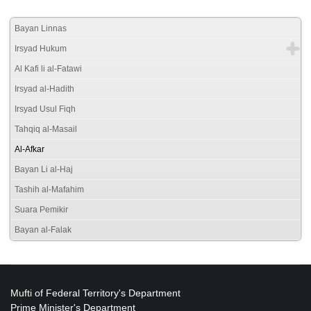
Bayan Linnas
Irsyad Hukum
Al Kafi li al-Fatawi
Irsyad al-Hadith
Irsyad Usul Fiqh
Tahqiq al-Masail
Al-Afkar
Bayan Li al-Haj
Tashih al-Mafahim
Suara Pemikir
Bayan al-Falak
Mufti of Federal Territory's Department
Prime Minister's Department