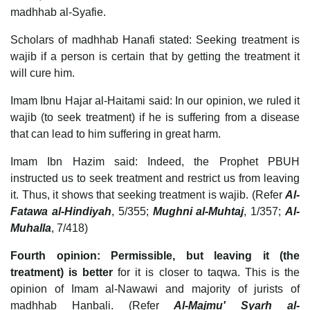
madhhab al-Syafie.
Scholars of madhhab Hanafi stated: Seeking treatment is
wajib if a person is certain that by getting the treatment it
will cure him.
Imam Ibnu Hajar al-Haitami said: In our opinion, we ruled it
wajib (to seek treatment) if he is suffering from a disease
that can lead to him suffering in great harm.
Imam Ibn Hazim said: Indeed, the Prophet PBUH
instructed us to seek treatment and restrict us from leaving
it. Thus, it shows that seeking treatment is wajib. (Refer
Al-
Fatawa al-Hindiyah
, 5/355;
Mughni al-Muhtaj
, 1/357;
Al-
Muhalla
, 7/418)
Fourth opinion: Permissible, but leaving it (the
treatment) is better
for it is closer to taqwa. This is the
opinion of Imam al-Nawawi and majority of jurists of
madhhab Hanbali. (Refer
Al-Majmu' Syarh al-