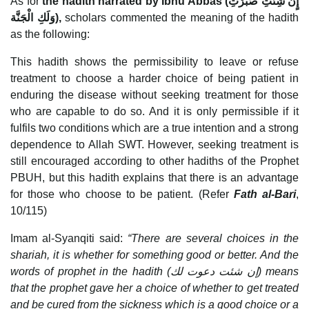
As for
the hadith narrated by Ibnu Abbas (
إٍن شِئْتِ صَبَرْتِ
وَلَكِ الْجَنَّة
),
scholars commented the meaning of the hadith
as the following:
This hadith shows the permissibility to leave or refuse
treatment to choose a harder choice of being patient in
enduring the disease without seeking treatment for those
who are capable to do so. And it is only permissible if it
fulfils two conditions which are a true intention and a strong
dependence to Allah SWT. However, seeking treatment is
still encouraged according to other hadiths of the Prophet
PBUH, but this hadith explains that there is an advantage
for those who choose to be patient. (Refer
Fath al-Bari
,
10/115)
Imam al-Syanqiti said:
“There are several choices in the
shariah, it is whether for something good or better. And the
words of prophet in the hadith (
إن شئت دعوت لك
) means
that the prophet gave her a choice of whether to get treated
and be cured from the sickness which is a good choice or a