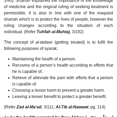
1/40). Shariah explained the importance of the knowledge
of medicine and the original ruling of seeking treatment is
permissible. It is also in line with one of the maqasid
shariah which is to protect the lives of people, however the
ruling changes according to the situation of each
individual. (Refer
Tuhfah al-Muhtaj
, 3/182)
The concept of
al-tadawi
(getting treated) is to fulfil the
following purposes of syarak:
Maintaining the health of a person.
Recovery of a person’s health according to efforts that
he is capable of.
Relieve of alleviate the pain with efforts that a person
is capable of.
Choosing a lesser harm to prevent a greater harm.
Leaving a lesser benefit to protect a greater benefit.
(Refer
Zad al-Ma'ad
, 3/111;
Al-Tib al-Nawawi
, pg. 114)