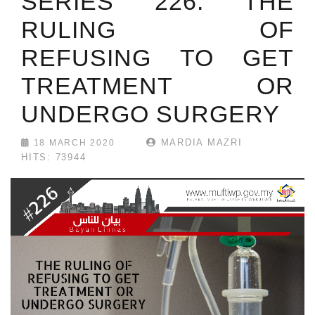
SERIES 226: THE
RULING OF
REFUSING TO GET
TREATMENT OR
UNDERGO SURGERY
MARDIA MAZRI
18 MARCH 2020
HITS: 73944