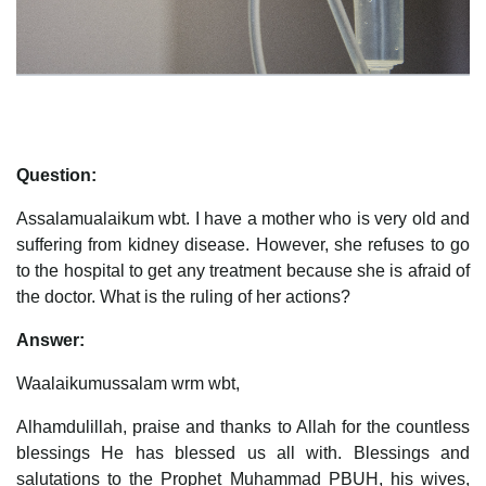
Question:
Assalamualaikum wbt. I have a mother who is very old and
suffering from kidney disease. However, she refuses to go
to the hospital to get any treatment because she is afraid of
the doctor. What is the ruling of her actions?
Answer:
Waalaikumussalam wrm wbt,
Alhamdulillah, praise and thanks to Allah for the countless
blessings He has blessed us all with. Blessings and
salutations to the Prophet Muhammad PBUH, his wives,