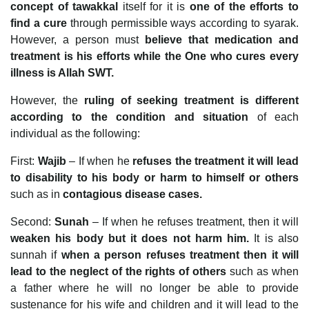
concept of tawakkal
itself for it is
one of the efforts to
find a cure
through permissible ways according to syarak.
However, a person must
believe that medication and
treatment is his efforts while the One who cures every
illness is Allah SWT.
However, the
ruling of seeking treatment is different
according to the condition and situation
of each
individual as the following:
First:
Wajib
– If when he
refuses the treatment it will lead
to disability to his body or harm to himself or others
such as in
contagious disease cases.
Second:
Sunah
– If when he refuses treatment, then it will
weaken his body but it does not harm him.
It is also
sunnah if
when a person refuses treatment then it will
lead to the neglect of the rights of others
such as when
a father where he will no longer be able to provide
sustenance for his wife and children and it will lead to the