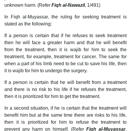
unknown harm. (Refer
Fiqh al-Nawazil
, 1/491)
In Fiqh al-Muyassar, the ruling for seeking treatment is
stated as the following:
If a person is certain that if he refuses to seek treatment
then he will face a greater harm and that he will benefit
from the treatment, then it is wajib for him to seek the
treatment, for example, treatment for cancer. The same for
when a part of his limb need to be cut to save his life, then
it is wajib for him to undergo the surgery.
If a person is certain that he will benefit from a treatment
and there is no risk to his life if he refuses the treatment,
then it is prioritized for him to get the treatment.
In a second situation, if he is certain that the treatment will
benefit him but at the same time there are risks to his life,
then it is prioritized for him to refuse the treatment to
prevent any harm on himself. (Refer
Fiqh al-Muyassar
,