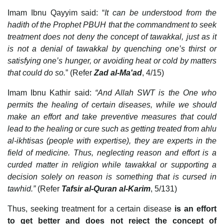
Imam Ibnu Qayyim said: “
It can be understood from the
hadith of the Prophet PBUH that the commandment to seek
treatment does not deny the concept of tawakkal, just as it
is not a denial of tawakkal by quenching one’s thirst or
satisfying one’s hunger, or avoiding heat or cold by matters
that could do so.
” (Refer
Zad al-Ma'ad
, 4/15)
Imam Ibnu Kathir said:
“And Allah SWT is the One who
permits the healing of certain diseases, while we should
make an effort and take preventive measures that could
lead to the healing or cure such as getting treated from ahlu
al-ikhtisas (people with expertise), they are experts in the
field of medicine. Thus, neglecting reason and effort is a
curded matter in religion while tawakkal or supporting a
decision solely on reason is something that is cursed in
tawhid.”
(Refer
Tafsir al-Quran al-Karim
, 5/131)
Thus, seeking treatment for a certain disease
is an effort
to get better and does not reject the concept of