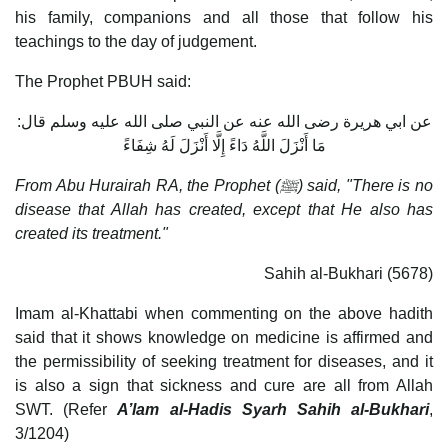
his family, companions and all those that follow his
teachings to the day of judgement.
The Prophet PBUH said:
عن ابي هريرة رضى الله عنه عن النبي صلى الله عليه وسلم قال:
مَا أَنْزَلَ اللَّهُ دَاءً إِلَّا أَنْزَلَ لَهُ شِفَاءً
From Abu Hurairah RA, the Prophet (
ﷺ) said, "There is no
disease that Allah has created, except that He also has
created its treatment."
Sahih al-Bukhari (5678)
Imam al-Khattabi when commenting on the above hadith
said that it shows knowledge on medicine is affirmed and
the permissibility of seeking treatment for diseases, and it
is also a sign that sickness and cure are all from Allah
SWT. (Refer
A’lam al-Hadis Syarh Sahih al-Bukhari
,
3/1204)