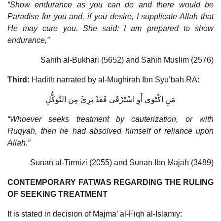
“Show endurance as you can do and there would be
Paradise for you and, if you desire, I supplicate Allah that
He may cure you. She said: I am prepared to show
endurance,”
Sahih al-Bukhari (5652) and Sahih Muslim (2576)
Third:
Hadith narrated by al-Mughirah Ibn Syu’bah RA:
مَنِ اكْتَوَى أَوِ اسْتَرْقَى فَقَدْ بَرِئَ مِنَ التَّوَكُّلِ
“Whoever seeks treatment by cauterization, or with
Ruqyah, then he had absolved himself of reliance upon
Allah.”
Sunan al-Tirmizi (2055) and Sunan Ibn Majah (3489)
CONTEMPORARY FATWAS REGARDING THE RULING
OF SEEKING TREATMENT
It is stated in decision of Majma’ al-Fiqh al-Islamiy: