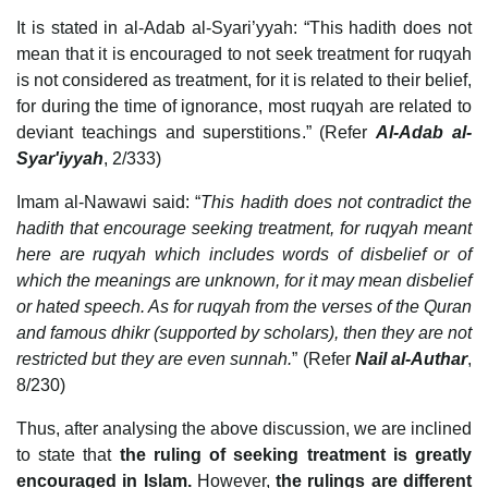
It is stated in al-Adab al-Syari’yyah: “This hadith does not
mean that it is encouraged to not seek treatment for ruqyah
is not considered as treatment, for it is related to their belief,
for during the time of ignorance, most ruqyah are related to
deviant teachings and superstitions.” (Refer
Al-Adab al-
Syar'iyyah
, 2/333)
Imam al-Nawawi said: “
This hadith does not contradict the
hadith that encourage seeking treatment, for ruqyah meant
here are ruqyah which includes words of disbelief or of
which the meanings are unknown, for it may mean disbelief
or hated speech. As for ruqyah from the verses of the Quran
and famous dhikr (supported by scholars), then they are not
restricted but they are even sunnah.
” (Refer
Nail al-Authar
,
8/230)
Thus, after analysing the above discussion, we are inclined
to state that
the ruling of seeking treatment is greatly
encouraged in Islam.
However,
the rulings are different