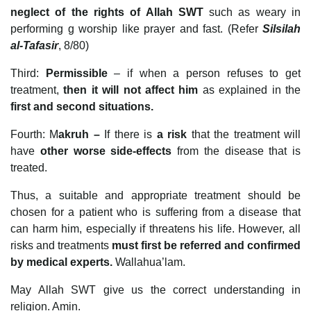
neglect of the rights of Allah SWT
such as weary in
performing g worship like prayer and fast. (Refer
Silsilah
al-Tafasir
, 8/80)
Third:
Permissible
– if when a person refuses to get
treatment,
then it will not affect him
as explained in the
first and second situations.
Fourth: M
akruh –
If there is
a risk
that the treatment will
have
other worse side-effects
from the disease that is
treated.
Thus, a suitable and appropriate treatment should be
chosen for a patient who is suffering from a disease that
can harm him, especially if threatens his life. However, all
risks and treatments
must first be referred and confirmed
by medical experts.
Wallahua’lam.
May Allah SWT give us the correct understanding in
religion. Amin.