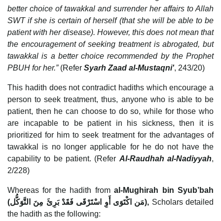
better choice of tawakkal and surrender her affairs to Allah
SWT if she is certain of herself (that she will be able to be
patient with her disease). However, this does not mean that
the encouragement of seeking treatment is abrogated, but
tawakkal is a better choice recommended by the Prophet
PBUH for her.”
(Refer
Syarh Zaad al-Mustaqni'
, 243/20)
This hadith does not contradict hadiths which encourage a
person to seek treatment, thus, anyone who is able to be
patient, then he can choose to do so, while for those who
are incapable to be patient in his sickness, then it is
prioritized for him to seek treatment for the advantages of
tawakkal is no longer applicable for he do not have the
capability to be patient. (Refer
Al-Raudhah al-Nadiyyah
,
2/228)
Whereas for the hadith from
al-Mughirah bin Syub’bah
(
مَن اكْتَوَى أَوِ اسْتَرْقَى فَقَدْ بَرِئَ مِنَ التَّوَكُّل
),
Scholars detailed
the hadith as the following: