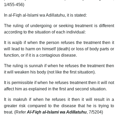
1/455-456)
In al-Fiqh al-Islami wa Adillatuhu, it is stated:
The ruling of undergoing or seeking treatment is different
according to the situation of each individual:
It is wajib if when the person refuses the treatment then it
will lead to harm on himself (death) or loss of body parts or
function, or if it is a contagious disease.
The ruling is sunnah if when he refuses the treatment then
it will weaken his body (not like the first situation).
It is permissible if when he refuses treatment then it will not
affect him as explained in the first and second situation.
It is makruh if when he refuses it then it will result in a
greater risk compared to the disease that he is trying to
treat. (Refer
Al-Fiqh al-Islami wa Adillatuhu
, 7/5204)