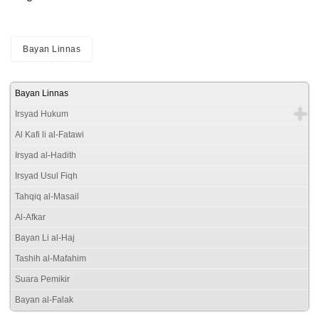
Bayan Linnas
Bayan Linnas
Irsyad Hukum
Al Kafi li al-Fatawi
Irsyad al-Hadith
Irsyad Usul Fiqh
Tahqiq al-Masail
Al-Afkar
Bayan Li al-Haj
Tashih al-Mafahim
Suara Pemikir
Bayan al-Falak