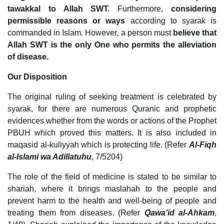
tawakkal to Allah SWT.
Furthermore,
considering
permissible reasons or ways
according to syarak is
commanded in Islam. However, a person must
believe that
Allah SWT is the only One who permits the alleviation
of disease.
Our Disposition
The original ruling of seeking treatment is celebrated by
syarak, for there are numerous Quranic and prophetic
evidences whether from the words or actions of the Prophet
PBUH which proved this matters. It is also included in
maqasid al-kuliyyah which is protecting life. (Refer
Al-Fiqh
al-Islami wa Adillatuhu
, 7/5204)
The role of the field of medicine is stated to be similar to
shariah, where it brings maslahah to the people and
prevent harm to the health and well-being of people and
treating them from diseases. (Refer
Qawa’id al-Ahkam
,