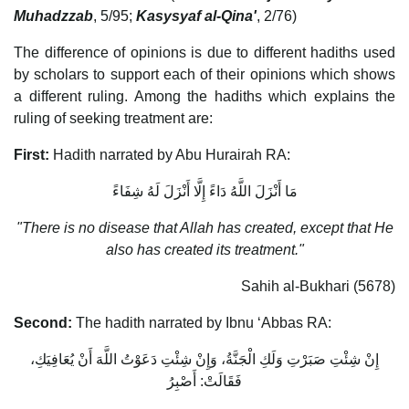
Muhadzzab
, 5/95;
Kasysyaf al-Qina'
, 2/76)
The difference of opinions is due to different hadiths used
by scholars to support each of their opinions which shows
a different ruling. Among the hadiths which explains the
ruling of seeking treatment are:
First:
Hadith narrated by Abu Hurairah RA:
مَا أَنْزَلَ اللَّهُ دَاءً إِلَّا أَنْزَلَ لَهُ شِفَاءً
"There is no disease that Allah has created, except that He
also has created its treatment."
Sahih al-Bukhari (5678)
Second:
The hadith narrated by Ibnu ‘Abbas RA:
إِنْ شِئْتِ صَبَرْتِ وَلَكِ الْجَنَّةُ، وَإِنْ شِئْتِ دَعَوْتُ اللَّهَ أَنْ يُعَافِيَكِ،
فَقَالَتْ: أَصْبِرُ