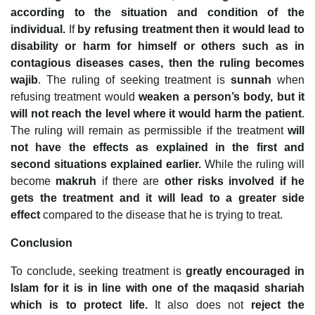
according to the situation and condition of the
individual.
If
by refusing treatment then it would lead to
disability or harm for himself or others such as in
contagious diseases cases, then the ruling becomes
wajib
. The ruling of seeking treatment is
sunnah
when
refusing treatment would
weaken a person’s body, but it
will not reach the level where it would harm the patient
.
The ruling will remain as permissible if the treatment
will
not have the effects as explained in the first and
second situations explained earlier.
While the ruling will
become
makruh
if there are
other risks involved if he
gets the treatment and it will lead to a greater side
effect
compared to the disease that he is trying to treat.
Conclusion
To conclude, seeking treatment is
greatly encouraged in
Islam for it is in line with one of the maqasid shariah
which is to protect life.
It also does not
reject the