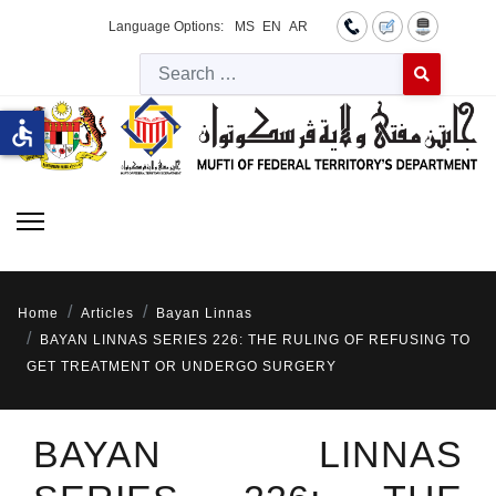
Language Options:
MS
EN
AR
Searc
Type 2 or more 
accessible
Home
Articles
Bayan Linnas
BAYAN LINNAS SERIES 226: THE RULING OF REFUSING TO
GET TREATMENT OR UNDERGO SURGERY
BAYAN LINNAS