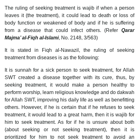
The ruling of seeking treatment is wajib if when a person
leaves it (the treatment), it could lead to death or loss of
body function or weakened of body and if he is suffering
from a disease that could infect others. (Refer
Qarar
Majma’ al-Fiqh al-Islami
, No. 2148, 3/563)
It is stated in Fiqh al-Nawazil, the ruling of seeking
treatment from diseases is as the following:
It is sunnah for a sick person to seek treatment, for Allah
SWT created a disease together with its cure, thus, by
seeking treatment, it would make a person healthy to
perform worship, learn religious knowledge and do dakwah
for Allah SWT, improving his daily life as well as benefitting
others. However, if he is certain that if he refuses to seek
treatment, it would lead to a great harm, then it is wajib for
him to seek treatment. As for if he is unsure about both
(about seeking or not seeking treatment), then it is
prioritized for him to not seek treatment to avoid an