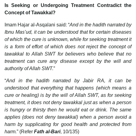
Is Seeking or Undergoing Treatment Contradict the
Concept of Tawakkal?
Imam Hajar al-Asqalani said: “
And in the hadith narrated by
Ibnu Mas’ud, it can be understood that for certain diseases
of which the cure is unknown, while for seeking treatment it
is a form of effort of which does not reject the concept of
tawakkal to Allah SWT for believers who believe that no
treatment can cure any disease except by the will and
authority of Allah SWT.
”
“
And in the hadith narrated by Jabir RA, it can be
understood that everything that happens (which means a
cure or healing) is by the will of Allah SWT, as for seeking
treatment, it does not deny tawakkal just as when a person
is hungry or thirsty then he would eat or drink. The same
applies (does not deny tawakkal) when a person avoid a
harm by supplicating for good health and protected from
harm.
” (Refer
Fath al-Bari
, 10/135)