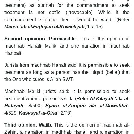
treatment) as sunnah for the commandment to seek
treatment is not qat’ie (irrevocable). While if the
commandment is qat’ie, then it would be wajib. (Refer
Mausu’ah al-Fiqhiyah al-Kuwaitiyah
, 11/115)
Second opinions: Permissible.
This is the opinion of
madhhab Hanafi, Maliki and one narration in madhhab
Hanbali.
Jurists from madhhab Hanafi said: It is permissible to seek
treatment as long as a person has the I’tiqad (belief) that
the One who cures is Allah SWT.
Madhhab Maliki jurists said: It is permissible to seek
treatment when a person is sick. (Refer
Al-Kifayah ‘ala al-
Hidayah
, 8/500;
Syarh al-Zarqani ala al-Muwattha'
,
4/329;
Kasysyaf al-Qina'
, 2/76)
Third opinion: Wajib.
This is the opinion of madhhab al-
Zahiri, a narration in madhhab Hanafi and a narration in