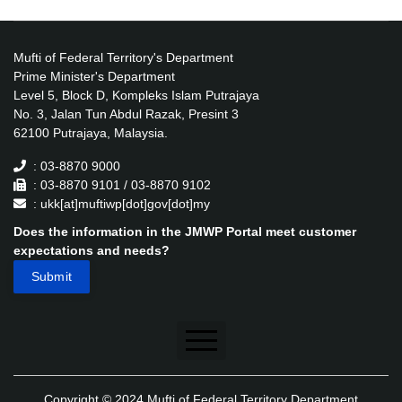
Mufti of Federal Territory's Department
Prime Minister's Department
Level 5, Block D, Kompleks Islam Putrajaya
No. 3, Jalan Tun Abdul Razak, Presint 3
62100 Putrajaya, Malaysia.
: 03-8870 9000
: 03-8870 9101 / 03-8870 9102
: ukk[at]muftiwp[dot]gov[dot]my
Does the information in the JMWP Portal meet customer
expectations and needs?
Disclaimer
Copyright © 2024 Mufti of Federal Territory Department