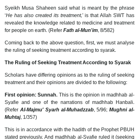
Syeikh Musa Shaheen said what is meant by the phrase
‘
He has also created its treatment,
’ is that Allah SWT has
revealed the knowledge related to medicine and treatment
for people on earth. (Refer
Fath al-Mun'im
, 8/582)
Coming back to the above question, first, we must analyse
the ruling of seeking treatment according to syarak.
The Ruling of Seeking Treatment According to Syarak
Scholars have differing opinions as to the ruling of seeking
treatment and their opinions are divided to the following:
First opinion: Sunnah.
This is the opinion in madhhab al-
Syafie and one of the narrations of madhhab Hanbali.
(Refer
Al-Majmu' Syarh al-Muhadzzab
, 5/96;
Mughni al-
Muhtaj
, 1/357)
This is in accordance with the hadith of the Prophet PBUH
stated previously. And madhhab al-Syafie ruled it (seeking