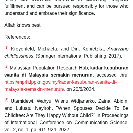
fulfillment and can be pursued responsibly for those who
understand and embrace their significance.
Allah knows best.
References:
[1]
Kreyenfeld, Michaela, and Dirk Konietzka,
Analyzing
childlessness
, (Springer International Publishing, 2017).
[2]
Malaysian Population Research Hub, k
adar kesuburan
wanita di Malaysia semakin menurun
, accessed thru:
https://mprh.lppkn.gov.my/kadar-kesuburan-wanita-di-
malaysia-semakin-menurun/
, on 20/6/2024.
[3]
Utamidewi, Wahyu, Wisnu Widjanarko, Zainal Abidin,
and Luluatu Nayiroh. "When Spouses Decide To Be
Childfree: Are They Happy Without Child?" In Proceedings
of International Conference on Communication Science,
vol. 2, no. 1, pp. 915-924. 2022.