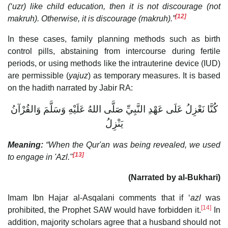
(‘uzr) like child education, then it is not discourage (not
[12]
makruh). Otherwise, it is discourage (makruh).”
In these cases, family planning methods such as birth
control pills, abstaining from intercourse during fertile
periods, or using methods like the intrauterine device (IUD)
are permissible (
yajuz
) as temporary measures. It is based
on the hadith narrated by Jabir RA:
كُنَّا نَعْزِلُ عَلَى عَهْدِ النَّبِيِّ صَلَّى اللهُ عَلَيْهِ وَسَلَّمَ وَالقُرْآنُ
يَنْزِلُ
Meaning:
“When the Qur'an was being revealed, we used
[13]
to engage in 'Azl."
(Narrated by al-Bukhari)
Imam Ibn Hajar al-Asqalani comments that if ‘
azl
was
[14]
prohibited, the Prophet SAW would have forbidden it.
In
addition, majority scholars agree that a husband should not