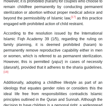
However, it is prohibited (haram) for couples who choose to
remain childfree permanently by conducting permanent
sterilization or abortion without proper medical advice and
[17]
beyond the permissibility of Islamic law,
as this practice
engaged with prohibited action of child restraint.
According to the resolution issued by the International
Islamic Fiqh Academy 39 (1/5), regarding the ruling on
family planning, it is deemed prohibited (haram) to
permanently remove reproductive capability either in men
or women, which is referred to as permanent sterilization.
However, this is permitted (
yajuz
) in cases of necessity
(
darurah
), provided that it adheres to the sharia guidelines.
[18]
Additionally, adopting a childfree lifestyle as part of an
ideology that equates gender roles or considers this the
ideal life free from responsibilities contradicts Islamic
principles outlined in the Quran and Sunnah. Although the
decision to have children is a personal right, a widespread