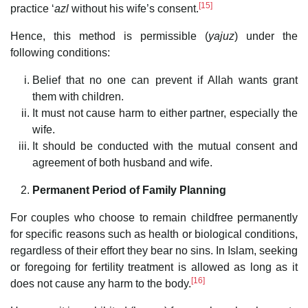
[15]
practice ‘
azl
without his wife’s consent.
Hence, this method is permissible (
yajuz
) under the
following conditions:
Belief that no one can prevent if Allah wants grant
them with children.
It must not cause harm to either partner, especially the
wife.
It should be conducted with the mutual consent and
agreement of both husband and wife.
Permanent Period of Family Planning
For couples who choose to remain childfree permanently
for specific reasons such as health or biological conditions,
regardless of their effort they bear no sins. In Islam, seeking
or foregoing for fertility treatment is allowed as long as it
[16]
does not cause any harm to the body.