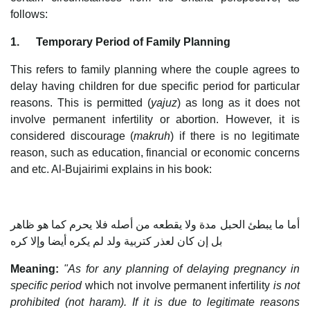
follows:
1.
Temporary Period of Family Planning
This refers to family planning where the couple agrees to
delay having children for due specific period for particular
reasons. This is permitted (
yajuz
) as long as it does not
involve permanent infertility or abortion. However, it is
considered discourage (
makruh
) if there is no legitimate
reason, such as education, financial or economic concerns
and etc. Al-Bujairimi explains in his book:
أما ما يبطئ الحبل مدة ولا يقطعه من أصله فلا يحرم كما هو ظاهر
بل إن كان لعذر كتربية ولد لم يكره أيضا وإلا كره
Meaning:
"As for any planning of delaying pregnancy in
specific period
which not involve permanent infertility
is not
prohibited (not haram). If it is due to legitimate reasons