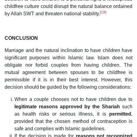
childfree culture could disrupt the natural balance ordained
[19]
by Allah SWT and threaten national stability.
CONCLUSION
Marriage and the natural inclination to have children have
significant purposes within Islamic law. Islam does not
obligate nor forbid couples from having children. The
mutual agreement between spouses to be childfree is
permissible if it is in their best interest. However, this
decision should be guided by the following considerations:
When a couple chooses not to have children due to
legitimate reasons approved by the Shariah
such
as health risks or serious illness, it is
permitted
,
provided that the chosen method of contraception is
safe and complies with Islamic guidelines.
If the decision is made for
reasons not recognized