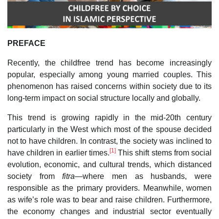
PREFACE
Recently, the childfree trend has become increasingly
popular, especially among young married couples. This
phenomenon has raised concerns within society due to its
long-term impact on social structure locally and globally.
This trend is growing rapidly in the mid-20th century
particularly in the West which most of the spouse decided
not to have children. In contrast, the society was inclined to
[1]
have children in earlier times.
This shift stems from social
evolution, economic, and cultural trends, which distanced
society from
fitra
—where men as husbands, were
responsible as the primary providers. Meanwhile, women
as wife’s role was to bear and raise children. Furthermore,
the economy changes and industrial sector eventually