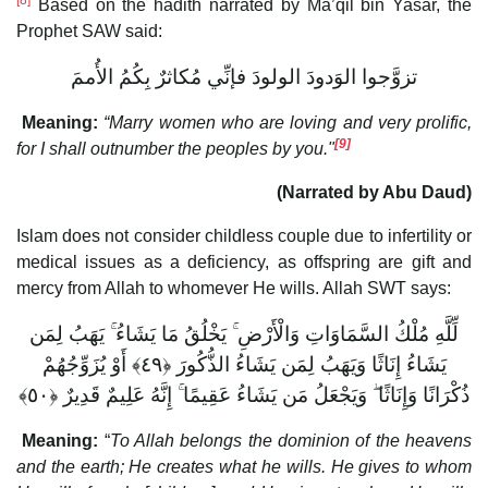
[8]
Based on the hadith narrated by Ma’qil bin Yasar, the
Prophet SAW said:
تزوَّجوا الوَدودَ الولودَ فإنِّي مُكاثرٌ بِكُمُ الأُممَ
Meaning:
“Marry women who are loving and very prolific,
[9]
for I shall outnumber the peoples by you."
(Narrated by Abu Daud)
Islam does not consider childless couple due to infertility or
medical issues as a deficiency, as offspring are gift and
mercy from Allah to whomever He wills. Allah SWT says:
لِّلَّهِ مُلْكُ السَّمَاوَاتِ وَالْأَرْضِ ۚ يَخْلُقُ مَا يَشَاءُ ۚ يَهَبُ لِمَن
يَشَاءُ إِنَاثًا وَيَهَبُ لِمَن يَشَاءُ الذُّكُورَ ‎﴿٤٩﴾‏ أَوْ يُزَوِّجُهُمْ
ذُكْرَانًا وَإِنَاثًا ۖ وَيَجْعَلُ مَن يَشَاءُ عَقِيمًا ۚ إِنَّهُ عَلِيمٌ قَدِيرٌ ‎﴿٥٠﴾‏
Meaning:
“
To Allah belongs the dominion of the heavens
and the earth; He creates what he wills. He gives to whom