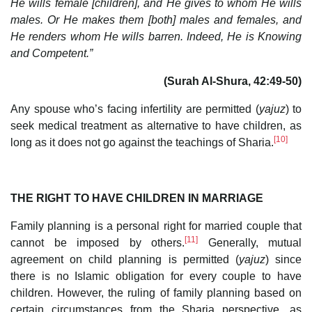
He wills female [children], and He gives to whom He wills
males. Or He makes them [both] males and females, and
He renders whom He wills barren. Indeed, He is Knowing
and Competent.”
(Surah Al-Shura, 42:49-50)
Any spouse who’s facing infertility are permitted (
yajuz
) to
seek medical treatment as alternative to have children, as
[10]
long as it does not go against the teachings of Sharia.
THE RIGHT TO HAVE CHILDREN IN MARRIAGE
Family planning is a personal right for married couple that
[11]
cannot be imposed by others.
Generally, mutual
agreement on child planning is permitted (
yajuz
) since
there is no Islamic obligation for every couple to have
children. However, the ruling of family planning based on
certain circumstances from the Sharia perspective, as