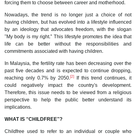
forcing them to choose between career and motherhood.
Nowadays, the trend is no longer just a choice of not
having children, but has evolved into a lifestyle influenced
by an ideology that advocates freedom, with the slogan
"My body is my right.” This lifestyle promotes the idea that
life can be better without the responsibilities and
commitments associated with having children.
In Malaysia, the fertility rate has been decreasing over the
past five decades and is expected to continue dropping,
[2]
reaching only 0.7% by 2050.
If this trend continues, it
could negatively impact the country's development.
Therefore, this issue needs to be viewed from a religious
perspective to help the public better understand its
implications.
WHAT IS “CHILDFREE”?
Childfree used to refer to an individual or couple who