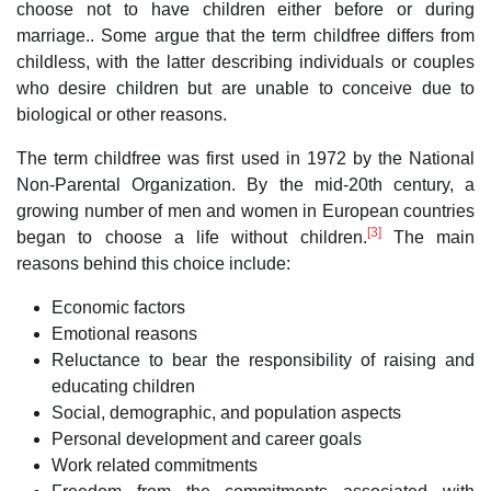
choose not to have children either before or during
marriage.. Some argue that the term childfree differs from
childless, with the latter describing individuals or couples
who desire children but are unable to conceive due to
biological or other reasons.
The term childfree was first used in 1972 by the National
Non-Parental Organization. By the mid-20th century, a
growing number of men and women in European countries
[3]
began to choose a life without children.
The main
reasons behind this choice include:
Economic factors
Emotional reasons
Reluctance to bear the responsibility of raising and
educating children
Social, demographic, and population aspects
Personal development and career goals
Work related commitments