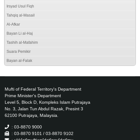
Irsyad Usul Fiqh
Tahqiq al-Masail
Al-Afkar
Bayan Li al-Haj
Tashih al-Mafahim
Suara Pemikir
Bayan al-Falak
Mufti of Federal Territory's Department
Prime Minister's Department
Level 5, Block D, Kompleks Islam Putrajaya
No. 3, Jalan Tun Abdul Razak, Presint 3
62100 Putrajaya, Malaysia.
: 03-8870 9000
: 03-8870 9101 / 03-8870 9102