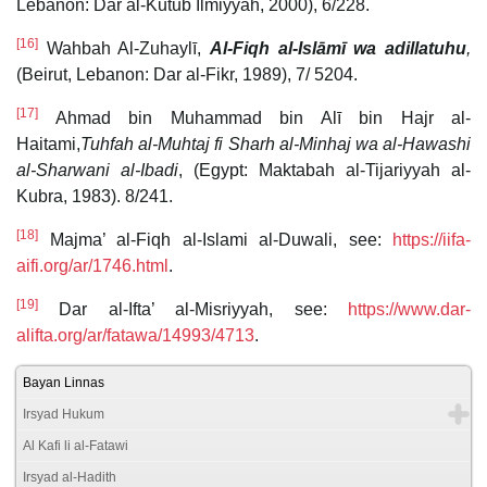
Lebanon: Dār al-Kutub Ilmiyyah, 2000), 6/228.
[16]
Wahbah Al-Zuhaylī,
Al-Fiqh al-Islāmī wa adillatuhu
,
(Beirut, Lebanon: Dar al-Fikr, 1989), 7/ 5204.
[17]
Ahmad bin Muhammad bin Alī bin Hajr al-
Haitami,
Tuhfah al-Muhtaj fi Sharh al-Minhaj wa al-Hawashi
al-Sharwani al-Ibadi
, (Egypt: Maktabah al-Tijariyyah al-
Kubra, 1983). 8/241.
[18]
Majma’ al-Fiqh al-Islami al-Duwali, see:
https://iifa-
aifi.org/ar/1746.html
.
[19]
Dar al-Ifta’ al-Misriyyah, see:
https://www.dar-
alifta.org/ar/fatawa/14993/4713
.
Bayan Linnas
Irsyad Hukum
Al Kafi li al-Fatawi
Irsyad al-Hadith