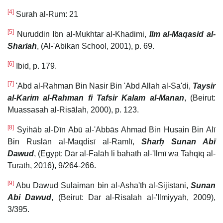
[4]
Surah al-Rum: 21
[5]
Nuruddin Ibn al-Mukhtar al-Khadimi,
Ilm al-Maqasid al-
Shariah
, (Al-'Abikan School, 2001), p. 69.
[6]
Ibid, p. 179.
[7]
'Abd al-Rahman Bin Nasir Bin 'Abd Allah al-Sa'di,
Taysir
al-Karim al-Rahman fi Tafsir Kalam al-Manan
, (Beirut:
Muassasah al-Risālah, 2000), p. 123.
[8]
Syihāb al-Dīn Abū al-'Abbās Ahmad Bin Husain Bin Alī
Bin Ruslān al-Maqdisī al-Ramlī,
Sharḥ Sunan Abī
Dawud
, (Egypt: Dār al-Falāḥ li bahath al-'Ilmī wa Tahqīq al-
Turāth, 2016), 9/264-266.
[9]
Abu Dawud Sulaiman bin al-Asha'th al-Sijistani,
Sunan
Abi Dawud
, (Beirut: Dar al-Risalah al-'Ilmiyyah, 2009),
3/395.