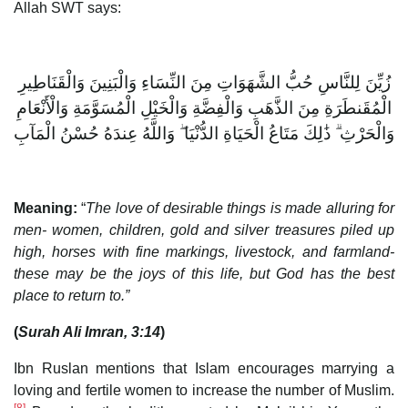
Allah SWT says:
زُيِّنَ لِلنَّاسِ حُبُّ الشَّهَوَاتِ مِنَ النِّسَاءِ وَالْبَنِينَ وَالْقَنَاطِيرِ
الْمُقَنطَرَةِ مِنَ الذَّهَبِ وَالْفِضَّةِ وَالْخَيْلِ الْمُسَوَّمَةِ وَالْأَنْعَامِ
وَالْحَرْثِ ۗ ذَٰلِكَ مَتَاعُ الْحَيَاةِ الدُّنْيَا ۖ وَاللَّهُ عِندَهُ حُسْنُ الْمَآبِ
Meaning:
“
The love of desirable things is made alluring for
men- women, children, gold and silver treasures piled up
high, horses with fine markings, livestock, and farmland-
these may be the joys of this life, but God has the best
place to return to.”
(
Surah Ali Imran, 3:14
)
Ibn Ruslan mentions that Islam encourages marrying a
loving and fertile women to increase the number of Muslim.