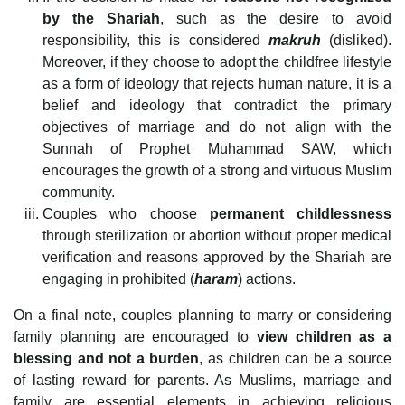
by the Shariah
, such as the desire to avoid
responsibility, this is considered
makruh
(disliked).
Moreover, if they choose to adopt the childfree lifestyle
as a form of ideology that rejects human nature, it is a
belief and ideology that contradict the primary
objectives of marriage and do not align with the
Sunnah of Prophet Muhammad SAW, which
encourages the growth of a strong and virtuous Muslim
community.
Couples who choose
permanent
childlessness
through sterilization or abortion without proper medical
verification and reasons approved by the Shariah are
engaging in prohibited (
haram
) actions.
On a final note, couples planning to marry or considering
family planning are encouraged to
view children as a
blessing and not a burden
, as children can be a source
of lasting reward for parents. As Muslims, marriage and
family are essential elements in achieving religious