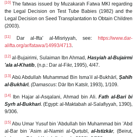
[10]
The fatwas issued by Muzakarah Fatwa MKI regarding
the Legal Decision on Test Tube Babies (1982) and the
Legal Decision on Seed Transplantation to Obtain Children
(2003).
[11]
Dar al-Ifta’ al-Misriyyah, see:
https://www.dar-
alifta.org/ar/fatawa/14993/4713
.
[12]
al-Bujairimi, Sulaiman Ibn Ahmad,
Hasyiah al-Bujairmi
'ala al-Khatib
, (n.p.: Dar al-Fikr, 1995), 4/47.
[13]
Abū Abdullah Muhammad Bin Isma'il al-Bukhārī,
Ṣahīh
al-Bukhārī
, (Damascus
: Dār Ibn Katsīr, 1993), 1/109.
[14]
Ibn Hajar al-Asqalani, Ahmad bin Ali.
Fath al-Bari bi
Syrh al-Bukhari
. (Egypt: al-Maktabah al-Salafiyyah, 1390),
9/306.
[15]
Abu Umar Yusuf bin 'Abdullah bin Muhammad bin 'Abd
al-Bar bin 'Asim al-Namiri al-Qurṭubī,
al-Istizkār
,
(Beirut,