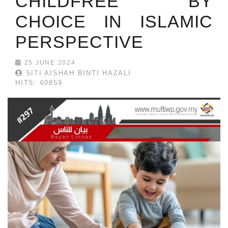
CHILDFREE BY
CHOICE IN ISLAMIC
PERSPECTIVE
25 JUNE 2024
SITI AISHAH BINTI HAZALI
HITS: 60859