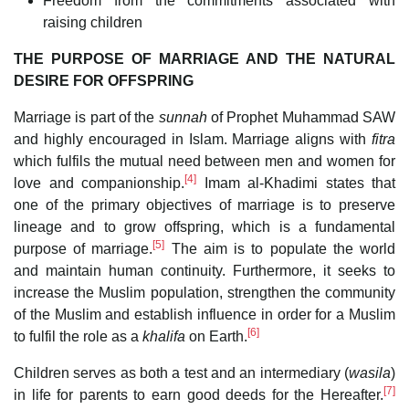
Freedom from the commitments associated with
raising children
THE PURPOSE OF MARRIAGE AND THE NATURAL
DESIRE FOR OFFSPRING
Marriage is part of the
sunnah
of Prophet Muhammad SAW
and highly encouraged in Islam. Marriage aligns with
fitra
which fulfils the mutual need between men and women for
[4]
love and companionship.
Imam al-Khadimi states that
one of the primary objectives of marriage is to preserve
lineage and to grow offspring, which is a fundamental
[5]
purpose of marriage.
The aim is to populate the world
and maintain human continuity. Furthermore, it seeks to
increase the Muslim population, strengthen the community
of the Muslim and establish influence in order for a Muslim
[6]
to fulfil the role as a
khalifa
on Earth.
Children serves as both a test and an intermediary (
wasila
)
[7]
in life for parents to earn good deeds for the Hereafter.