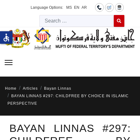
Language Options:
MS
EN
AR
Searc
Type 2 or more 
accessible
Home
Articles
Bayan Linnas
BAYAN LINNAS #297: CHILDFREE BY CHOICE IN ISLAMIC
PERSPECTIVE
BAYAN LINNAS #297: