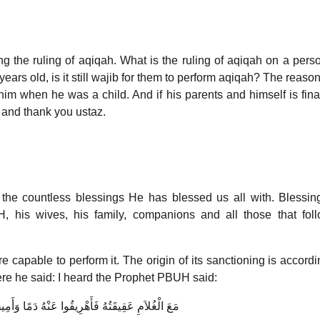
g the ruling of aqiqah. What is the ruling of aqiqah on a per
ars old, is it still wajib for them to perform aqiqah? The reason 
im when he was a child. And if his parents and himself is fina
y and thank you ustaz.
r the countless blessings He has blessed us all with. Blessi
his wives, his family, companions and all those that foll
apable to perform it. The origin of its sanctioning is accordi
re he said: I heard the Prophet PBUH said:
قَتُهُ فَأَهْرِيقُوا عَنْهُ دَمًا وَأَمِيطُوا عَنْهُ الأَذَى