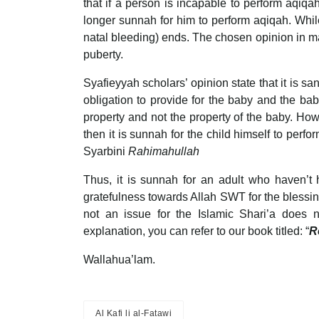
that if a person is incapable to perform aqiqah
longer sunnah for him to perform aqiqah. While 
natal bleeding) ends. The chosen opinion in mad
puberty.
Syafieyyah scholars’ opinion state that it is sa
obligation to provide for the baby and the ba
property and not the property of the baby. Ho
then it is sunnah for the child himself to perfor
Syarbini
Rahimahullah
Thus, it is sunnah for an adult who haven’t 
gratefulness towards Allah SWT for the blessing 
not an issue for the Islamic Shari’a does 
explanation, you can refer to our book titled: “
R
Wallahua’lam.
Al Kafi li al-Fatawi