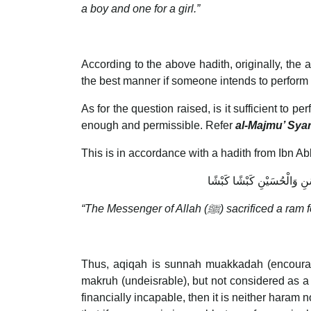
a boy and one for a girl.”
According to the above hadith, originally, the 
the best manner if someone intends to perform
As for the question raised, is it sufficient to 
enough and permissible. Refer
al-Majmu’ Sya
This is in accordance with a hadith from Ibn 
أَنَّ رَسُولَ اللَّهِ صلى الل
“The Messenger of Allah (
ﷺ
) sacrificed a ram
Thus, aqiqah is sunnah muakkadah (encourag
makruh (undeisrable), but not considered as a
financially incapable, then it is neither hara