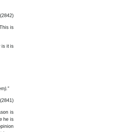
(2842)
This is
s it is
em).”
(2841)
son is
e he is
opinion