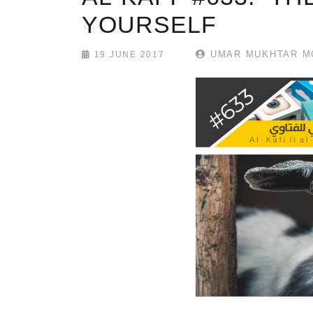
YOURSELF
UMAR MUKHTAR M
19 JUNE 2017