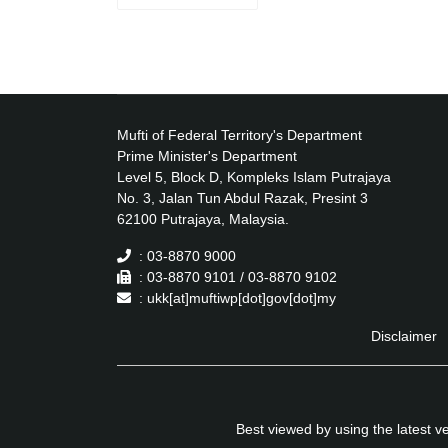
Mufti of Federal Territory's Department
Prime Minister's Department
Level 5, Block D, Kompleks Islam Putrajaya
No. 3, Jalan Tun Abdul Razak, Presint 3
62100 Putrajaya, Malaysia.
: 03-8870 9000
: 03-8870 9101 / 03-8870 9102
: ukk[at]muftiwp[dot]gov[dot]my
Disclaimer
Best viewed by using the latest 