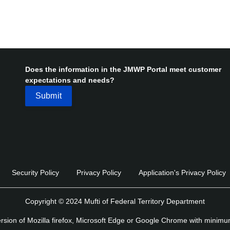
Does the information in the JMWP Portal meet customer
expectations and needs?
Security Policy
Privacy Policy
Application's Privacy Policy
Copyright © 2024 Mufti of Federal Territory Department
version of Mozilla firefox, Microsoft Edge or Google Chrome with minim