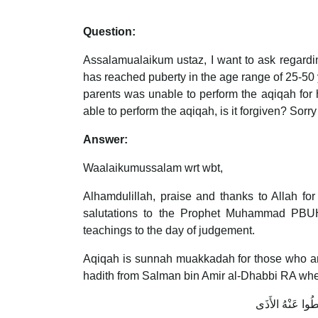
Question:
Assalamualaikum ustaz, I want to ask regardin
has reached puberty in the age range of 25-50 ye
parents was unable to perform the aqiqah for h
able to perform the aqiqah, is it forgiven? Sorr
Answer:
Waalaikumussalam wrt wbt,
Alhamdulillah, praise and thanks to Allah fo
salutations to the Prophet Muhammad PBUH, 
teachings to the day of judgement.
Aqiqah is sunnah muakkadah for those who are c
hadith from Salman bin Amir al-Dhabbi RA whe
مَعَ الْغُلاَمِ عَقِي