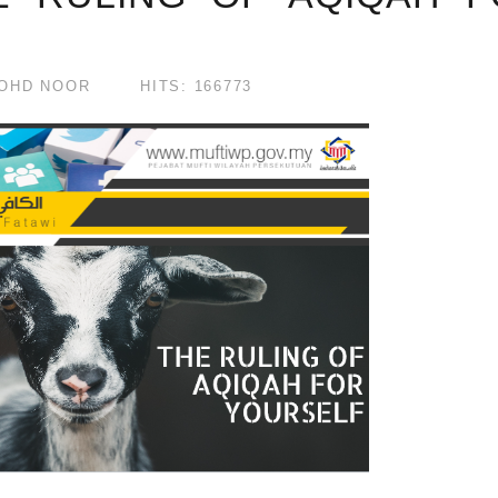
OHD NOOR
HITS: 166773