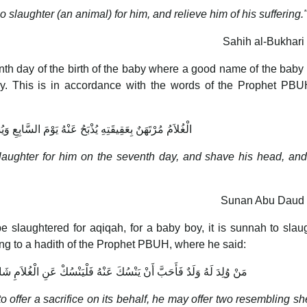
so slaughter (an animal) for him, and relieve him of his suffering.
Sahih al-Bukhari
th day of the birth of the baby where a good name of the baby 
by. This is in accordance with the words of the Prophet PB
قَتِهِ يُذْبَحُ عَنْهُ يَوْمَ السَّابِعِ وَيُسَمَّى وَيُحْلَقُ رَأْسُهُ
slaughter for him on the seventh day, and shave his head, a
Sunan Abu Daud 
 slaughtered for aqiqah, for a baby boy, it is sunnah to slau
ding to a hadith of the Prophet PBUH, where he said:
 عَنْهُ فَلْيَنْسُكْ عَنِ الْغُلاَمِ شَاتَانِ مُكَافِئَتَانِ وَعَنِ الْجَارِيَةِ شَاةٌ
o offer a sacrifice on its behalf, he may offer two resembling sh