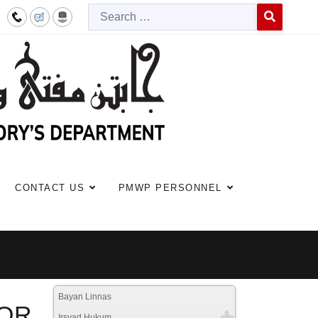
Searc
Type 2 or more c
CONTACT US
PMWP PERSONNEL
Bayan Linnas
FOR
Irsyad Hukum