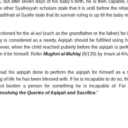
, but after seven days of his baby’s birth, he is then capable, i
other Syafieyyah scholars state that it is until before the nifas
hhab al-Syafie state that its sunnah ruling is up till the baby 
nctioned for the
al-asl
(such as the grandfather or the father) for i
by is considered as a needy. Aqiqah should be fulfilled using 
wever, when the child reached puberty before the aqiqah is per
m it for himself. Refer
Mughni al-Muhtaj
(6/139) by Imam al-Kha
had his aqiqah done to perform the aqiqah for himself as a 
of life he has been blessed with. If he is incapable to do so, the
not burden a person for something he is incapable of. For f
esolving the Queries of Aqiqah and Sacrifice.
”