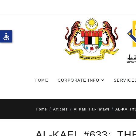
accessible
HOME
CORPORATE INFO
SERVICE
Home
Articles
Al Kafi li al-Fatawi
AL-KAFI 
AL-KAFI #633: T