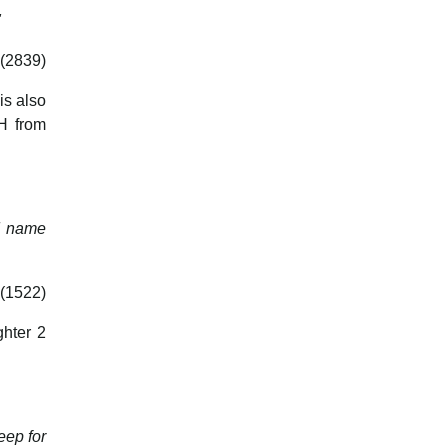
"
 (2839)
is also
UH from
nd name
(1522)
ghter 2
eep for