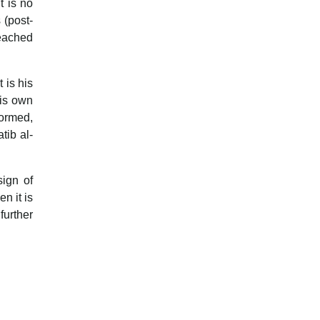
t is no
 (post-
reached
t is his
his own
formed,
tib al-
sign of
n it is
urther