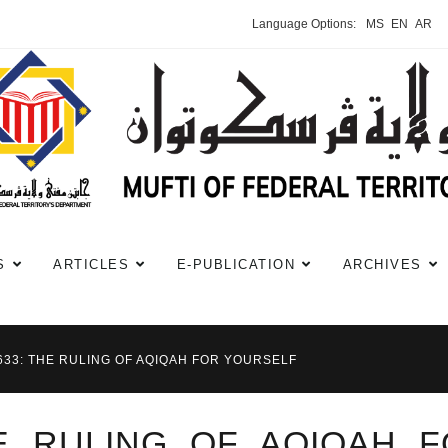
Language Options:
MS
EN
AR
S
ARTICLES
E-PUBLICATION
ARCHIVES
#633: THE RULING OF AQIQAH FOR YOURSELF
HE RULING OF AQIQAH 