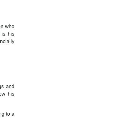
son who
is, his
ncially
ngs and
ow his
ng to a