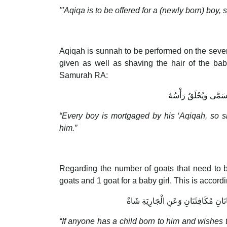
"'Aqiqa is to be offered for a (newly born) boy, 
Aqiqah is sunnah to be performed on the seven
given as well as shaving the hair of the ba
Samurah RA:
الْغُلاَمُ مُرْتَهَنٌ بِعَقِي
“Every boy is mortgaged by his ‘Aqiqah, so 
him.”
Regarding the number of goats that need to be
goats and 1 goat for a baby girl. This is accor
مَنْ وُلِدَ لَهُ وَلَدٌ فَأَحَبَّ أَنْ يَنْسُكَ
“If anyone has a child born to him and wishes t