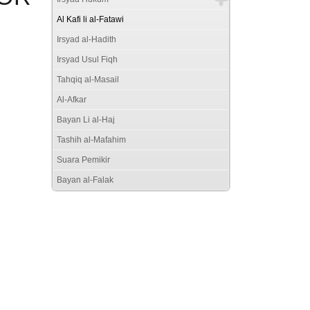
Al Kafi li al-Fatawi
Irsyad al-Hadith
Irsyad Usul Fiqh
Tahqiq al-Masail
Al-Afkar
Bayan Li al-Haj
Tashih al-Mafahim
Suara Pemikir
Bayan al-Falak