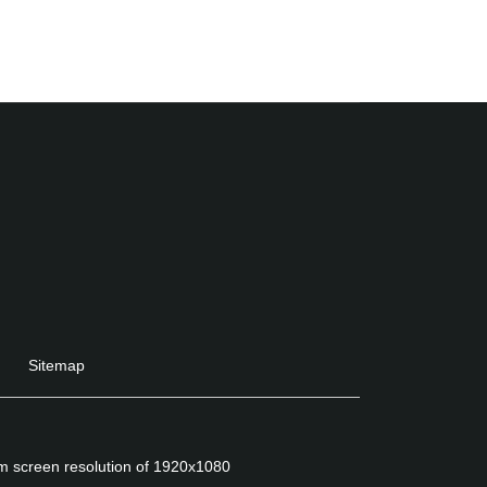
Sitemap
um screen resolution of 1920x1080