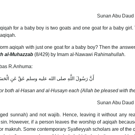
Sunan Abu Daud 
aqiqah for a baby boy is two goats and one goat for a baby girl. 
 aqiqah.
perform aqiqah with just one goat for a baby boy? Then the answer i
rh al-Muhazzab
(8/429) by Imam al-Nawawi
Rahimahullah
.
Abbas R.Anhuma:
ه عليه وسلم عَقَّ عَنِ الْحَسَنِ وَالْحُسَيْنِ كَبْشًا كَبْشًا
 for both al-Hasan and al-Husayn each (Allah be pleased with th
Sunan Abu Daud 
ed sunnah) and not wajib. Hence, leaving it without any rea
 sin. However, if a person leaves the worship of aqiqah becaus
m nor makruh. Some contemporary Syafieyyah scholars are of the 