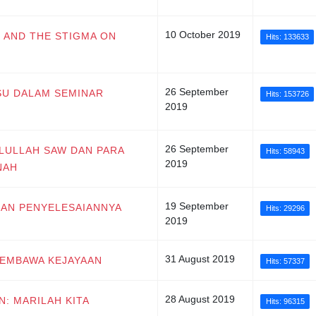
10 October 2019
R AND THE STIGMA ON
Hits: 133633
26 September
ISU DALAM SEMINAR
Hits: 153726
2019
26 September
ULULLAH SAW DAN PARA
Hits: 58943
2019
NAH
19 September
 DAN PENYELESAIANNYA
Hits: 29296
2019
31 August 2019
 MEMBAWA KEJAYAAN
Hits: 57337
28 August 2019
N: MARILAH KITA
Hits: 96315