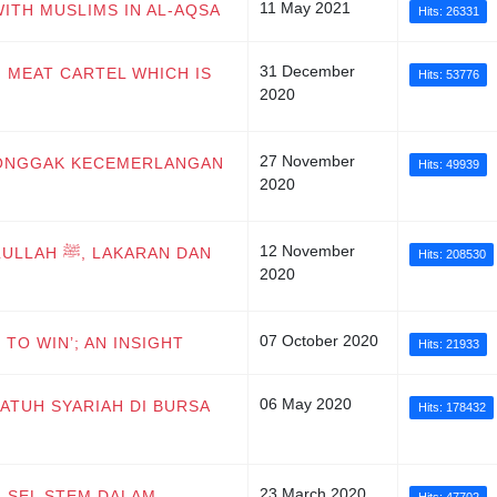
11 May 2021
WITH MUSLIMS IN AL-AQSA
Hits: 26331
31 December
F MEAT CARTEL WHICH IS
Hits: 53776
2020
27 November
I TONGGAK KECEMERLANGAN
Hits: 49939
2020
12 November
KARAN DAN
Hits: 208530
2020
07 October 2020
 TO WIN’; AN INSIGHT
Hits: 21933
06 May 2020
PATUH SYARIAH DI BURSA
Hits: 178432
23 March 2020
N SEL STEM DALAM