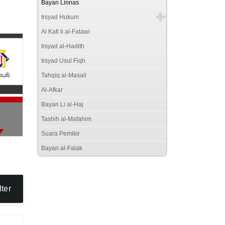
Bayan Linnas
Irsyad Hukum
Al Kafi li al-Fatawi
Irsyad al-Hadith
Irsyad Usul Fiqh
Tahqiq al-Masail
Al-Afkar
Bayan Li al-Haj
Tashih al-Mafahim
Suara Pemikir
Bayan al-Falak
lter