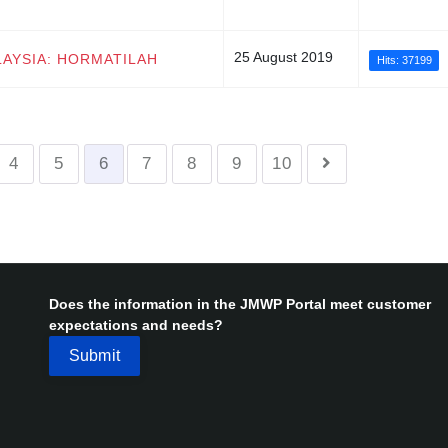
25 August 2019
LAYSIA: HORMATILAH
Hits: 37199
4
5
6
7
8
9
10
Does the information in the JMWP Portal meet customer
expectations and needs?