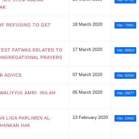
Hits: 47702
AK
18 March 2020
 OF REFUSING TO GET
Hits: 73961
17 March 2020
ATEST FATWAS RELATED TO
Hits: 98954
CONGREGATIONAL PRAYERS
07 March 2020
UR ADVICE
Hits: 82916
05 March 2020
 WALIYYUL AMRI: INILAH
Hits: 26877
13 February 2020
AN LIGA PARLIMEN AL-
Hits: 19002
AHANKAN HAK