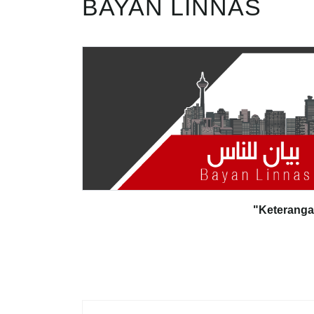
BAYAN LINNAS
"Keterang