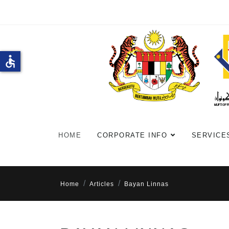
accessible
HOME
CORPORATE INFO
SERVICE
Home
Articles
Bayan Linnas