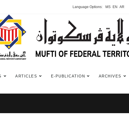
Language Options:
MS
EN
AR
S
ARTICLES
E-PUBLICATION
ARCHIVES