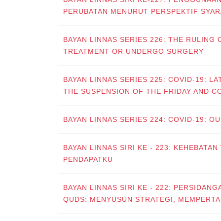
PERUBATAN MENURUT PERSPEKTIF SYAR
BAYAN LINNAS SERIES 226: THE RULING
TREATMENT OR UNDERGO SURGERY
BAYAN LINNAS SERIES 225: COVID-19: L
THE SUSPENSION OF THE FRIDAY AND 
BAYAN LINNAS SERIES 224: COVID-19: O
BAYAN LINNAS SIRI KE - 223: KEHEBATAN
PENDAPATKU
BAYAN LINNAS SIRI KE - 222: PERSIDANG
QUDS: MENYUSUN STRATEGI, MEMPERT