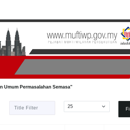
an Umum Permasalahan Semasa"
Title Filter
Display #
Fi