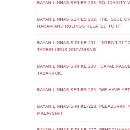
BAYAN LINNAS SERIES 233: SOLIDARITY 
BAYAN LINNAS SERIES 232: THE ISSUE O
HARAM AND RULINGS RELATED TO IT
BAYAN LINNAS SIRI KE 231 : INTEGRIT
TADBIR URUS ORGANISASI
BAYAN LINNAS SIRI KE 230 : CAPAL RASULULLAH ﷺ, LA
TABARRUK.
BAYAN LINNAS SERIES 229: ‘WE HAVE YET
BAYAN LINNAS SIRI KE-228: PELABURAN 
MALAYSIA-I
BAYAN LINNAS SIRI KE-227: PENGGUNAA