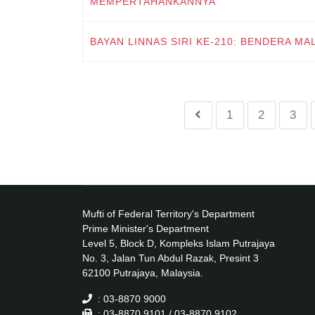
MEMPERTAHANKANNYA
BAYAN LINNAS SIRI KE-210: BENDERA MA
1
2
3
Mufti of Federal Territory's Department
Prime Minister's Department
Level 5, Block D, Kompleks Islam Putrajaya
No. 3, Jalan Tun Abdul Razak, Presint 3
62100 Putrajaya, Malaysia.
: 03-8870 9000
: 03-8870 9101 / 03-8870 9102