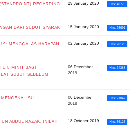
29 January 2020
 (STANDPOINT) REGARDING
Hits: 48770
15 January 2020
DANGAN DARI SUDUT SYARAK
Hits: 95691
02 January 2020
2019: MENGGALAS HARAPAN
Hits: 20126
06 December
TU 8 MINIT BAGI
Hits: 74386
2019
OLAT SUBUH SEBELUM
06 December
N MENGENAI ISU
Hits: 71047
2019
18 October 2019
 TUN ABDUL RAZAK: INILAH
Hits: 36126