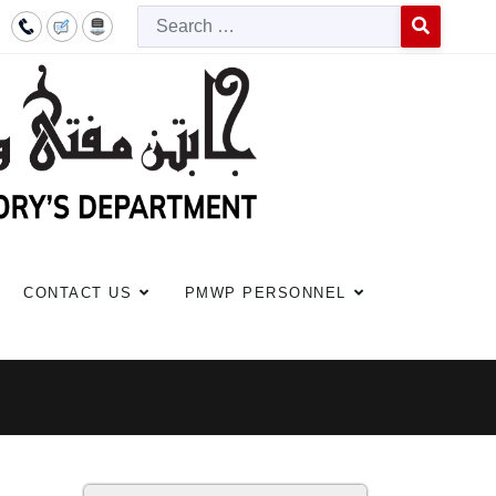
Searc
Type 2 or more c
CONTACT US
PMWP PERSONNEL