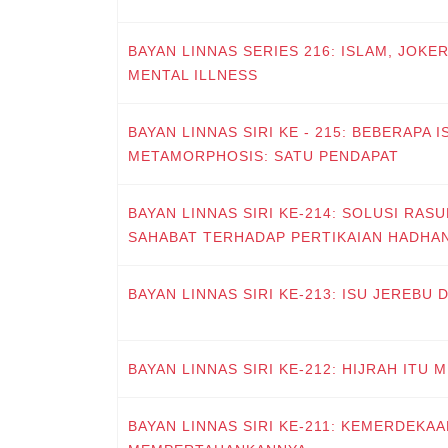
BAYAN LINNAS SERIES 216: ISLAM, JOKE
MENTAL ILLNESS
BAYAN LINNAS SIRI KE - 215: BEBERAPA 
METAMORPHOSIS: SATU PENDAPAT
BAYAN LINNAS SIRI KE-214: SOLUSI RAS
SAHABAT TERHADAP PERTIKAIAN HADHA
BAYAN LINNAS SIRI KE-213: ISU JEREBU
BAYAN LINNAS SIRI KE-212: HIJRAH ITU
BAYAN LINNAS SIRI KE-211: KEMERDEKAA