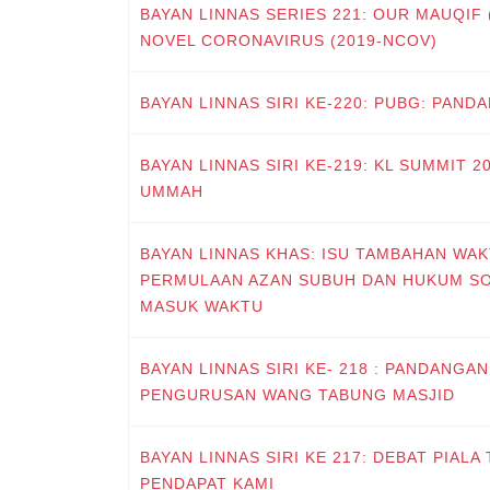
BAYAN LINNAS SERIES 221: OUR MAUQIF
NOVEL CORONAVIRUS (2019-NCOV)
BAYAN LINNAS SIRI KE-220: PUBG: PAN
BAYAN LINNAS SIRI KE-219: KL SUMMIT 
UMMAH
BAYAN LINNAS KHAS: ISU TAMBAHAN WAK
PERMULAAN AZAN SUBUH DAN HUKUM S
MASUK WAKTU
BAYAN LINNAS SIRI KE- 218 : PANDANGA
PENGURUSAN WANG TABUNG MASJID
BAYAN LINNAS SIRI KE 217: DEBAT PIALA
PENDAPAT KAMI