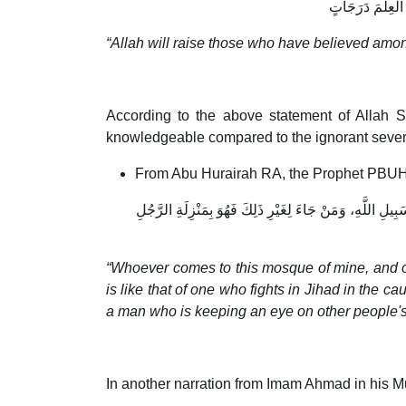
يَرْفَعِ اللَّـهُ الّ
“Allah will raise those who have believed am
According to the above statement of Allah S
knowledgeable compared to the ignorant seve
From Abu Hurairah RA, the Prophet PBUH
مَنْ جَاءَ مَسْجِدِي هَذَا، لَمْ يَأْتِهِ إِلَّا لِخَيْرٍ يَتَعَلَّمُهُ أَوْ
“Whoever comes to this mosque of mine, and on
is like that of one who fights in Jihad in the c
a man who is keeping an eye on other people's
In another narration from Imam Ahmad in his 