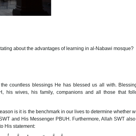
tating about the advantages of learning in al-Nabawi mosque?
r the countless blessings He has blessed us all with. Blessi
his wives, his family, companions and all those that foll
eason is it is the benchmark in our lives to determine whether 
lah SWT and His Messenger PBUH. Furthermore, Allah SWT also
to His statement: