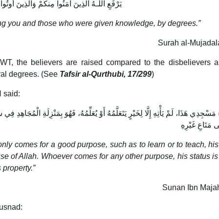
َذِينَ آمَنُوا مِنكُمْ وَالَّذِينَ أُوتُوا الْعِلْمَ دَرَجَاتٍ
ong you and those who were given knowledge, by degrees.”
Surah al-Mujadal
WT, the believers are raised compared to the disbelievers 
ral degrees. (See
Tafsir al-Qurthubi, 17/299
)
 said:
 يُعَلِّمُهُ، فَهُوَ بِمَنْزِلَةِ الْمُجَاهِدِ فِي سَبِيلِ اللَّهِ، وَمَنْ جَاءَ لِغَيْرِ ذَلِكَ فَهُوَ بِمَنْزِلَ
يَنْظُرُ إِلَى مَتَ
ly comes for a good purpose, such as to learn or to teach, his
ause of Allah. Whoever comes for any other purpose, his status is 
 property.”
Sunan Ibn Majah
Musnad: