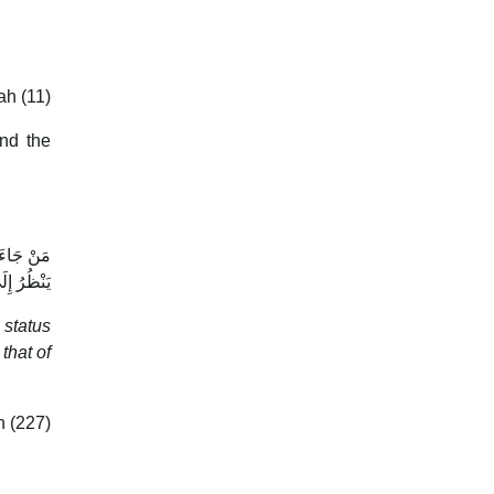
ah (11)
and the
ةِ الرَّجُلِ
اعِ غَيْرِهِ
 status
that of
 (227)