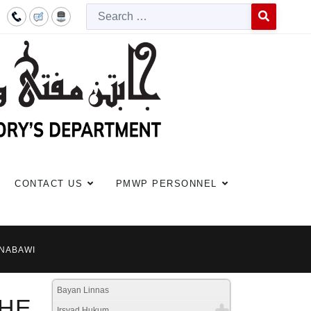
Searc
Type 2 or more c
CONTACT US
PMWP PERSONNEL
-NABAWI
Bayan Linnas
HE
Irsyad Hukum