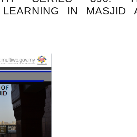
LEARNING IN MASJID 