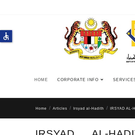
accessible
HOME
CORPORATE INFO
SERVICE
Home
Articles
Irsyad al-Hadith
IRSYAD AL-
IRSYAD AL-HA