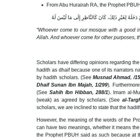
From Abu Hurairah RA, the Prophet PBUH
مَنْ دَخَلَ مَسْجِدَنَا هَذَا لِيَتَعَلَّمَ خَيْرًا، أَوْ لِيُعَلِّ
“Whoever come to our mosque with a good inte
Allah. And whoever come for other purposes, the
Scholars have differing opinions regarding the
hadith as dhaif because one of its narrators n
by hadith scholars. (See
Musnad Ahmad, /1
Dhaif Sunan Ibn Majah, 1/299
). Furthermor
(See
Sahih Ibn Hibban, 288/1
). Imam al-Mu
(weak) as agreed by scholars. (See
al-Targ
scholars, we are inclined to state that the hadi
However, the meaning of the words of the 
can have two meanings, whether it means the
the Prophet PBUH said as such because at t