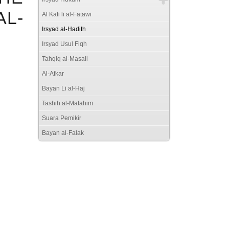
AL-
Al Kafi li al-Fatawi
Irsyad al-Hadith
Irsyad Usul Fiqh
Tahqiq al-Masail
Al-Afkar
Bayan Li al-Haj
Tashih al-Mafahim
Suara Pemikir
Bayan al-Falak