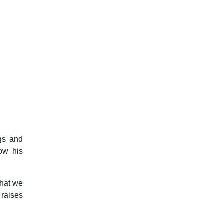
ngs and
ow his
what we
 raises