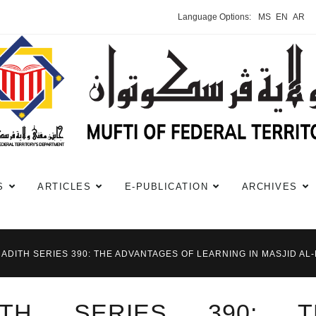
Language Options:
MS
EN
AR
S
ARTICLES
E-PUBLICATION
ARCHIVES
HADITH SERIES 390: THE ADVANTAGES OF LEARNING IN MASJID AL
DITH SERIES 390: T