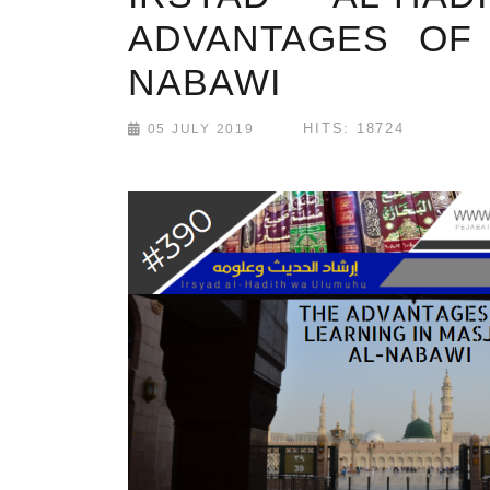
ADVANTAGES OF 
NABAWI
HITS: 18724
05 JULY 2019