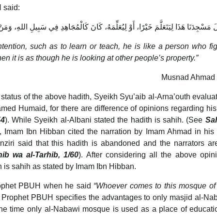
 said:
مَهُ، كَانَ كَالْمُجَاهِدِ فِي سَبِيلِ اللهِ، وَمَنْ دَخَلَهُ لِغَيْرِ ذَلِكَ، كَانَ كَالنَّاظِرِ إِلَى مَا
ntion, such as to learn or teach, he is like a person who fig
n it is as though he is looking at other people’s property.”
Musnad Ahmad 
 status of the above hadith, Syeikh Syu’aib al-Arna’outh evalua
amed Humaid, for there are difference of opinions regarding his
54
). While Syeikh al-Albani stated the hadith is sahih. (See
Sa
e, Imam Ibn Hibban cited the narration by Imam Ahmad in his
nziri said that this hadith is abandoned and the narrators ar
hib wa al-Tarhib, 1/60
). After considering all the above opin
th is sahih as stated by Imam Ibn Hibban.
Prophet PBUH when he said
“Whoever comes to this mosque of
 Prophet PBUH specifies the advantages to only masjid al-Na
he time only al-Nabawi mosque is used as a place of educati