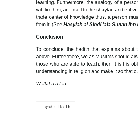
learning. Furthermore, the analogy of a perso
will tire him, an insult to the shaytan and enli
trade center of knowledge thus, a person must 
from it. (See
Hasyiah al-Sindi ‘ala Sunan Ibn
Conclusion
To conclude, the hadith that explains about
above. Furthermore, we as Muslims should alway
those who are able to teach, then it is his ob
understanding in religion and make it so that o
Wallahu a’lam.
Irsyad al-Hadith