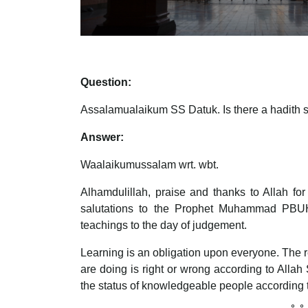
Question:
Assalamualaikum SS Datuk. Is there a hadith s
Answer:
Waalaikumussalam wrt. wbt.
Alhamdulillah, praise and thanks to Allah fo
salutations to the Prophet Muhammad PBUH, 
teachings to the day of judgement.
Learning is an obligation upon everyone. The r
are doing is right or wrong according to Al
the status of knowledgeable people according 