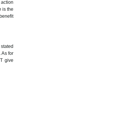
 action
 is the
benefit
 stated
 As for
WT give