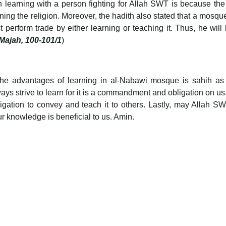
n learning with a person fighting for Allah SWT is because the
vening the religion. Moreover, the hadith also stated that a mosque
perform trade by either learning or teaching it. Thus, he will 
 Majah, 100-101/1
)
 the advantages of learning in al-Nabawi mosque is sahih as
s strive to learn for it is a commandment and obligation on us.
ligation to convey and teach it to others. Lastly, may Allah S
ur knowledge is beneficial to us. Amin.