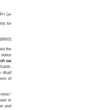
 لَيْسَ لَهُ
hts for
(8603)
ted the
 status
hih wa
 Sahih.
e dhaif
ions of
 mine,
”
bawi or
on and