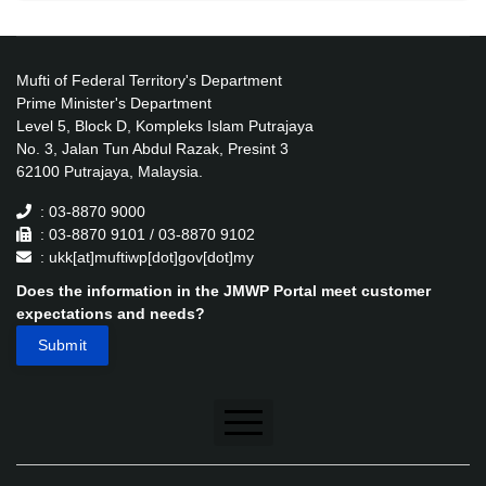
Mufti of Federal Territory's Department
Prime Minister's Department
Level 5, Block D, Kompleks Islam Putrajaya
No. 3, Jalan Tun Abdul Razak, Presint 3
62100 Putrajaya, Malaysia.
: 03-8870 9000
: 03-8870 9101 / 03-8870 9102
: ukk[at]muftiwp[dot]gov[dot]my
Does the information in the JMWP Portal meet customer
expectations and needs?
Disclaimer