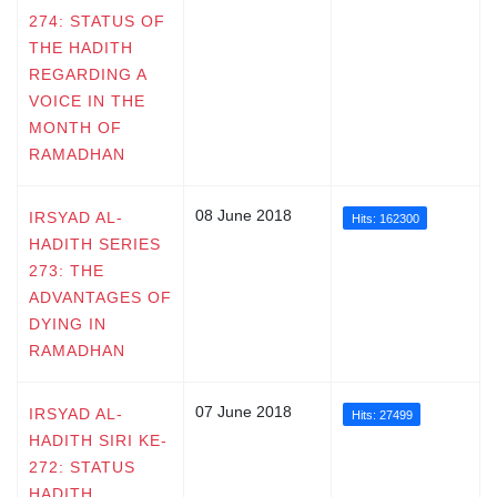
274: STATUS OF
THE HADITH
REGARDING A
VOICE IN THE
MONTH OF
RAMADHAN
08 June 2018
IRSYAD AL-
Hits: 162300
HADITH SERIES
273: THE
ADVANTAGES OF
DYING IN
RAMADHAN
07 June 2018
IRSYAD AL-
Hits: 27499
HADITH SIRI KE-
272: STATUS
HADITH