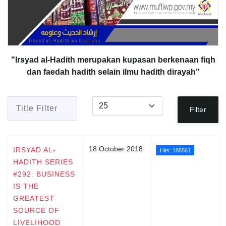
"Irsyad al-Hadith merupakan kupasan berkenaan fiqh
dan faedah hadith selain ilmu hadith dirayah"
Title Filter
Display #
Filter
18 October 2018
IRSYAD AL-
Hits: 188561
HADITH SERIES
#292: BUSINESS
IS THE
GREATEST
SOURCE OF
LIVELIHOOD