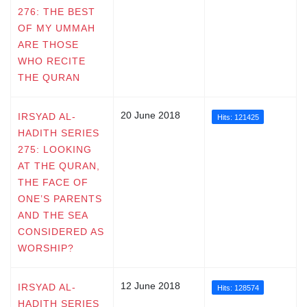
276: THE BEST
OF MY UMMAH
ARE THOSE
WHO RECITE
THE QURAN
20 June 2018
IRSYAD AL-
Hits: 121425
HADITH SERIES
275: LOOKING
AT THE QURAN,
THE FACE OF
ONE’S PARENTS
AND THE SEA
CONSIDERED AS
WORSHIP?
12 June 2018
IRSYAD AL-
Hits: 128574
HADITH SERIES