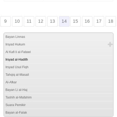
9
10
11
12
13
14
15
16
17
18
Bayan Linnas
Irsyad Hukum
Al Kafi li al-Fatawi
Irsyad al-Hadith
Irsyad Usul Fiqh
Tahqiq al-Masail
Al-Afkar
Bayan Li al-Haj
Tashih al-Mafahim
Suara Pemikir
Bayan al-Falak