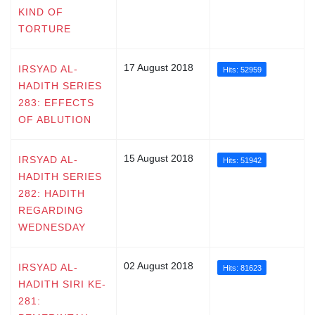
KIND OF
TORTURE
17 August 2018
IRSYAD AL-
Hits: 52959
HADITH SERIES
283: EFFECTS
OF ABLUTION
15 August 2018
IRSYAD AL-
Hits: 51942
HADITH SERIES
282: HADITH
REGARDING
WEDNESDAY
02 August 2018
IRSYAD AL-
Hits: 81623
HADITH SIRI KE-
281: