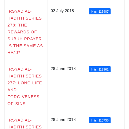
02 July 2018
IRSYAD AL-
Hits: 113907
HADITH SERIES
278: THE
REWARDS OF
SUBUH PRAYER
IS THE SAME AS
HAJJ?
28 June 2018
IRSYAD AL-
Hits: 112961
HADITH SERIES
277: LONG LIFE
AND
FORGIVENESS
OF SINS
28 June 2018
IRSYAD AL-
Hits: 110736
HADITH SERIES