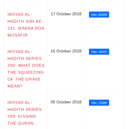
17 October 2018
IRSYAD AL-
Hits: 60939
HADITH SIRI KE-
291: MAKNA DOA
MUSAFIR
16 October 2018
IRSYAD AL-
Hits: 44437
HADITH SERIES
290: WHAT DOES
THE SQUEEZING
OF THE GRAVE
MEAN?
05 October 2018
IRSYAD AL-
Hits: 25580
HADITH SERIES
289: KISSING
THE QURAN