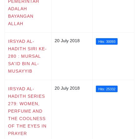
PEMERINTAH
ADALAH
BAYANGAN
ALLAH
20 July 2018
IRSYAD AL-
Hits: 30093
HADITH SIRI KE-
280 : MURSAL
SA'ID BIN AL-
MUSAYYIB
20 July 2018
IRSYAD AL-
Hits: 25332
HADITH SERIES
279: WOMEN,
PERFUME AND
THE COOLNESS
OF THE EYES IN
PRAYER