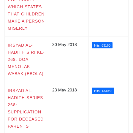
WHICH STATES
THAT CHILDREN
MAKE A PERSON
MISERLY
30 May 2018
IRSYAD AL-
Hits: 63160
HADITH SIRI KE-
269: DOA
MENOLAK
WABAK (EBOLA)
23 May 2018
IRSYAD AL-
Hits: 133082
HADITH SERIES
268:
SUPPLICATION
FOR DECEASED
PARENTS