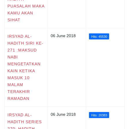
PUASALAH MAKA
KAMU AKAN
SIHAT
06 June 2018
IRSYAD AL-
Hits: 45530
HADITH SIRI KE-
271 :MAKSUD
NABI
MENGETATKAN
KAIN KETIKA
MASUK 10
MALAM
TERAKHIR
RAMADAN
06 June 2018
IRSYAD AL-
Hits: 20383
HADITH SERIES
270: HADITH