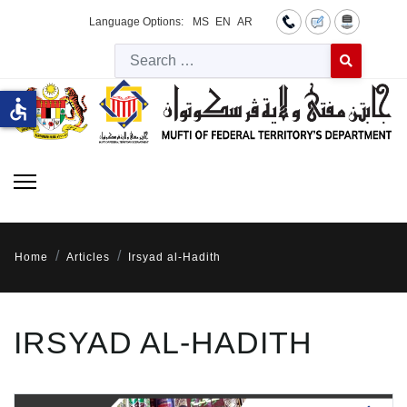
Language Options:
MS
EN
AR
Searc
Type 2 or more 
accessible
Home
Articles
Irsyad al-Hadith
IRSYAD AL-HADITH