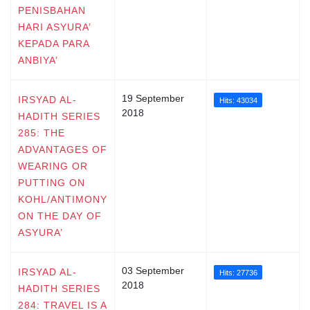
PENISBAHAN
HARI ASYURA’
KEPADA PARA
ANBIYA’
19 September
IRSYAD AL-
Hits: 43034
2018
HADITH SERIES
285: THE
ADVANTAGES OF
WEARING OR
PUTTING ON
KOHL/ANTIMONY
ON THE DAY OF
ASYURA’
03 September
IRSYAD AL-
Hits: 27736
2018
HADITH SERIES
284: TRAVEL IS A