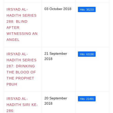
03 October 2018
IRSYAD AL-
Hits: 35233
HADITH SERIES
288: BLIND
AFTER
WITNESSING AN
ANGEL
21 September
IRSYAD AL-
Hits: 63190
2018
HADITH SERIES
287: DRINKING
THE BLOOD OF
THE PROPHET
PBUH
20 September
IRSYAD AL-
Hits: 21491
2018
HADITH SIRI KE-
286: